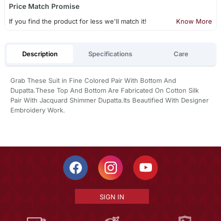
Price Match Promise
If you find the product for less we'll match it!
Know More
Description
Specifications
Care
Grab These Suit in Fine Colored Pair With Bottom And
Dupatta.These Top And Bottom Are Fabricated On Cotton Silk
Pair With Jacquard Shimmer Dupatta.Its Beautified With Designer
Embroidery Work.
SIGN IN