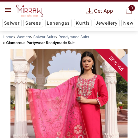
0
Get App
Salwar
Sarees
Lehengas
Kurtis
Jewellery
New
Home
Women
Salwar Suits
Readymade Suits
Glamorous Partywear Readymade Suit
Stitched