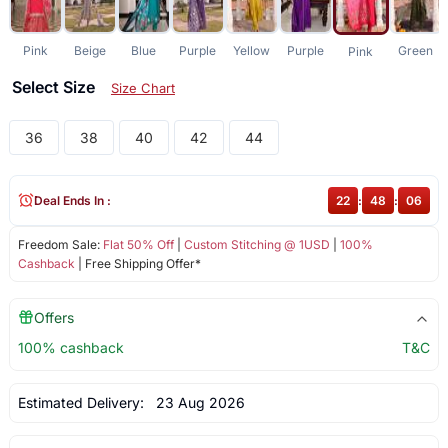
Pink
Beige
Blue
Purple
Yellow
Purple
Green
Pink
Select Size
Size Chart
36
38
40
42
44
Deal Ends In :
22
:
48
:
06
Freedom Sale:
Flat 50% Off
|
Custom Stitching @ 1USD
|
100%
Cashback
| Free Shipping Offer*
Offers
100% cashback
T&C
Estimated Delivery:
23 Aug 2026