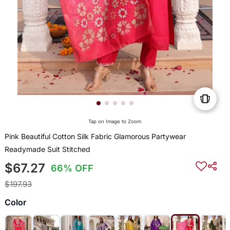
Tap on Image to Zoom
Pink Beautiful Cotton Silk Fabric Glamorous Partywear
Readymade Suit Stitched
$67.27
66% OFF
$197.93
Color