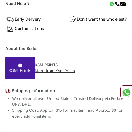
Need Help ?
Early Delivery
Don't want the whole set?
Customisations
About the Seller
KSM PRINTS
More from Ksm Prints
Shipping Information
We deliver all over United States. Trusted Delivery via Fedex,
UPS, DHL.
Shipping Cost: Approx. $15 for first item, and Approx. $6 for
every additional item.