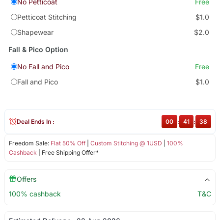
No Petticoat
Free
Petticoat Stitching
$1.0
Shapewear
$2.0
Fall & Pico Option
No Fall and Pico
Free
Fall and Pico
$1.0
Deal Ends In :
00
:
41
:
38
Freedom Sale:
Flat 50% Off
|
Custom Stitching @ 1USD
|
100%
Cashback
| Free Shipping Offer*
Offers
100% cashback
T&C