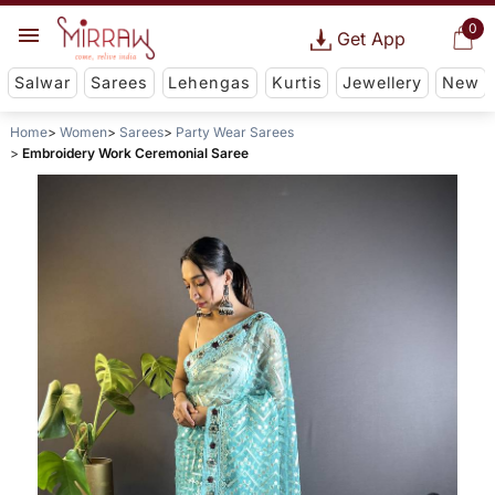
0
Get App
Salwar
Sarees
Lehengas
Kurtis
Jewellery
New
Home
Women
Sarees
Party Wear Sarees
Embroidery Work Ceremonial Saree