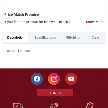
Price Match Promise
If you find the product for less we'll match it!
Know More
Description
Specifications
Stitching
Care
1 saree::1 blouse
SIGN IN