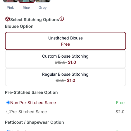
Pink
Grey
Blue
Select Stitching Options
Blouse Option
Unstitched Blouse
Free
Custom Blouse Stitching
$12.0
$1.0
Regular Blouse Stitching
$8.0
$1.0
Pre-Stitched Saree Option
Non Pre-Stitched Saree
Free
Pre-Stitched Saree
$2.0
Petticoat / Shapewear Option