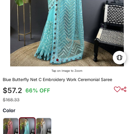
Tap on Image to Zoom
Blue Butterfly Net C Embroidery Work Ceremonial Saree
$57.2
66% OFF
$168.33
Color