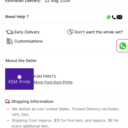
Estimated Delivery:
22 Aug 2026
Need Help ?
Early Delivery
Don't want the whole set?
Customisations
About the Seller
KSM PRINTS
More from Ksm Prints
Shipping Information
We deliver all over United States. Trusted Delivery via Fedex,
UPS, DHL.
Shipping Cost: Approx. $15 for first item, and Approx. $6 for
every additional item.