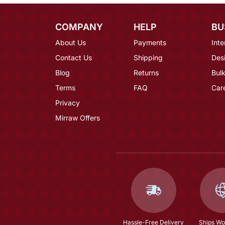
COMPANY
HELP
BU
About Us
Payments
Inte
Contact Us
Shipping
Des
Blog
Returns
Bulk
Terms
FAQ
Car
Privacy
Mirraw Offers
Hassle-Free Delivery
Ships Wo