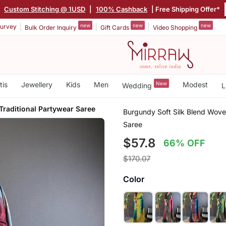
|
Custom Stitching @ 1USD
|
100% Cashback
| Free Shipping Offer*
new
new
new
urvey
Bulk Order Inquiry
Gift Cards
Video Shopping
tis
Jewellery
Kids
Men
New
Modest
Wedding
L
Traditional Partywear Saree
Burgundy Soft Silk Blend Woven
Saree
$57.8
66% OFF
$170.07
Color