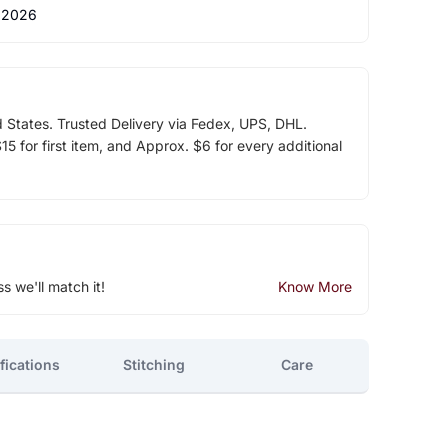
 2026
d States. Trusted Delivery via Fedex, UPS, DHL.
5 for first item, and Approx. $6 for every additional
ss we'll match it!
Know More
fications
Stitching
Care