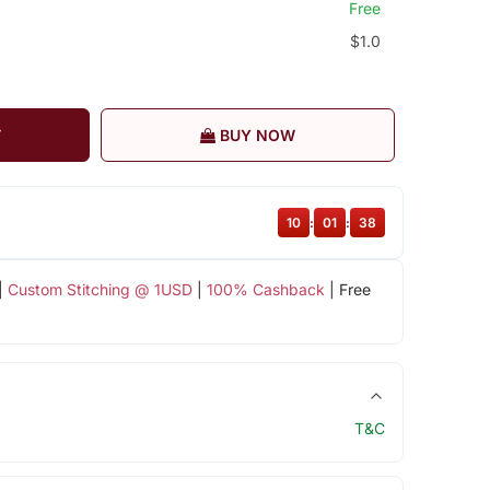
Free
$1.0
T
BUY NOW
10
:
01
:
37
|
Custom Stitching @ 1USD
|
100% Cashback
| Free
T&C