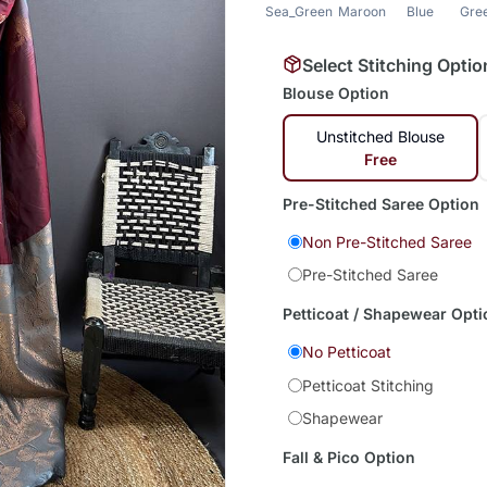
Sea_Green
Maroon
Blue
Gre
Select Stitching Optio
Blouse Option
Unstitched Blouse
Free
Pre-Stitched Saree Option
Non Pre-Stitched Saree
Pre-Stitched Saree
Petticoat / Shapewear Opti
No Petticoat
Petticoat Stitching
Shapewear
Fall & Pico Option