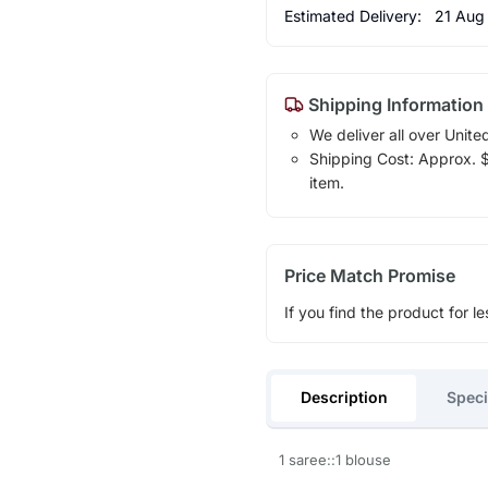
Estimated Delivery:
21 Aug
Shipping Information
We deliver all over Unite
Shipping Cost: Approx. $1
item.
Price Match Promise
If you find the product for le
Description
Speci
1 saree::1 blouse