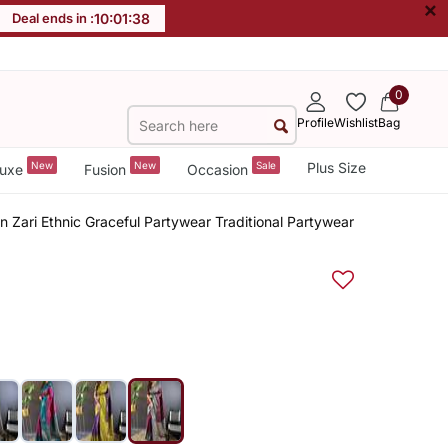
×
Deal ends in :
10
:
01
:
37
0
Profile
Wishlist
Bag
New
New
Sale
Plus Size
uxe
Fusion
Occasion
 Zari Ethnic Graceful Partywear Traditional Partywear