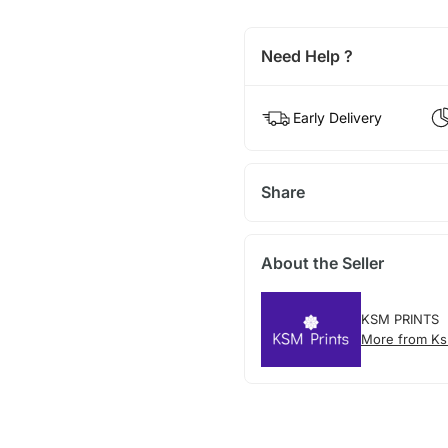
Need Help ?
Early Delivery
Share
About the Seller
KSM PRINTS
More from Ks