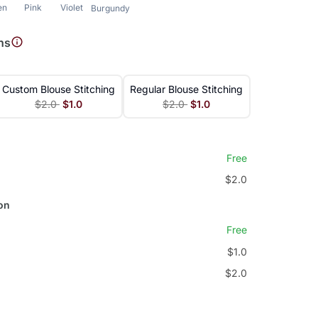
en
Pink
Violet
Burgundy
ns
Custom Blouse Stitching
Regular Blouse Stitching
$2.0
$1.0
$2.0
$1.0
Free
$2.0
on
Free
$1.0
$2.0