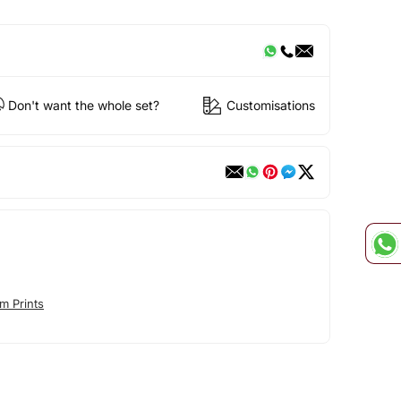
Don't want the whole set?
Customisations
m Prints