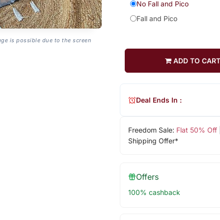
No Fall and Pico
Fall and Pico
age is possible due to the screen
ADD TO CAR
Deal Ends In :
Freedom Sale:
Flat 50% Off
Shipping Offer*
Offers
100% cashback