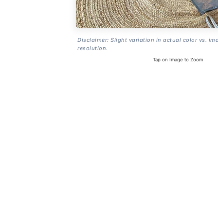
Disclaimer: Slight variation in actual color vs. im
resolution.
Tap on Image to Zoom