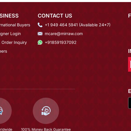
SINESS
CONTACT US
rnational Buyers
+1 949 464 5941 (Available 24*7)
igner Login
mcare@mirraw.com
 Order Inquiry
+918591937092
eers
rldwide
100% Money Back Guarantee