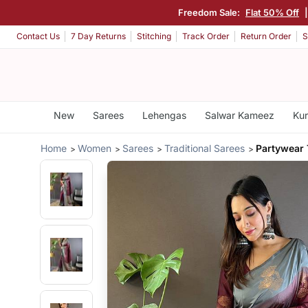
Freedom Sale:
Flat 50% Off
Contact Us
7 Day Returns
Stitching
Track Order
Return Order
S
New
Sarees
Lehengas
Salwar Kameez
Kur
Home
Women
Sarees
Traditional Sarees
Partywear 