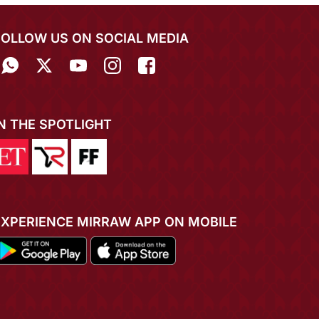
FOLLOW US ON SOCIAL MEDIA
IN THE SPOTLIGHT
EXPERIENCE MIRRAW APP ON MOBILE