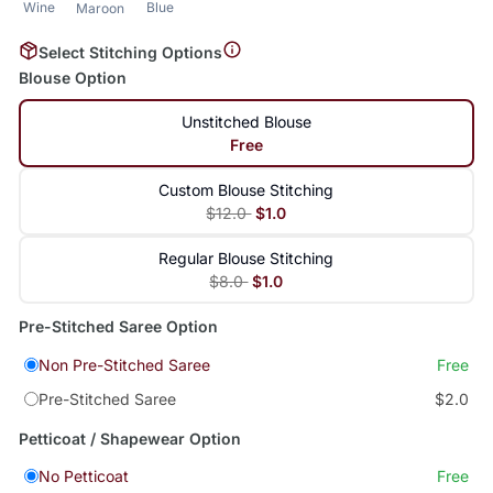
Wine
Blue
Maroon
Select Stitching Options
Blouse Option
Unstitched Blouse
Free
Custom Blouse Stitching
$12.0
$1.0
Regular Blouse Stitching
$8.0
$1.0
Pre-Stitched Saree Option
Non Pre-Stitched Saree
Free
Pre-Stitched Saree
$2.0
Petticoat / Shapewear Option
No Petticoat
Free