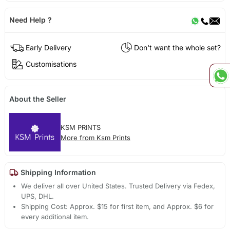
Need Help ?
Early Delivery
Don't want the whole set?
Customisations
About the Seller
KSM PRINTS
More from Ksm Prints
Shipping Information
We deliver all over United States. Trusted Delivery via Fedex,
UPS, DHL.
Shipping Cost: Approx. $15 for first item, and Approx. $6 for
every additional item.