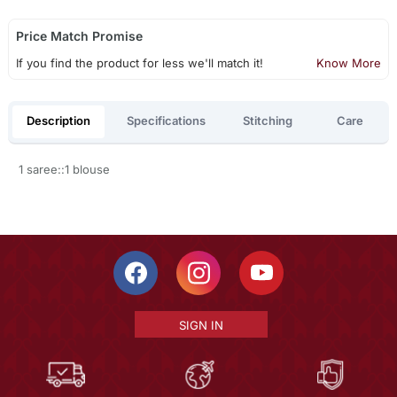
Price Match Promise
If you find the product for less we'll match it!
Know More
Description
Specifications
Stitching
Care
1 saree::1 blouse
SIGN IN