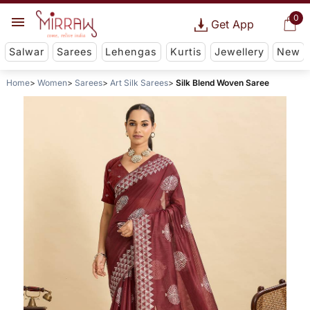
0
Get App
Salwar
Sarees
Lehengas
Kurtis
Jewellery
New
Home
Women
Sarees
Art Silk Sarees
Silk Blend Woven Saree