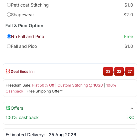
Petticoat Stitching
$1.0
Shapewear
$2.0
Fall & Pico Option
No Fall and Pico
Free
Fall and Pico
$1.0
Deal Ends In :
03
:
22
:
27
Freedom Sale:
Flat 50% Off
|
Custom Stitching @ 1USD
|
100%
Cashback
| Free Shipping Offer*
Offers
100% cashback
T&C
Estimated Delivery:
25 Aug 2026