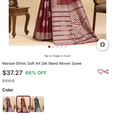
Tap on Image to Zoom
Maroon Ethnic Soft Art Silk Blend Woven Saree
$37.27
66% OFF
$109.8
Color