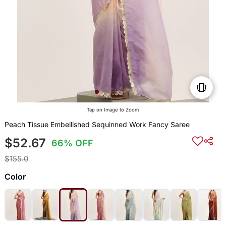
Tap on Image to Zoom
Peach Tissue Embellished Sequinned Work Fancy Saree
$52.67
66% OFF
$155.0
Color