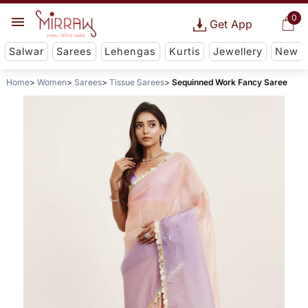
0
Get App
Salwar
Sarees
Lehengas
Kurtis
Jewellery
New
Home
Women
Sarees
Tissue Sarees
Sequinned Work Fancy Saree