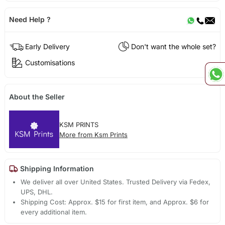
Need Help ?
Early Delivery
Don't want the whole set?
Customisations
About the Seller
KSM PRINTS
More from Ksm Prints
Shipping Information
We deliver all over United States. Trusted Delivery via Fedex,
UPS, DHL.
Shipping Cost: Approx. $15 for first item, and Approx. $6 for
every additional item.