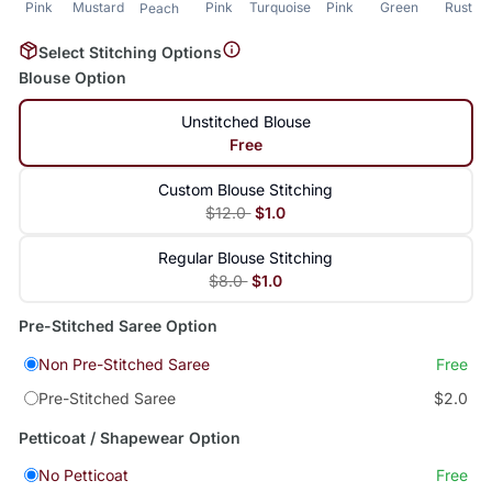
Pink
Mustard
Pink
Turquoise
Pink
Green
Rust
Peach
Select Stitching Options
Blouse Option
Unstitched Blouse
Free
Custom Blouse Stitching
$12.0
$1.0
Regular Blouse Stitching
$8.0
$1.0
Pre-Stitched Saree Option
Non Pre-Stitched Saree
Free
Pre-Stitched Saree
$2.0
Petticoat / Shapewear Option
No Petticoat
Free