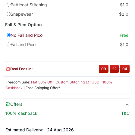
Petticoat Stitching
$1.0
Shapewear
$2.0
Fall & Pico Option
No Fall and Pico
Free
Fall and Pico
$1.0
Deal Ends In :
09
:
22
:
04
Freedom Sale:
Flat 50% Off
|
Custom Stitching @ 1USD
|
100%
Cashback
| Free Shipping Offer*
Offers
100% cashback
T&C
Estimated Delivery:
24 Aug 2026