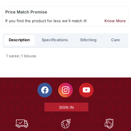
Price Match Promise
If you find the product for less we'll match it!
Know More
Description
Specifications
Stitching
Care
1 saree::1 blouse
SIGN IN