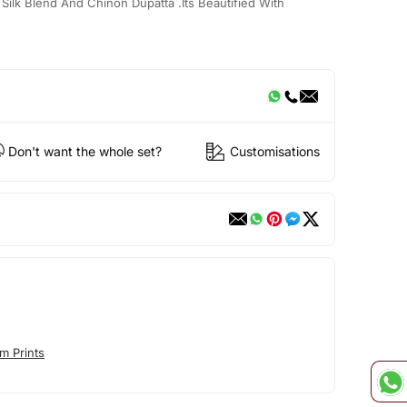
Silk Blend And Chinon Dupatta .Its Beautified With
Don't want the whole set?
Customisations
m Prints