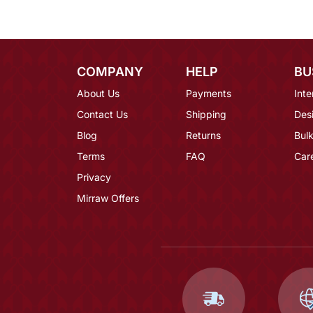
COMPANY
HELP
BU
About Us
Payments
Inte
Contact Us
Shipping
Des
Blog
Returns
Bulk
Terms
FAQ
Car
Privacy
Mirraw Offers