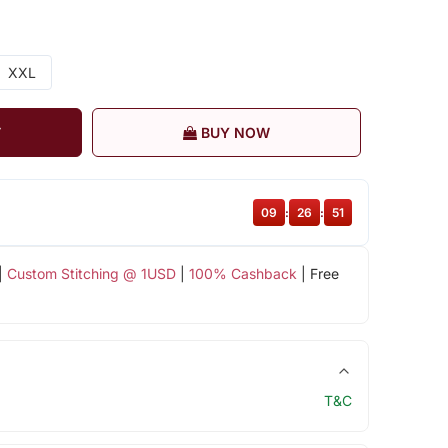
XXL
T
BUY NOW
09
:
26
:
51
|
Custom Stitching @ 1USD
|
100% Cashback
| Free
T&C