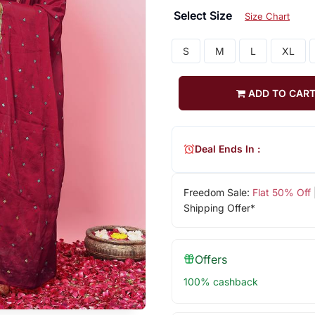
Select Size
Size Chart
S
M
L
XL
ADD TO CAR
Deal Ends In :
Freedom Sale:
Flat 50% Off
Shipping Offer*
Offers
100% cashback