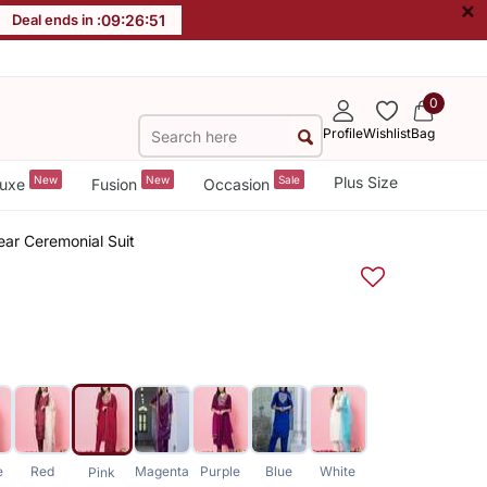
×
Deal ends in :
09
:
26
:
51
0
Profile
Wishlist
Bag
New
New
Sale
Plus Size
uxe
Fusion
Occasion
ear Ceremonial Suit
e
Red
Magenta
Purple
Blue
White
Pink