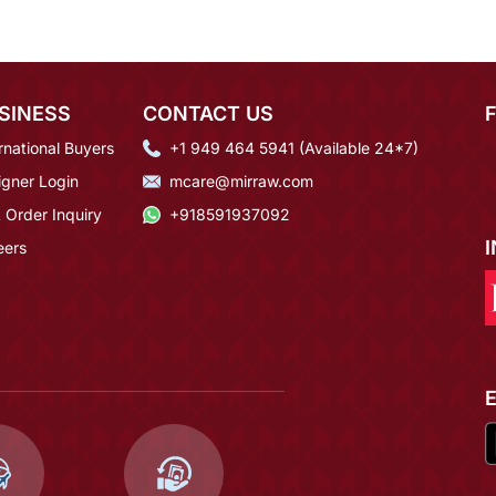
SINESS
CONTACT US
rnational Buyers
+1 949 464 5941 (Available 24*7)
igner Login
mcare@mirraw.com
 Order Inquiry
+918591937092
eers