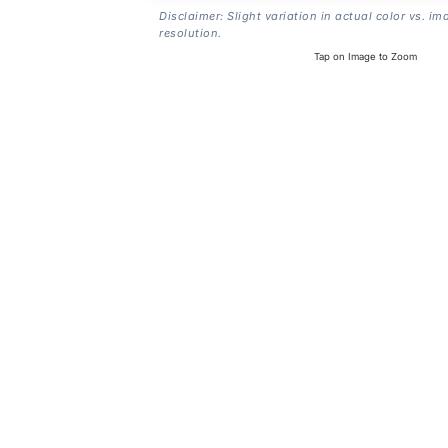
Disclaimer: Slight variation in actual color vs. im
resolution.
Tap on Image to Zoom