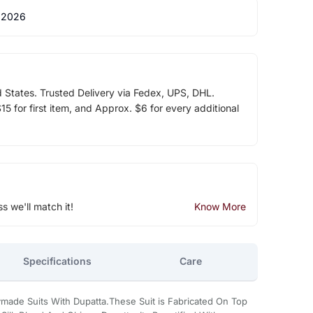
 2026
d States. Trusted Delivery via Fedex, UPS, DHL.
5 for first item, and Approx. $6 for every additional
ss we'll match it!
Know More
Specifications
Care
made Suits With Dupatta.These Suit is Fabricated On Top