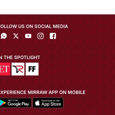
FOLLOW US ON SOCIAL MEDIA
IN THE SPOTLIGHT
EXPERIENCE MIRRAW APP ON MOBILE