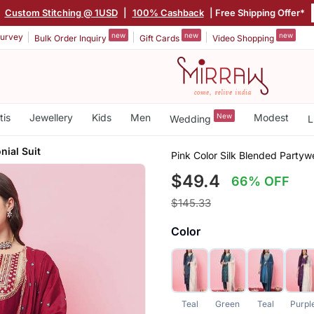
|
Custom Stitching @ 1USD
|
100% Cashback
| Free Shipping Offer*
new
new
new
urvey
Bulk Order Inquiry
Gift Cards
Video Shopping
tis
Jewellery
Kids
Men
New
Modest
Wedding
L
ial Suit
Pink Color Silk Blended Partyw
$49.4
66% OFF
$145.33
Color
Teal
Green
Teal
Purpl