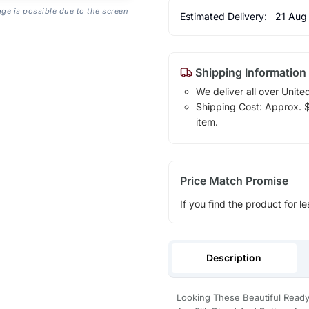
age is possible due to the screen
Estimated Delivery:
21 Aug
Shipping Information
We deliver all over Unite
Shipping Cost: Approx. $1
item.
Price Match Promise
If you find the product for le
Description
Looking These Beautiful Ready