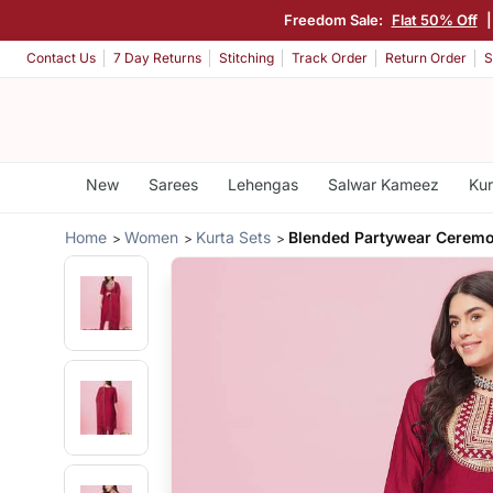
Freedom Sale:
Flat 50% Off
Contact Us
7 Day Returns
Stitching
Track Order
Return Order
S
New
Sarees
Lehengas
Salwar Kameez
Kur
Home
Women
Kurta Sets
Blended Partywear Ceremon