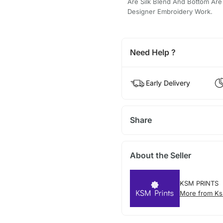
Are Silk Blend And Bottom Are 
Designer Embroidery Work.
Need Help ?
Early Delivery
Share
About the Seller
KSM PRINTS
More from Ks