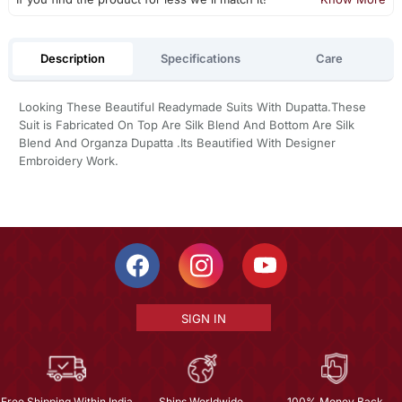
Description
Specifications
Care
Looking These Beautiful Readymade Suits With Dupatta.These
Suit is Fabricated On Top Are Silk Blend And Bottom Are Silk
Blend And Organza Dupatta .Its Beautified With Designer
Embroidery Work.
SIGN IN
Free Shipping Within India
Ships Worldwide
100% Money Back