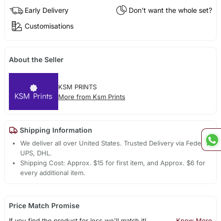
Early Delivery
Don't want the whole set?
Customisations
About the Seller
KSM PRINTS
More from Ksm Prints
Shipping Information
We deliver all over United States. Trusted Delivery via Fedex,
UPS, DHL.
Shipping Cost: Approx. $15 for first item, and Approx. $6 for
every additional item.
Price Match Promise
If you find the product for less we'll match it!
Know More