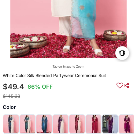
Tap on Image to Zoom
White Color Silk Blended Partywear Ceremonial Suit
$49.4
66% OFF
$145.33
Color