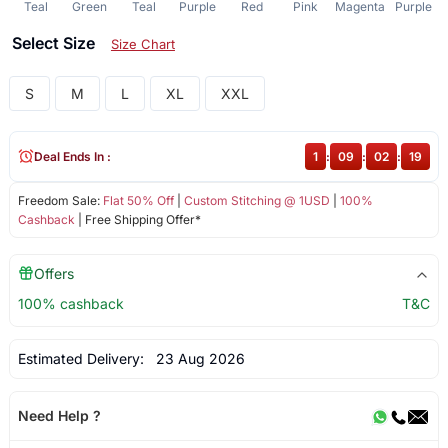
Teal
Green
Teal
Purple
Red
Pink
Magenta
Purple
Select Size
Size Chart
S
M
L
XL
XXL
Deal Ends In :
1
:
09
:
02
:
19
Freedom Sale:
Flat 50% Off
|
Custom Stitching @ 1USD
|
100%
Cashback
| Free Shipping Offer*
Offers
100% cashback
T&C
Estimated Delivery:
23 Aug 2026
Need Help ?