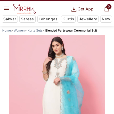
0
Get App
Salwar
Sarees
Lehengas
Kurtis
Jewellery
New
Home
Women
Kurta Sets
Blended Partywear Ceremonial Suit