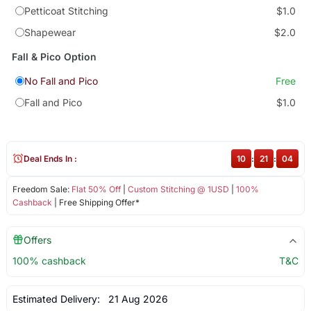
Petticoat Stitching
$1.0
Shapewear
$2.0
Fall & Pico Option
No Fall and Pico
Free
Fall and Pico
$1.0
Deal Ends In :
10
:
21
:
04
Freedom Sale:
Flat 50% Off
|
Custom Stitching @ 1USD
|
100%
Cashback
| Free Shipping Offer*
Offers
100% cashback
T&C
Estimated Delivery:
21 Aug 2026