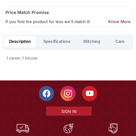
Price Match Promise
If you find the product for less we'll match it!
Know More
Description
Specifications
Stitching
Care
1 saree::1 blouse
SIGN IN