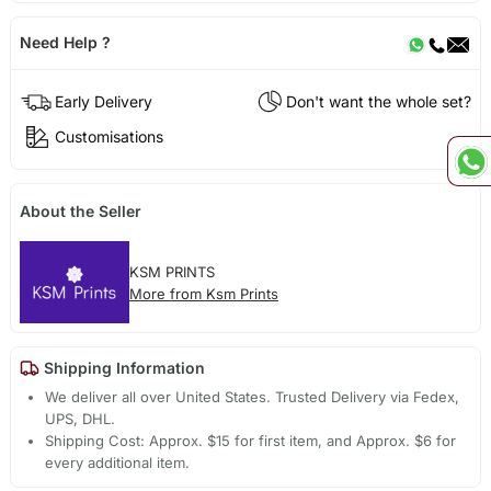
Need Help ?
Early Delivery
Don't want the whole set?
Customisations
About the Seller
KSM PRINTS
More from Ksm Prints
Shipping Information
We deliver all over United States. Trusted Delivery via Fedex,
UPS, DHL.
Shipping Cost: Approx. $15 for first item, and Approx. $6 for
every additional item.