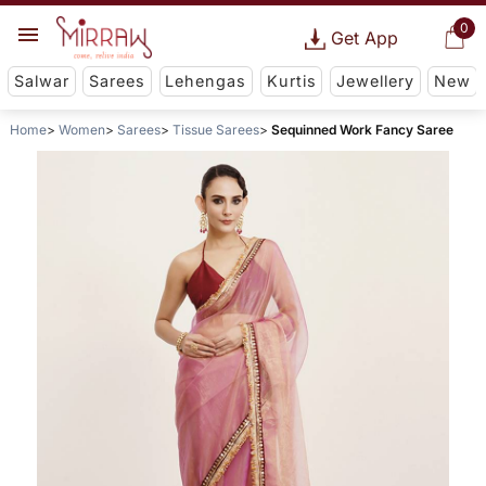
0
Get App
Salwar
Sarees
Lehengas
Kurtis
Jewellery
New
Home
Women
Sarees
Tissue Sarees
Sequinned Work Fancy Saree