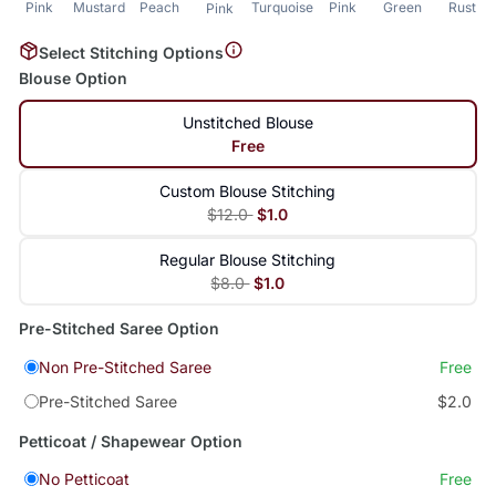
Pink
Mustard
Peach
Turquoise
Pink
Green
Rust
Pink
Select Stitching Options
Blouse Option
Unstitched Blouse
Free
Custom Blouse Stitching
$12.0
$1.0
Regular Blouse Stitching
$8.0
$1.0
Pre-Stitched Saree Option
Non Pre-Stitched Saree
Free
Pre-Stitched Saree
$2.0
Petticoat / Shapewear Option
No Petticoat
Free