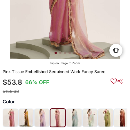
Tap on Image to Zoom
Pink Tissue Embellished Sequinned Work Fancy Saree
$53.8
66% OFF
$158.33
Color