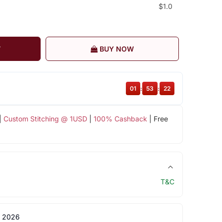
$1.0
T
BUY NOW
01
:
53
:
21
|
Custom Stitching @ 1USD
|
100% Cashback
| Free
T&C
 2026