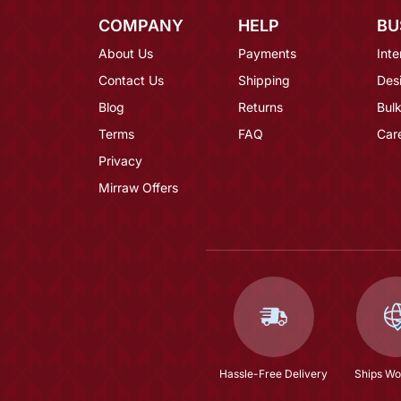
COMPANY
HELP
BU
About Us
Payments
Inte
Contact Us
Shipping
Des
Blog
Returns
Bulk
Terms
FAQ
Car
Privacy
Mirraw Offers
Hassle-Free Delivery
Ships Wo