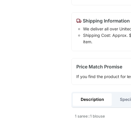
Shipping Information
We deliver all over Unite
Shipping Cost: Approx. $1
item.
Price Match Promise
If you find the product for le
Description
Speci
1 saree::1 blouse