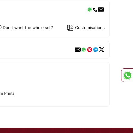
Don't want the whole set?
Customisations
m Prints