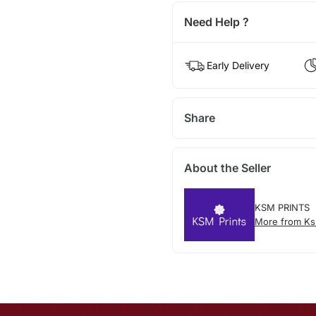
Need Help ?
Early Delivery
Share
About the Seller
KSM PRINTS
More from Ks