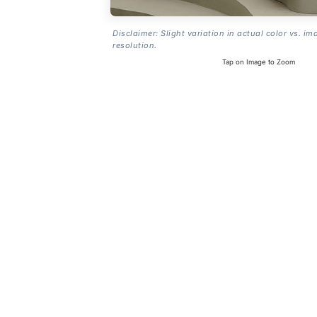
Disclaimer: Slight variation in actual color vs. im
resolution.
Tap on Image to Zoom