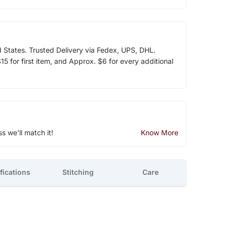
d States. Trusted Delivery via Fedex, UPS, DHL.
5 for first item, and Approx. $6 for every additional
ss we'll match it!
Know More
fications
Stitching
Care