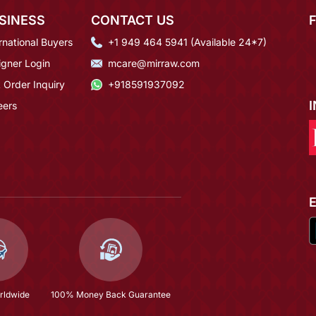
SINESS
CONTACT US
rnational Buyers
+1 949 464 5941 (Available 24*7)
igner Login
mcare@mirraw.com
 Order Inquiry
+918591937092
eers
rldwide
100% Money Back Guarantee