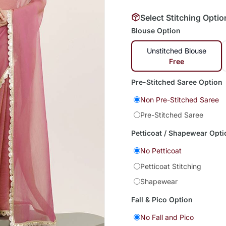
Select Stitching Optio
Blouse Option
Unstitched Blouse
Free
Pre-Stitched Saree Option
Non Pre-Stitched Saree
Pre-Stitched Saree
Petticoat / Shapewear Opti
No Petticoat
Petticoat Stitching
Shapewear
Fall & Pico Option
No Fall and Pico