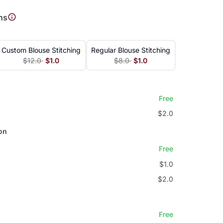
ns
Custom Blouse Stitching
Regular Blouse Stitching
$12.0
$1.0
$8.0
$1.0
Free
$2.0
on
Free
$1.0
$2.0
Free