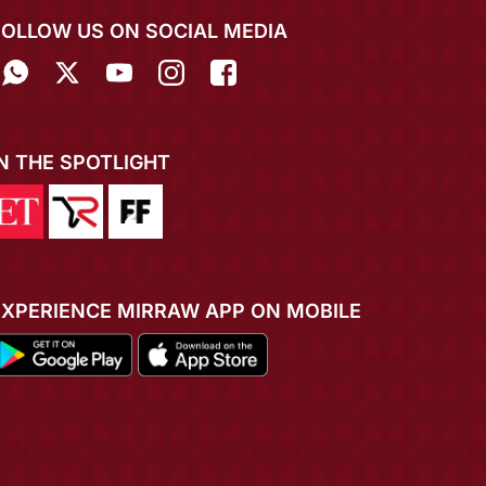
FOLLOW US ON SOCIAL MEDIA
IN THE SPOTLIGHT
EXPERIENCE MIRRAW APP ON MOBILE