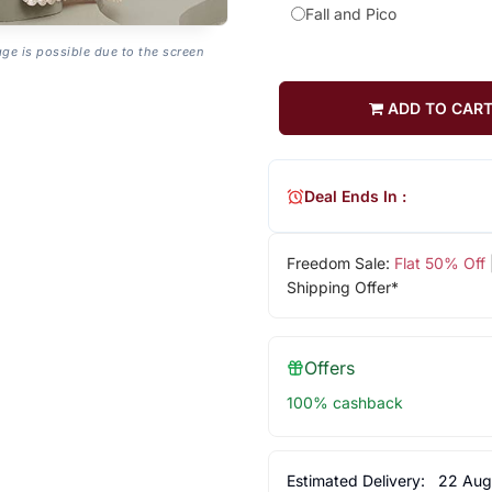
Fall and Pico
age is possible due to the screen
ADD TO CAR
Deal Ends In :
Freedom Sale:
Flat 50% Off
Shipping Offer*
Offers
100% cashback
Estimated Delivery:
22 Aug