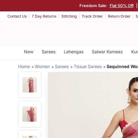
Freedom Sale:
Flat 50% Off
Contact Us
7 Day Returns
Stitching
Track Order
Return Order
S
New
Sarees
Lehengas
Salwar Kameez
Kur
Home
Women
Sarees
Tissue Sarees
Sequinned Wor