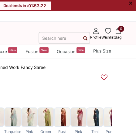
×
Deal ends in :
01
:
53
:
21
0
Profile
Wishlist
Bag
New
New
Sale
Plus Size
uxe
Fusion
Occasion
inned Work Fancy Saree
Turquoise
Pink
Green
Rust
Pink
Teal
Purple
Lavender