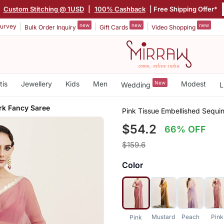
|
Custom Stitching @ 1USD
|
100% Cashback
| Free Shipping Offer*
new
new
new
urvey
Bulk Order Inquiry
Gift Cards
Video Shopping
tis
Jewellery
Kids
Men
New
Modest
Wedding
L
k Fancy Saree
Pink Tissue Embellished Sequ
$54.2
66% OFF
$159.6
Color
Mustard
Peach
Pink
Pink