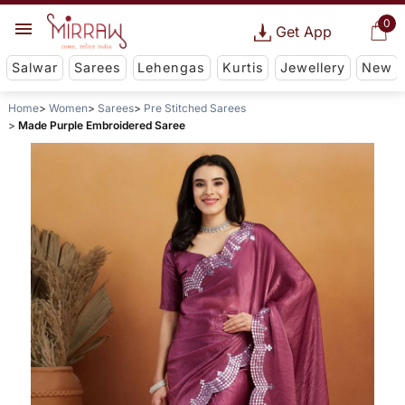
0
Get App
Salwar
Sarees
Lehengas
Kurtis
Jewellery
New
Home
Women
Sarees
Pre Stitched Sarees
Made Purple Embroidered Saree