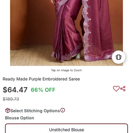
Tap on Image to Zoom
Ready Made Purple Embroidered Saree
$64.47
66% OFF
$189.73
Select Stitching Options
Blouse Option
Unstitched Blouse