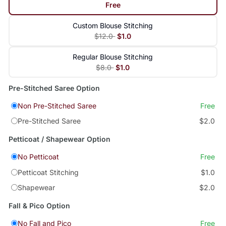
Free
Custom Blouse Stitching
$12.0
$1.0
Regular Blouse Stitching
$8.0
$1.0
Pre-Stitched Saree Option
Non Pre-Stitched Saree
Free
Pre-Stitched Saree
$2.0
Petticoat / Shapewear Option
No Petticoat
Free
Petticoat Stitching
$1.0
Shapewear
$2.0
Fall & Pico Option
No Fall and Pico
Free