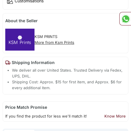
Customisations
About the Seller
KSM PRINTS
More from Ksm Prints
Shipping Information
We deliver all over United States. Trusted Delivery via Fedex,
UPS, DHL.
Shipping Cost: Approx. $15 for first item, and Approx. $6 for
every additional item.
Price Match Promise
If you find the product for less we'll match it!
Know More