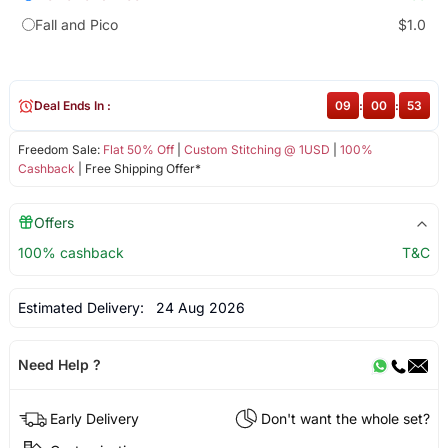
Fall and Pico
$1.0
Deal Ends In :
09
:
00
:
53
Freedom Sale:
Flat 50% Off
|
Custom Stitching @ 1USD
|
100%
Cashback
| Free Shipping Offer*
Offers
100% cashback
T&C
Estimated Delivery:
24 Aug 2026
Need Help ?
Early Delivery
Don't want the whole set?