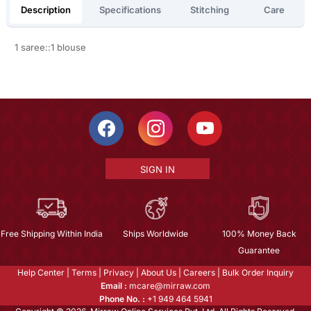
Description
Specifications
Stitching
Care
1 saree::1 blouse
SIGN IN
Free Shipping Within India
Ships Worldwide
100% Money Back
Guarantee
Help Center
|
Terms
|
Privacy
|
About Us
|
Careers
|
Bulk Order Inquiry
Email :
mcare@mirraw.com
Phone No. :
+1 949 464 5941