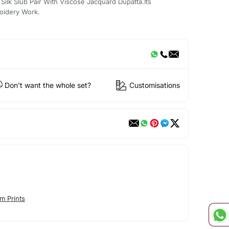
ilk Slub Pair With Viscose Jacquard Dupatta.Its
oidery Work.
Don't want the whole set?
Customisations
m Prints