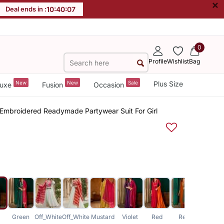
×
Deal ends in :
10
:
40
:
07
0
Profile
Wishlist
Bag
New
New
Sale
Plus Size
uxe
Fusion
Occasion
b Embroidered Readymade Partywear Suit For Girl
Green
Off_White
Off_White
Mustard
Violet
Red
Red