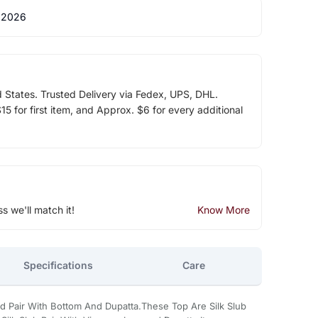
 2026
d States. Trusted Delivery via Fedex, UPS, DHL.
5 for first item, and Approx. $6 for every additional
ss we'll match it!
Know More
Specifications
Care
ed Pair With Bottom And Dupatta.These Top Are Silk Slub