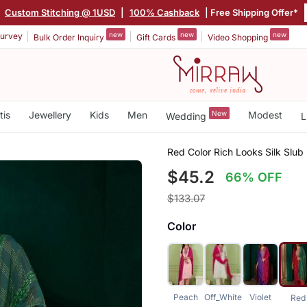
|
Custom Stitching @ 1USD
|
100% Cashback
| Free Shipping Offer*
new
new
new
urvey
Bulk Order Inquiry
Gift Cards
Video Shopping
tis
Jewellery
Kids
Men
New
Modest
Wedding
L
Red Color Rich Looks Silk Slu
$45.2
66% OFF
$133.07
Color
Peach
Off_White
Violet
Red