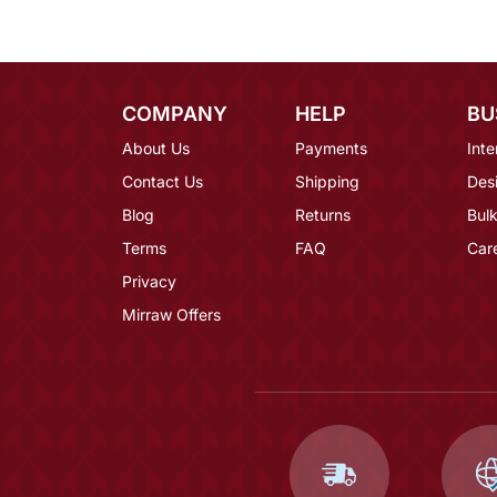
COMPANY
HELP
BU
About Us
Payments
Inte
Contact Us
Shipping
Des
Blog
Returns
Bulk
Terms
FAQ
Car
Privacy
Mirraw Offers