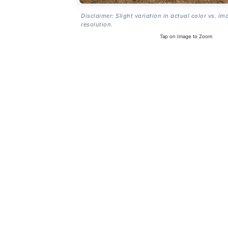
Disclaimer: Slight variation in actual color vs. im
resolution.
Tap on Image to Zoom