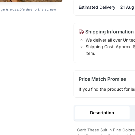
Estimated Delivery:
21 Aug
age is possible due to the screen
Shipping Information
We deliver all over Unite
Shipping Cost: Approx. $1
item.
Price Match Promise
If you find the product for le
Description
Garb These Suit in Fine Color