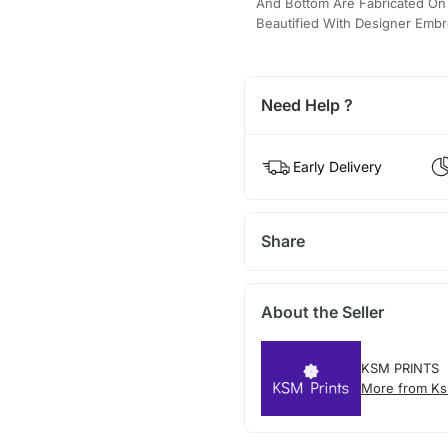
And Bottom Are Fabricated On S
Beautified With Designer Embr
Need Help ?
Early Delivery
Share
About the Seller
KSM PRINTS
More from Ks