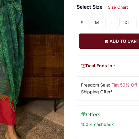
Select Size
Size Chart
S
M
L
XL
ADD TO CAR
Deal Ends In :
Freedom Sale:
Flat 50% Off
Shipping Offer*
Offers
100% cashback