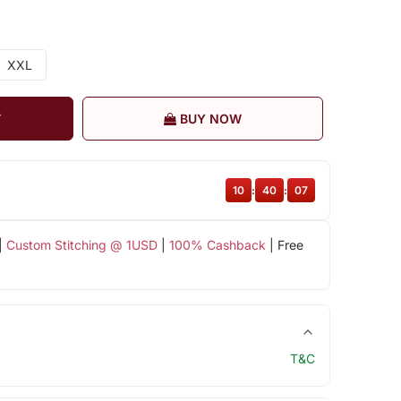
XXL
T
BUY NOW
10
:
40
:
07
|
Custom Stitching @ 1USD
|
100% Cashback
| Free
T&C