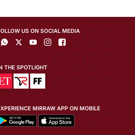
FOLLOW US ON SOCIAL MEDIA
IN THE SPOTLIGHT
EXPERIENCE MIRRAW APP ON MOBILE