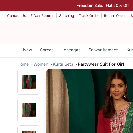
Freedom Sale:
Flat 50% Off
Contact Us
7 Day Returns
Stitching
Track Order
Return Order
S
New
Sarees
Lehengas
Salwar Kameez
Kur
Home
Women
Kurta Sets
Partywear Suit For Girl