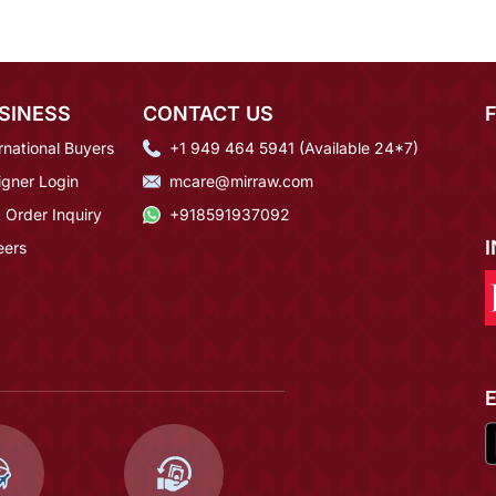
SINESS
CONTACT US
rnational Buyers
+1 949 464 5941 (Available 24*7)
igner Login
mcare@mirraw.com
 Order Inquiry
+918591937092
eers