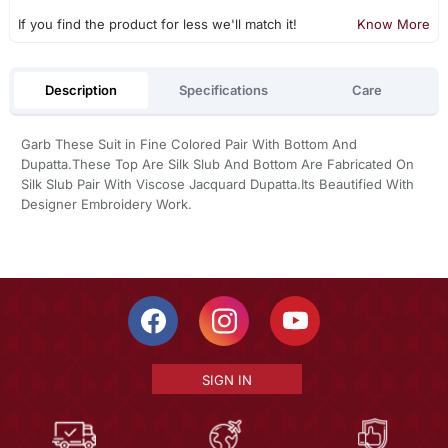
If you find the product for less we'll match it!
Know More
Description
Specifications
Care
Garb These Suit in Fine Colored Pair With Bottom And
Dupatta.These Top Are Silk Slub And Bottom Are Fabricated On
Silk Slub Pair With Viscose Jacquard Dupatta.Its Beautified With
Designer Embroidery Work.
SIGN IN