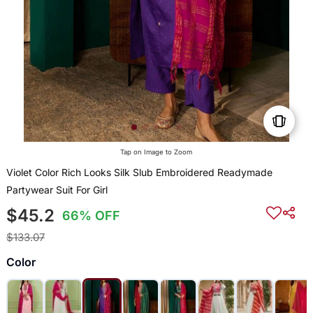
Tap on Image to Zoom
Violet Color Rich Looks Silk Slub Embroidered Readymade
Partywear Suit For Girl
$45.2
66% OFF
$133.07
Color