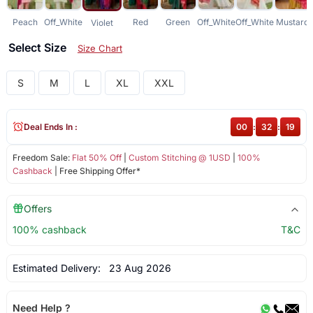
Peach
Off_White
Red
Green
Off_White
Off_White
Mustard
Violet
Select Size
Size Chart
S
M
L
XL
XXL
Deal Ends In :
00
:
32
:
19
Freedom Sale:
Flat 50% Off
|
Custom Stitching @ 1USD
|
100%
Cashback
| Free Shipping Offer*
Offers
100% cashback
T&C
Estimated Delivery:
23 Aug 2026
Need Help ?