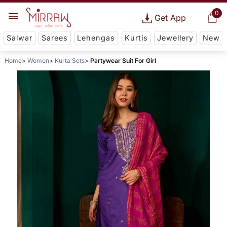
0
Get App
Salwar
Sarees
Lehengas
Kurtis
Jewellery
New
Home
Women
Kurta Sets
Partywear Suit For Girl