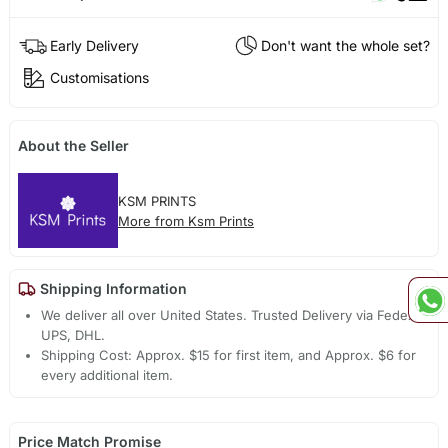
Early Delivery
Don't want the whole set?
Customisations
About the Seller
KSM PRINTS
More from Ksm Prints
Shipping Information
We deliver all over United States. Trusted Delivery via Fedex,
UPS, DHL.
Shipping Cost: Approx. $15 for first item, and Approx. $6 for
every additional item.
Price Match Promise