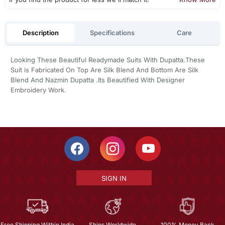
Description
Specifications
Care
Looking These Beautiful Readymade Suits With Dupatta.These
Suit is Fabricated On Top Are Silk Blend And Bottom Are Silk
Blend And Nazmin Dupatta .Its Beautified With Designer
Embroidery Work.
SIGN IN
Free Shipping Within India
Ships Worldwide
100% Money Back