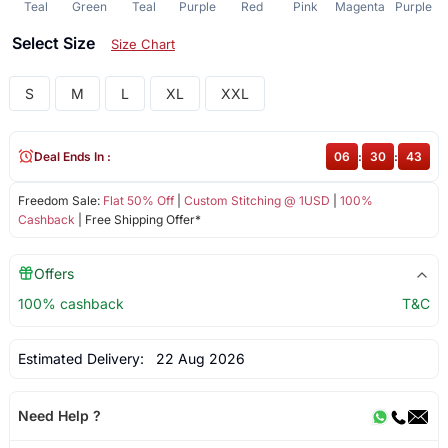
Teal
Green
Teal
Purple
Red
Pink
Magenta
Purple
Select Size
Size Chart
S
M
L
XL
XXL
Deal Ends In :
06
:
30
:
43
Freedom Sale:
Flat 50% Off
|
Custom Stitching @ 1USD
|
100%
Cashback
| Free Shipping Offer*
Offers
100% cashback
T&C
Estimated Delivery:
22 Aug 2026
Need Help ?