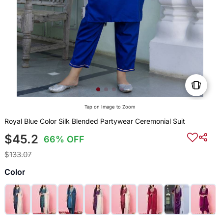
Tap on Image to Zoom
Royal Blue Color Silk Blended Partywear Ceremonial Suit
$45.2
66% OFF
$133.07
Color