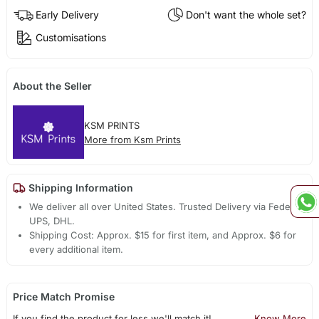
Early Delivery
Don't want the whole set?
Customisations
About the Seller
KSM PRINTS
More from Ksm Prints
Shipping Information
We deliver all over United States. Trusted Delivery via Fedex,
UPS, DHL.
Shipping Cost: Approx. $15 for first item, and Approx. $6 for
every additional item.
Price Match Promise
If you find the product for less we'll match it!
Know More