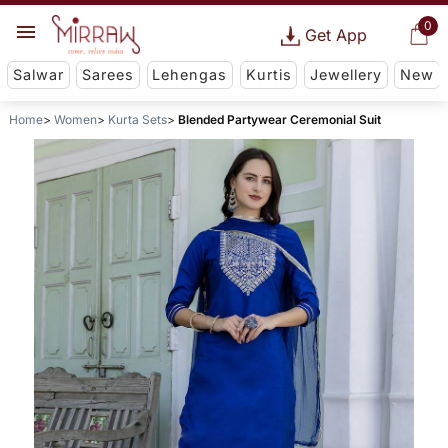
0
Get App
Salwar
Sarees
Lehengas
Kurtis
Jewellery
New
Home
Women
Kurta Sets
Blended Partywear Ceremonial Suit