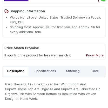
Shipping Information
We deliver all over United States. Trusted Delivery via Fedex,
UPS, DHL.
Shipping Cost: Approx. $15 for first item, and Approx. $6 for
every additional item.
Price Match Promise
If you find the product for less we'll match it!
Know More
Description
Specifications
Stitching
Care
Garb These Suit in Fine Colored Pair With Bottom And
Dupatta.These Top Are Organza And Dupatta Are Fabricated On
Organza Pair With Santoon Bottom.Its Beautified With Wevon
Designer, Hand Work.