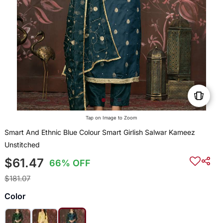
Tap on Image to Zoom
Smart And Ethnic Blue Colour Smart Girlish Salwar Kameez
Unstitched
$61.47
66% OFF
$181.07
Color