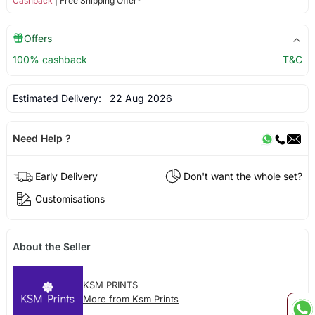
Cashback
| Free Shipping Offer*
Offers
100% cashback
T&C
Estimated Delivery:
22 Aug 2026
Need Help ?
Early Delivery
Don't want the whole set?
Customisations
About the Seller
KSM PRINTS
More from Ksm Prints