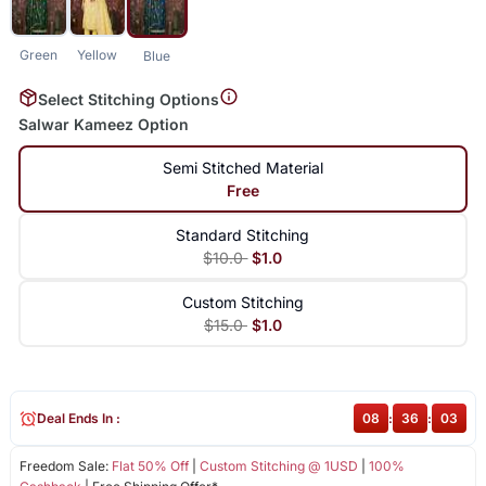
Green
Yellow
Blue
Select Stitching Options
Salwar Kameez Option
Semi Stitched Material
Free
Standard Stitching
$10.0
$1.0
Custom Stitching
$15.0
$1.0
Deal Ends In :
08
:
36
:
02
Freedom Sale:
Flat 50% Off
|
Custom Stitching @ 1USD
|
100%