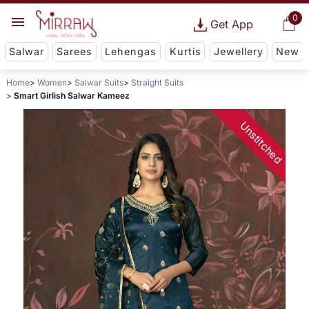
0
Get App
Salwar
Sarees
Lehengas
Kurtis
Jewellery
New
Home
Women
Salwar Suits
Straight Suits
Smart Girlish Salwar Kameez
Unstitched