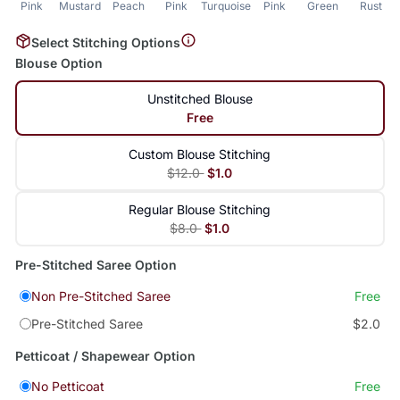
Pink
Mustard
Peach
Pink
Turquoise
Pink
Green
Rust
Select Stitching Options
Blouse Option
Unstitched Blouse
Free
Custom Blouse Stitching
$12.0
$1.0
Regular Blouse Stitching
$8.0
$1.0
Pre-Stitched Saree Option
Non Pre-Stitched Saree
Free
Pre-Stitched Saree
$2.0
Petticoat / Shapewear Option
No Petticoat
Free