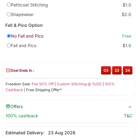
Petticoat Stitching
$1.0
Shapewear
$2.0
Fall & Pico Option
No Fall and Pico
Free
Fall and Pico
$1.0
Deal Ends In :
03
:
23
:
24
Freedom Sale:
Flat 50% Off
|
Custom Stitching @ 1USD
|
100%
Cashback
| Free Shipping Offer*
Offers
100% cashback
T&C
Estimated Delivery:
23 Aug 2026