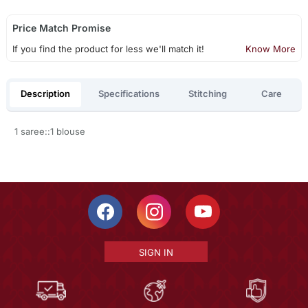
Price Match Promise
If you find the product for less we'll match it!
Know More
Description
Specifications
Stitching
Care
1 saree::1 blouse
SIGN IN