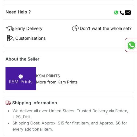
Need Help ?
Early Delivery
Don't want the whole set?
Customisations
About the Seller
KSM PRINTS
More from Ksm Prints
Shipping Information
We deliver all over United States. Trusted Delivery via Fedex,
UPS, DHL.
Shipping Cost: Approx. $15 for first item, and Approx. $6 for
every additional item.