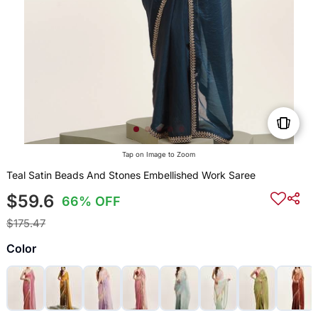
Tap on Image to Zoom
Teal Satin Beads And Stones Embellished Work Saree
$59.6
66% OFF
$175.47
Color