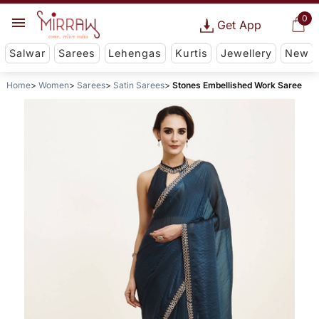
0
Get App
Salwar
Sarees
Lehengas
Kurtis
Jewellery
New
Home
Women
Sarees
Satin Sarees
Stones Embellished Work Saree