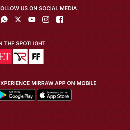
FOLLOW US ON SOCIAL MEDIA
IN THE SPOTLIGHT
EXPERIENCE MIRRAW APP ON MOBILE