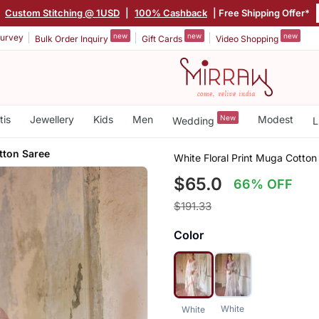
|
Custom Stitching @ 1USD
|
100% Cashback
| Free Shipping Offer*
new
new
new
urvey
Bulk Order Inquiry
Gift Cards
Video Shopping
tis
Jewellery
Kids
Men
New
Modest
Wedding
L
tton Saree
White Floral Print Muga Cotton
$65.0
66% OFF
$191.33
Color
White
White