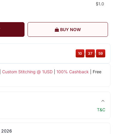
$1.0
T
BUY NOW
10
:
37
:
59
|
Custom Stitching @ 1USD
|
100% Cashback
| Free
T&C
 2026