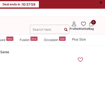
×
Deal ends in :
10
:
37
:
59
0
Profile
Wishlist
Bag
New
New
Sale
Plus Size
uxe
Fusion
Occasion
 Saree