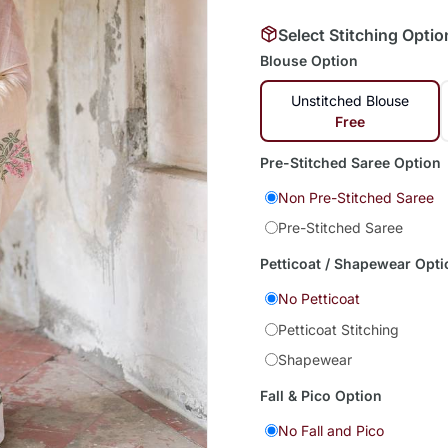
Select Stitching Optio
Blouse Option
Unstitched Blouse
Free
Pre-Stitched Saree Option
Non Pre-Stitched Saree
Pre-Stitched Saree
Petticoat / Shapewear Opti
No Petticoat
Petticoat Stitching
Shapewear
Fall & Pico Option
No Fall and Pico