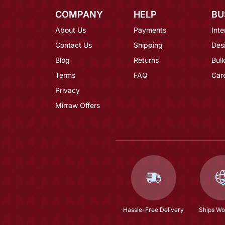
COMPANY
HELP
BU
About Us
Payments
Inte
Contact Us
Shipping
Des
Blog
Returns
Bulk
Terms
FAQ
Car
Privacy
Mirraw Offers
Hassle-Free Delivery
Ships Wo