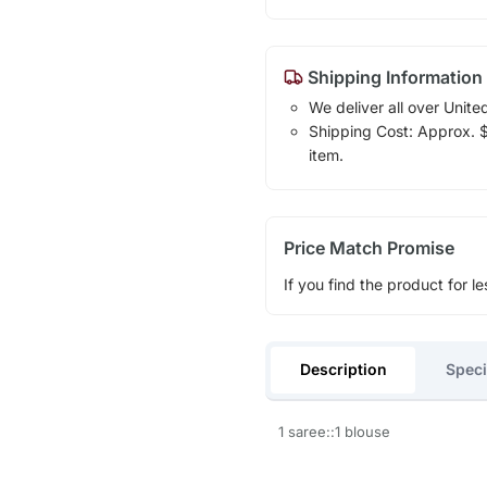
Shipping Information
We deliver all over Unite
Shipping Cost: Approx. $1
item.
Price Match Promise
If you find the product for le
Description
Speci
1 saree::1 blouse