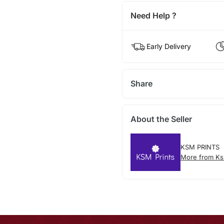
Need Help ?
Early Delivery
Share
About the Seller
KSM PRINTS
More from Ks