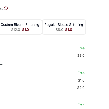
ns
Custom Blouse Stitching
Regular Blouse Stitching
$12.0
$1.0
$8.0
$1.0
Free
$2.0
on
Free
$1.0
$2.0
Free