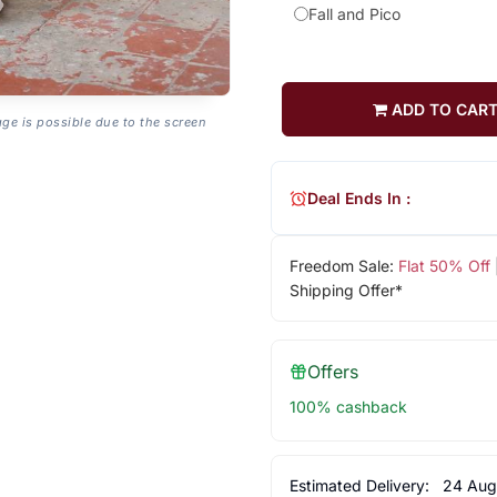
Fall and Pico
ADD TO CAR
age is possible due to the screen
Deal Ends In :
Freedom Sale:
Flat 50% Off
Shipping Offer*
Offers
100% cashback
Estimated Delivery:
24 Aug