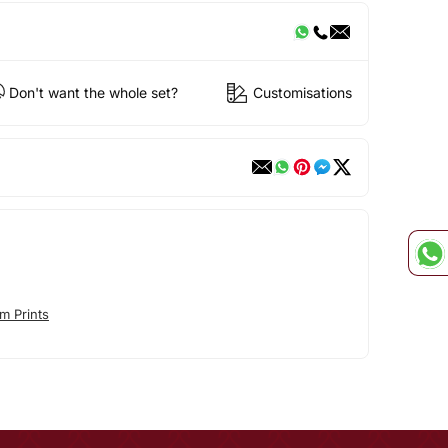
Don't want the whole set?
Customisations
m Prints