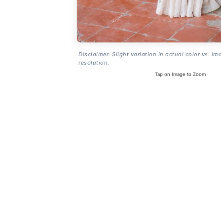
Disclaimer: Slight variation in actual color vs. im
resolution.
Tap on Image to Zoom