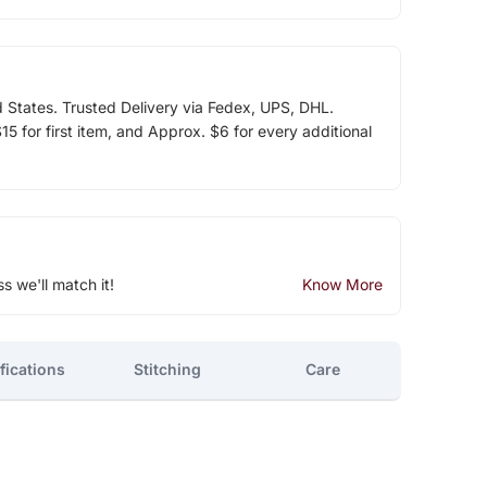
d States. Trusted Delivery via Fedex, UPS, DHL.
5 for first item, and Approx. $6 for every additional
ss we'll match it!
Know More
fications
Stitching
Care