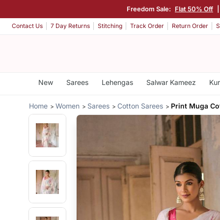
Freedom Sale:
Flat 50% Off
Contact Us
7 Day Returns
Stitching
Track Order
Return Order
S
New
Sarees
Lehengas
Salwar Kameez
Kur
Home
Women
Sarees
Cotton Sarees
Print Muga Co