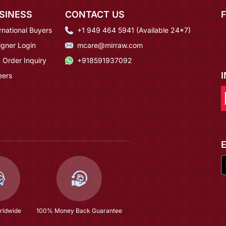
SINESS
CONTACT US
rnational Buyers
+1 949 464 5941 (Available 24*7)
igner Login
mcare@mirraw.com
 Order Inquiry
+918591937092
eers
rldwide
100% Money Back Guarantee