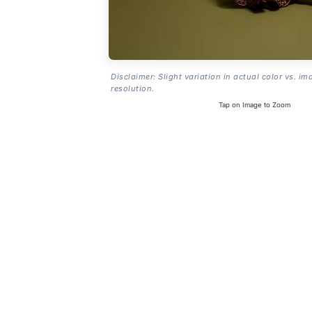
Disclaimer: Slight variation in actual color vs. im
resolution.
Tap on Image to Zoom