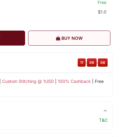
Free
$1.0
T
BUY NOW
11
:
09
:
08
|
Custom Stitching @ 1USD
|
100% Cashback
| Free
T&C