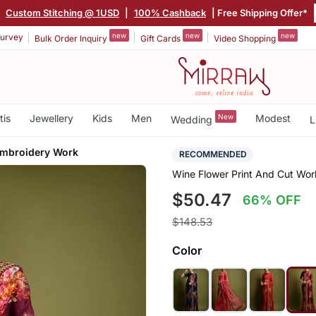
|
Custom Stitching @ 1USD
|
100% Cashback
| Free Shipping Offer*
new
new
new
urvey
Bulk Order Inquiry
Gift Cards
Video Shopping
tis
Jewellery
Kids
Men
New
Modest
Wedding
L
Embroidery Work
RECOMMENDED
Wine Flower Print And Cut Wo
$50.47
66% OFF
$148.53
Color