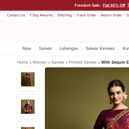
Freedom Sale:
Flat 50% Off
Contact Us
7 Day Returns
Stitching
Track Order
Return Order
S
New
Sarees
Lehengas
Salwar Kameez
Kur
Home
Women
Sarees
Printed Sarees
With Sequin 