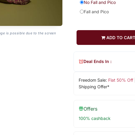
No Fall and Pico
Fall and Pico
age is possible due to the screen
ADD TO CAR
Deal Ends In :
Freedom Sale:
Flat 50% Off
Shipping Offer*
Offers
100% cashback