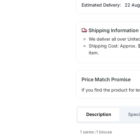
Estimated Delivery:
22 Aug
Shipping Information
We deliver all over Unite
Shipping Cost: Approx. $1
item.
Price Match Promise
If you find the product for le
Description
Speci
1 saree::1 blouse