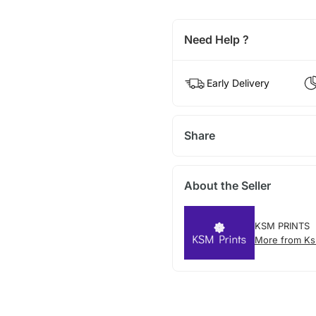
Need Help ?
Early Delivery
Share
About the Seller
KSM PRINTS
More from Ks