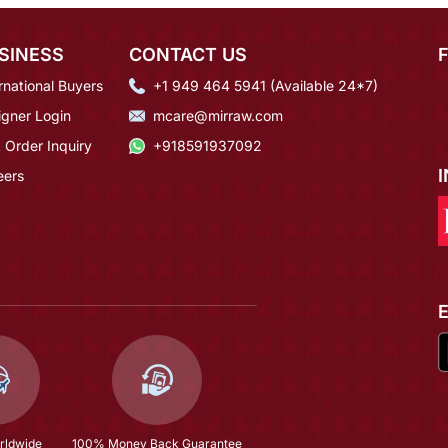
SINESS
CONTACT US
rnational Buyers
+1 949 464 5941 (Available 24*7)
igner Login
mcare@mirraw.com
 Order Inquiry
+918591937092
eers
rldwide
100% Money Back Guarantee