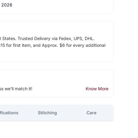
 2026
d States. Trusted Delivery via Fedex, UPS, DHL.
5 for first item, and Approx. $6 for every additional
ss we'll match it!
Know More
fications
Stitching
Care