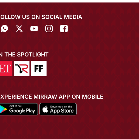
FOLLOW US ON SOCIAL MEDIA
IN THE SPOTLIGHT
EXPERIENCE MIRRAW APP ON MOBILE