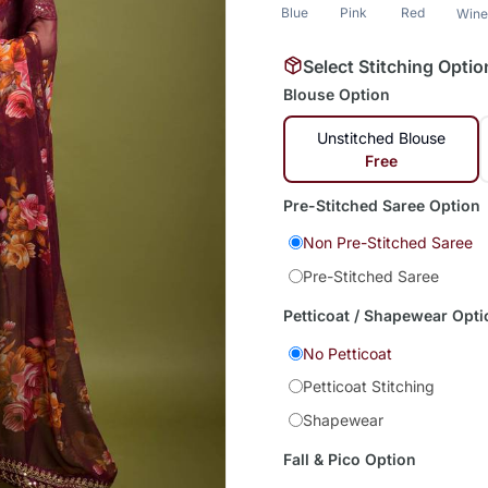
Blue
Pink
Red
Win
Select Stitching Optio
Blouse Option
Unstitched Blouse
Free
Pre-Stitched Saree Option
Non Pre-Stitched Saree
Pre-Stitched Saree
Petticoat / Shapewear Opti
No Petticoat
Petticoat Stitching
Shapewear
Fall & Pico Option