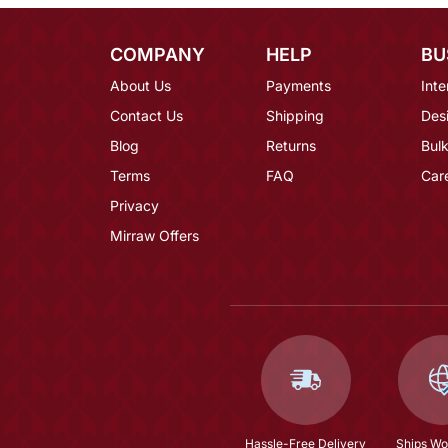
COMPANY
HELP
BU
About Us
Payments
Inte
Contact Us
Shipping
Des
Blog
Returns
Bulk
Terms
FAQ
Car
Privacy
Mirraw Offers
Hassle-Free Delivery
Ships Wo