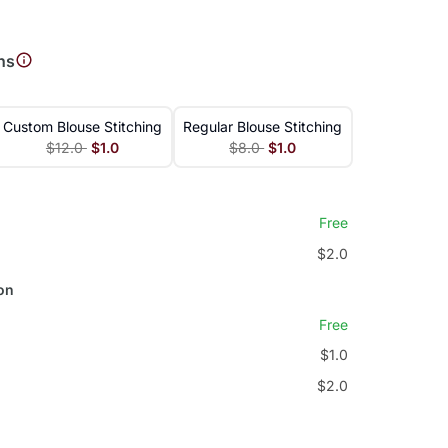
e
ns
Custom Blouse Stitching
Regular Blouse Stitching
$12.0
$1.0
$8.0
$1.0
Free
$2.0
on
Free
$1.0
$2.0