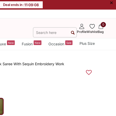
×
Deal ends in :
11
:
09
:
08
0
Profile
Wishlist
Bag
New
New
Sale
Plus Size
uxe
Fusion
Occasion
rk Saree With Sequin Embroidery Work