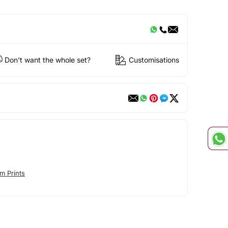
Don't want the whole set?
Customisations
m Prints