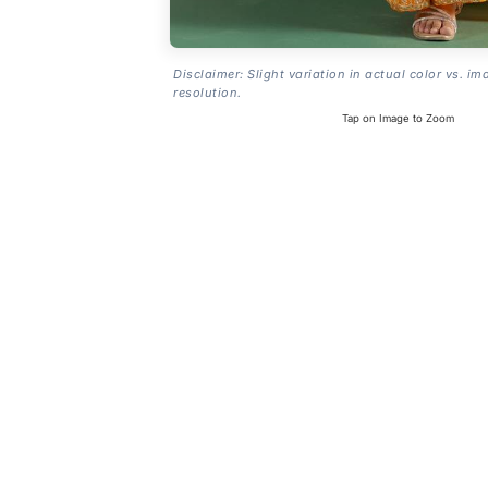
Disclaimer: Slight variation in actual color vs. im
resolution.
Tap on Image to Zoom