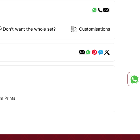
Don't want the whole set?
Customisations
m Prints