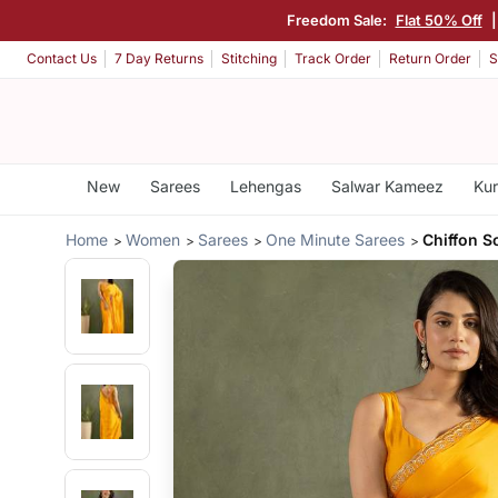
Freedom Sale:
Flat 50% Off
Contact Us
7 Day Returns
Stitching
Track Order
Return Order
S
New
Sarees
Lehengas
Salwar Kameez
Kur
Home
Women
Sarees
One Minute Sarees
Chiffon S