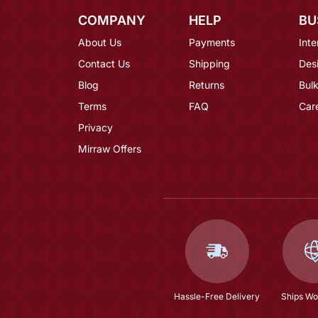
COMPANY
HELP
BU
About Us
Payments
Inte
Contact Us
Shipping
Des
Blog
Returns
Bulk
Terms
FAQ
Car
Privacy
Mirraw Offers
Hassle-Free Delivery
Ships Wo