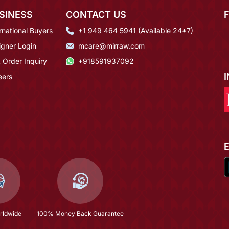
SINESS
CONTACT US
rnational Buyers
+1 949 464 5941 (Available 24*7)
igner Login
mcare@mirraw.com
 Order Inquiry
+918591937092
eers
rldwide
100% Money Back Guarantee