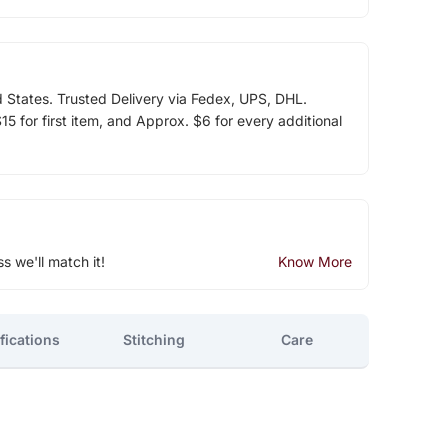
d States. Trusted Delivery via Fedex, UPS, DHL.
5 for first item, and Approx. $6 for every additional
ss we'll match it!
Know More
fications
Stitching
Care