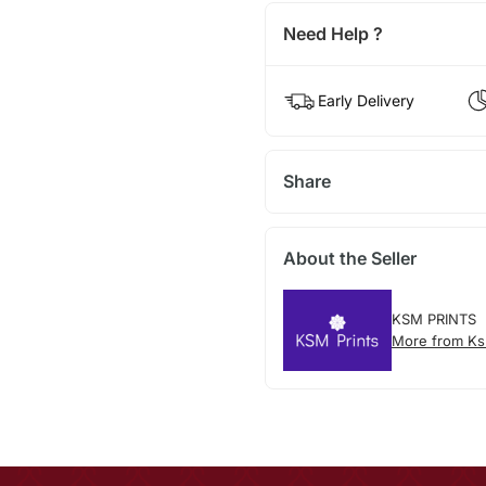
Need Help ?
Early Delivery
Share
About the Seller
KSM PRINTS
More from Ks