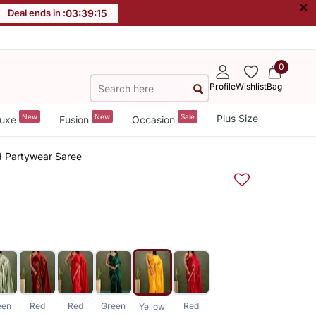
×
Deal ends in :
03
:
39
:
15
0
Profile
Wishlist
Bag
New
New
Sale
Plus Size
uxe
Fusion
Occasion
id Partywear Saree
een
Red
Red
Green
Red
Yellow