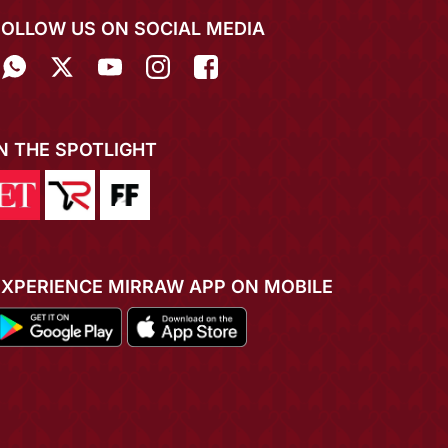
FOLLOW US ON SOCIAL MEDIA
IN THE SPOTLIGHT
EXPERIENCE MIRRAW APP ON MOBILE