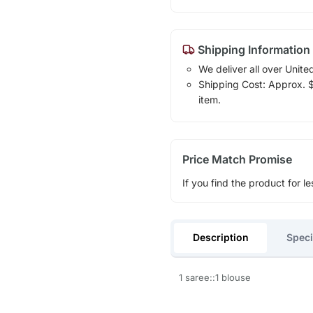
Shipping Information
We deliver all over Unite
Shipping Cost: Approx. $1
item.
Price Match Promise
If you find the product for le
Description
Speci
1 saree::1 blouse