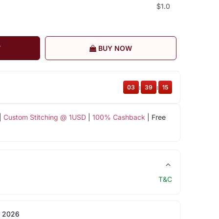
$1.0
T
BUY NOW
03
:
39
:
15
|
Custom Stitching @ 1USD
|
100% Cashback
| Free
T&C
 2026