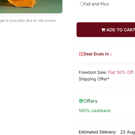
Fall and Pico
age is possible due to the screen
ADD TO CAR
Deal Ends In :
Freedom Sale:
Flat 50% Off
Shipping Offer*
Offers
100% cashback
Estimated Delivery:
22 Aug