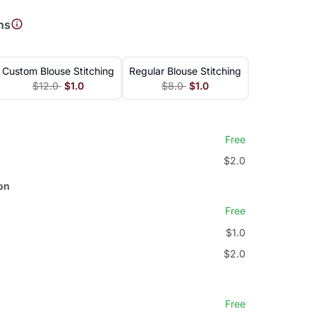
ns
Custom Blouse Stitching
Regular Blouse Stitching
$12.0
$1.0
$8.0
$1.0
Free
$2.0
on
Free
$1.0
$2.0
Free