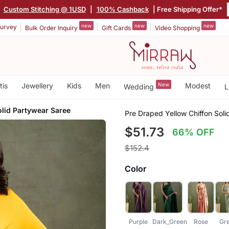
|
Custom Stitching @ 1USD
|
100% Cashback
| Free Shipping Offer*
new
new
new
urvey
Bulk Order Inquiry
Gift Cards
Video Shopping
tis
Jewellery
Kids
Men
New
Modest
Wedding
L
olid Partywear Saree
Pre Draped Yellow Chiffon Sol
$51.73
66% OFF
$152.4
Color
Purple
Dark_Green
Rose
Gr