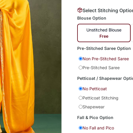
Select Stitching Optio
Blouse Option
Unstitched Blouse
Free
Pre-Stitched Saree Option
Non Pre-Stitched Saree
Pre-Stitched Saree
Petticoat / Shapewear Opti
No Petticoat
Petticoat Stitching
Shapewear
Fall & Pico Option
No Fall and Pico