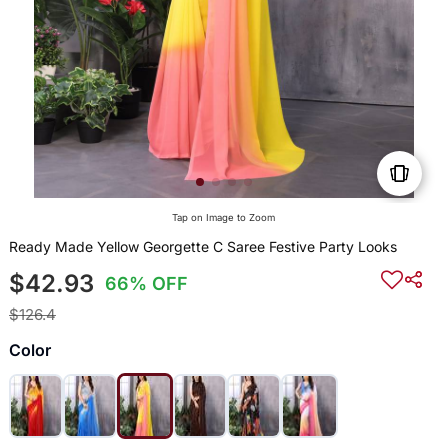
Tap on Image to Zoom
Ready Made Yellow Georgette C Saree Festive Party Looks
$42.93
66% OFF
$126.4
Color