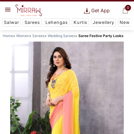
0
Get App
Salwar
Sarees
Lehengas
Kurtis
Jewellery
New
Home
Women
Sarees
Wedding Sarees
Saree Festive Party Looks