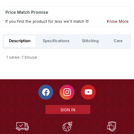
Price Match Promise
If you find the product for less we'll match it!
Know More
Description
Specifications
Stitching
Care
1 saree::1 blouse
SIGN IN