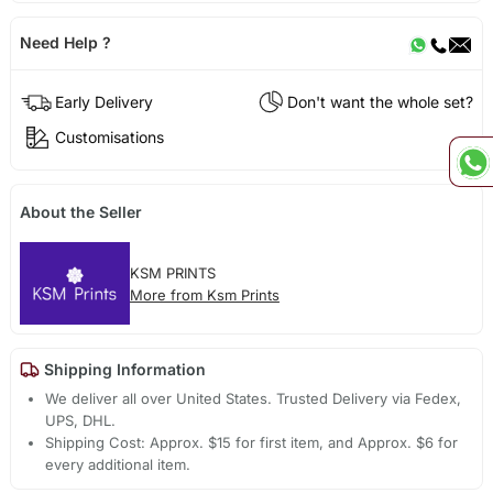
Need Help ?
Early Delivery
Don't want the whole set?
Customisations
About the Seller
KSM PRINTS
More from Ksm Prints
Shipping Information
We deliver all over United States. Trusted Delivery via Fedex,
UPS, DHL.
Shipping Cost: Approx. $15 for first item, and Approx. $6 for
every additional item.