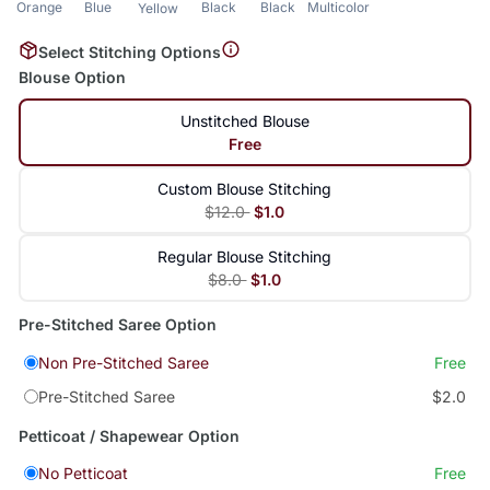
Orange
Blue
Black
Black
Multicolor
Yellow
Select Stitching Options
Blouse Option
Unstitched Blouse
Free
Custom Blouse Stitching
$12.0
$1.0
Regular Blouse Stitching
$8.0
$1.0
Pre-Stitched Saree Option
Non Pre-Stitched Saree
Free
Pre-Stitched Saree
$2.0
Petticoat / Shapewear Option
No Petticoat
Free