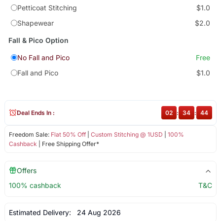
Petticoat Stitching
$1.0
Shapewear
$2.0
Fall & Pico Option
No Fall and Pico
Free
Fall and Pico
$1.0
Deal Ends In :
02
:
34
:
43
Freedom Sale:
Flat 50% Off
|
Custom Stitching @ 1USD
|
100%
Cashback
| Free Shipping Offer*
Offers
100% cashback
T&C
Estimated Delivery:
24 Aug 2026