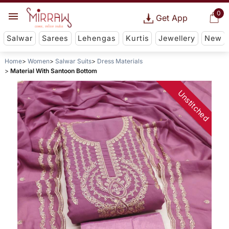
0
Get App
Salwar
Sarees
Lehengas
Kurtis
Jewellery
New
Home
Women
Salwar Suits
Dress Materials
Material With Santoon Bottom
Unstitched