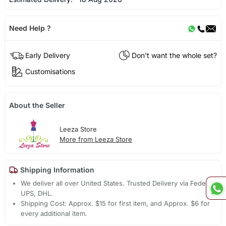
Need Help ?
Early Delivery
Don't want the whole set?
Customisations
About the Seller
Leeza Store
More from Leeza Store
Shipping Information
We deliver all over United States. Trusted Delivery via Fedex,
UPS, DHL.
Shipping Cost: Approx. $15 for first item, and Approx. $6 for
every additional item.