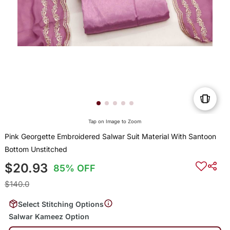
Tap on Image to Zoom
Pink Georgette Embroidered Salwar Suit Material With Santoon
Bottom Unstitched
$20.93
85% OFF
$140.0
Select Stitching Options
Salwar Kameez Option