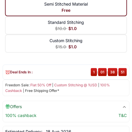
Semi Stitched Material
Free
Standard Stitching
$10.0
$1.0
Custom Stitching
$15.0
$1.0
Deal Ends In :
1
:
01
:
38
:
50
Freedom Sale:
Flat 50% Off
|
Custom Stitching @ 1USD
|
100%
Cashback
| Free Shipping Offer*
Offers
100% cashback
T&C
Estimated Delivery:
18 Aug 2026