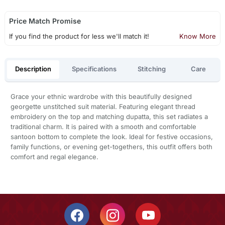
Price Match Promise
If you find the product for less we'll match it!
Know More
Description
Specifications
Stitching
Care
Grace your ethnic wardrobe with this beautifully designed
georgette unstitched suit material. Featuring elegant thread
embroidery on the top and matching dupatta, this set radiates a
traditional charm. It is paired with a smooth and comfortable
santoon bottom to complete the look. Ideal for festive occasions,
family functions, or evening get-togethers, this outfit offers both
comfort and regal elegance.