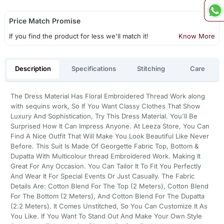
Price Match Promise
If you find the product for less we'll match it!
Know More
Description
Specifications
Stitching
Care
The Dress Material Has Floral Embroidered Thread Work along
with sequins work, So If You Want Classy Clothes That Show
Luxury And Sophistication, Try This Dress Material. You'll Be
Surprised How It Can Impress Anyone. At Leeza Store, You Can
Find A Nice Outfit That Will Make You Look Beautiful Like Never
Before. This Suit Is Made Of Georgette Fabric Top, Bottom &
Dupatta With Multicolour thread Embroidered Work. Making It
Great For Any Occasion. You Can Tailor It To Fit You Perfectly
And Wear It For Special Events Or Just Casually. The Fabric
Details Are: Cotton Blend For The Top (2 Meters), Cotton Blend
For The Bottom (2 Meters), And Cotton Blend For The Dupatta
(2.2 Meters). It Comes Unstitched, So You Can Customize It As
You Like. If You Want To Stand Out And Make Your Own Style