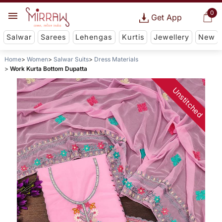
0
Get App
Salwar
Sarees
Lehengas
Kurtis
Jewellery
New
Home
Women
Salwar Suits
Dress Materials
Work Kurta Bottom Dupatta
Unstitched