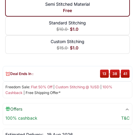
Semi Stitched Material
Free
Standard Stitching
$10.0
$1.0
Custom Stitching
$15.0
$1.0
Deal Ends In :
13
:
38
:
41
Freedom Sale:
Flat 50% Off
|
Custom Stitching @ 1USD
|
100%
Cashback
| Free Shipping Offer*
Offers
100% cashback
T&C
Estimated Delivery:
19 Aug 2026