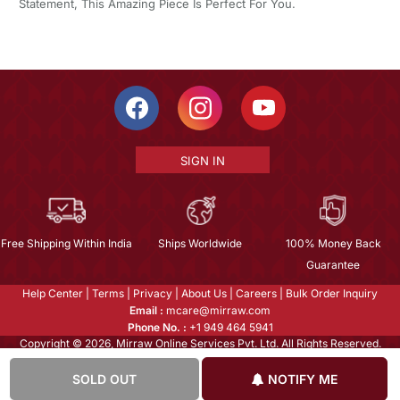
Statement, This Amazing Piece Is Perfect For You.
SIGN IN
Free Shipping Within India
Ships Worldwide
100% Money Back
Guarantee
Help Center
|
Terms
|
Privacy
|
About Us
|
Careers
|
Bulk Order Inquiry
Email :
mcare@mirraw.com
Phone No. :
+1 949 464 5941
Copyright © 2026, Mirraw Online Services Pvt. Ltd. All Rights Reserved.
SOLD OUT
NOTIFY ME