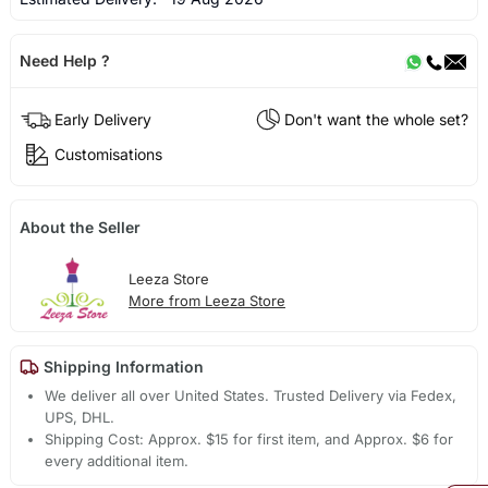
Need Help ?
Early Delivery
Don't want the whole set?
Customisations
About the Seller
Leeza Store
More from Leeza Store
Shipping Information
We deliver all over United States. Trusted Delivery via Fedex,
UPS, DHL.
Shipping Cost: Approx. $15 for first item, and Approx. $6 for
every additional item.