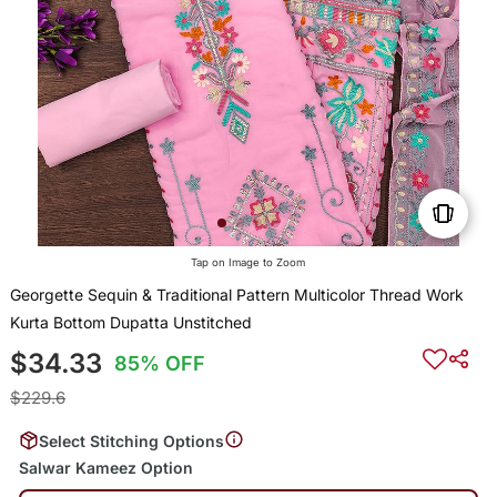
Tap on Image to Zoom
Georgette Sequin & Traditional Pattern Multicolor Thread Work
Kurta Bottom Dupatta Unstitched
$34.33
85% OFF
$229.6
Select Stitching Options
Salwar Kameez Option