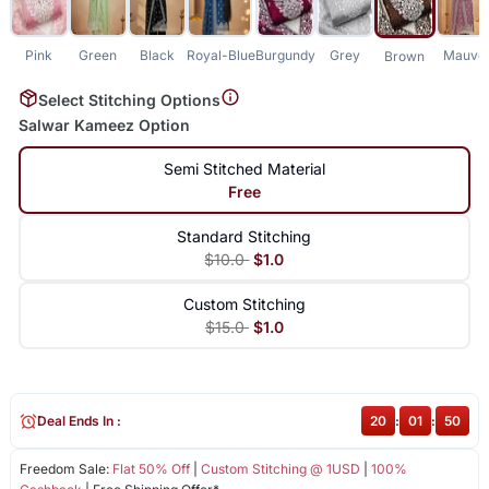
Pink
Green
Black
Royal-Blue
Burgundy
Grey
Mauve
Brown
Select Stitching Options
Salwar Kameez Option
Semi Stitched Material
Free
Standard Stitching
$10.0
$1.0
Custom Stitching
$15.0
$1.0
Deal Ends In :
20
:
01
:
50
Freedom Sale:
Flat 50% Off
|
Custom Stitching @ 1USD
|
100%