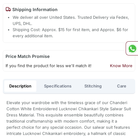
Shipping Information
We deliver all over United States. Trusted Delivery via Fedex,
UPS, DHL.
Shipping Cost: Approx. $15 for first item, and Approx. $6 for
every additional item.
Price Match Promise
If you find the product for less we'll match it!
Know More
Description
Specifications
Stitching
Care
Elevate your wardrobe with the timeless grace of our Chanderi
Cotton White Embroidered Lucknowi Chikankari Style Salwar Suit
Dress Material. This exquisite ensemble beautifully combines
traditional craftsmanship with modern comfort, making it a
perfect choice for any special occasion. Our salwar suit features
intricate Lucknowi Chikankari embroidery, a hallmark of classic