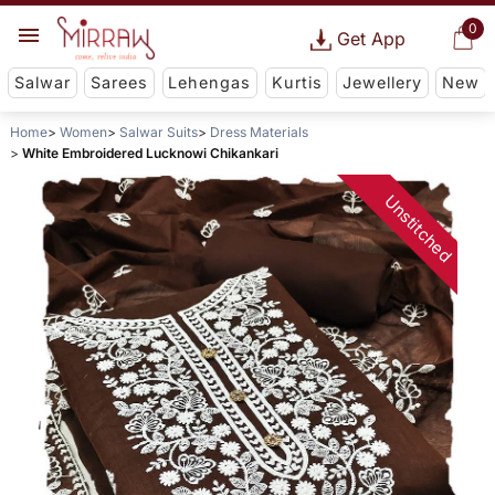
0
Get App
Salwar
Sarees
Lehengas
Kurtis
Jewellery
New
Home
Women
Salwar Suits
Dress Materials
White Embroidered Lucknowi Chikankari
Unstitched