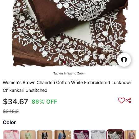
Tap on Image to Zoom
Women's Brown Chanderi Cotton White Embroidered Lucknowi
Chikankari Unstitched
$34.67
86% OFF
$248.2
Color