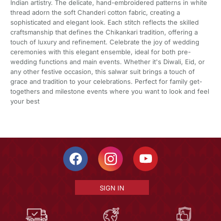
Indian artistry. The delicate, hand-embroidered patterns in white
thread adorn the soft Chanderi cotton fabric, creating a
sophisticated and elegant look. Each stitch reflects the skilled
craftsmanship that defines the Chikankari tradition, offering a
touch of luxury and refinement. Celebrate the joy of wedding
ceremonies with this elegant ensemble, ideal for both pre-
wedding functions and main events. Whether it's Diwali, Eid, or
any other festive occasion, this salwar suit brings a touch of
grace and tradition to your celebrations. Perfect for family get-
togethers and milestone events where you want to look and feel
your best
SIGN IN