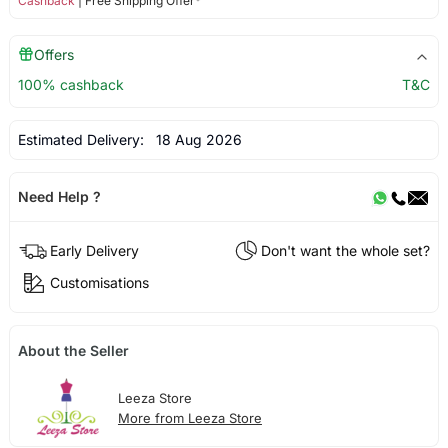
Cashback
| Free Shipping Offer*
Offers
100% cashback
T&C
Estimated Delivery:
18 Aug 2026
Need Help ?
Early Delivery
Don't want the whole set?
Customisations
About the Seller
Leeza Store
More from Leeza Store