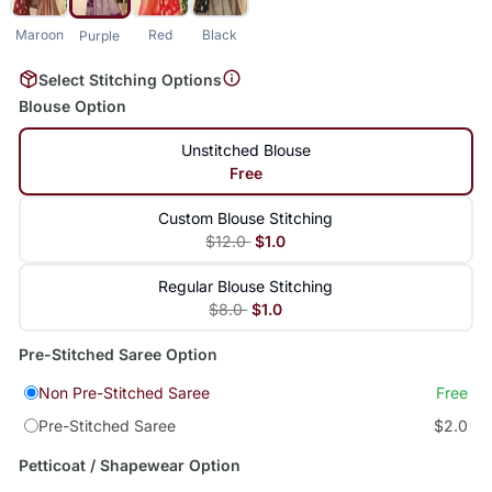
Maroon
Red
Black
Purple
Select Stitching Options
Blouse Option
Unstitched Blouse
Free
Custom Blouse Stitching
$12.0
$1.0
Regular Blouse Stitching
$8.0
$1.0
Pre-Stitched Saree Option
Non Pre-Stitched Saree
Free
Pre-Stitched Saree
$2.0
Petticoat / Shapewear Option