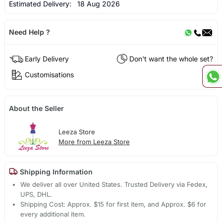
Estimated Delivery:
18 Aug 2026
Need Help ?
Early Delivery
Don't want the whole set?
Customisations
About the Seller
Leeza Store
More from Leeza Store
Shipping Information
We deliver all over United States. Trusted Delivery via Fedex,
UPS, DHL.
Shipping Cost: Approx. $15 for first item, and Approx. $6 for
every additional item.