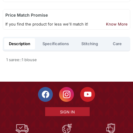
Price Match Promise
If you find the product for less we'll match it!
Know More
Description
Specifications
Stitching
Care
1 saree::1 blouse
SIGN IN