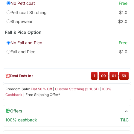
No Petticoat
Free
Petticoat Stitching
$1.0
Shapewear
$2.0
Fall & Pico Option
No Fall and Pico
Free
Fall and Pico
$1.0
Deal Ends In :
1
:
09
:
01
:
58
Freedom Sale:
Flat 50% Off
|
Custom Stitching @ 1USD
|
100%
Cashback
| Free Shipping Offer*
Offers
100% cashback
T&C