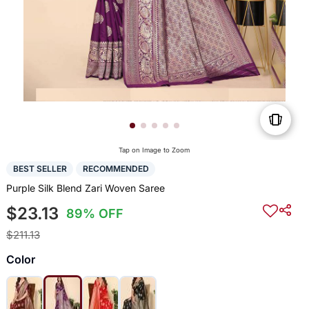
Tap on Image to Zoom
BEST SELLER
RECOMMENDED
Purple Silk Blend Zari Woven Saree
$23.13
89% OFF
$211.13
Color