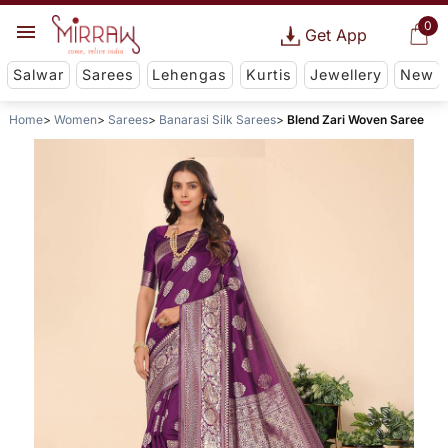
0
Get App
Salwar
Sarees
Lehengas
Kurtis
Jewellery
New
Home
Women
Sarees
Banarasi Silk Sarees
Blend Zari Woven Saree