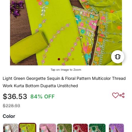
Tap on Image to Zoom
Light Green Georgette Sequin & Floral Pattern Multicolor Thread
Work Kurta Bottom Dupatta Unstitched
$36.53
84% OFF
$228.93
Color