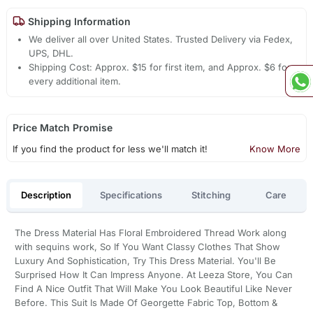
Shipping Information
We deliver all over United States. Trusted Delivery via Fedex,
UPS, DHL.
Shipping Cost: Approx. $15 for first item, and Approx. $6 for
every additional item.
Price Match Promise
If you find the product for less we'll match it!
Know More
Description
Specifications
Stitching
Care
The Dress Material Has Floral Embroidered Thread Work along
with sequins work, So If You Want Classy Clothes That Show
Luxury And Sophistication, Try This Dress Material. You'll Be
Surprised How It Can Impress Anyone. At Leeza Store, You Can
Find A Nice Outfit That Will Make You Look Beautiful Like Never
Before. This Suit Is Made Of Georgette Fabric Top, Bottom &