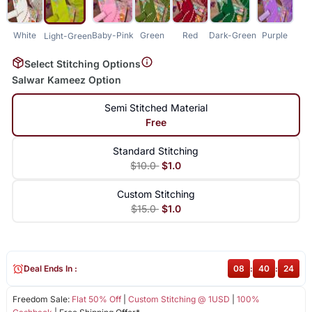
White
Baby-Pink
Green
Red
Dark-Green
Purple
Light-Green
Select Stitching Options
Salwar Kameez Option
Semi Stitched Material
Free
Standard Stitching
$10.0
$1.0
Custom Stitching
$15.0
$1.0
Deal Ends In :
08
:
40
:
23
Freedom Sale:
Flat 50% Off
|
Custom Stitching @ 1USD
|
100%