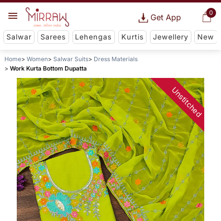
0
Get App
Salwar
Sarees
Lehengas
Kurtis
Jewellery
New
Home
Women
Salwar Suits
Dress Materials
Work Kurta Bottom Dupatta
Unstitched