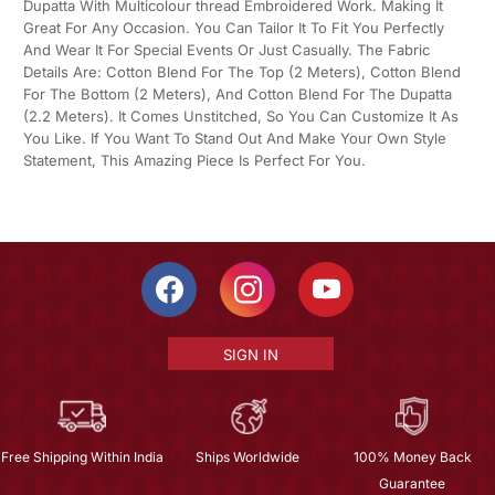
Dupatta With Multicolour thread Embroidered Work. Making It
Great For Any Occasion. You Can Tailor It To Fit You Perfectly
And Wear It For Special Events Or Just Casually. The Fabric
Details Are: Cotton Blend For The Top (2 Meters), Cotton Blend
For The Bottom (2 Meters), And Cotton Blend For The Dupatta
(2.2 Meters). It Comes Unstitched, So You Can Customize It As
You Like. If You Want To Stand Out And Make Your Own Style
Statement, This Amazing Piece Is Perfect For You.
SIGN IN
Free Shipping Within India
Ships Worldwide
100% Money Back
Guarantee