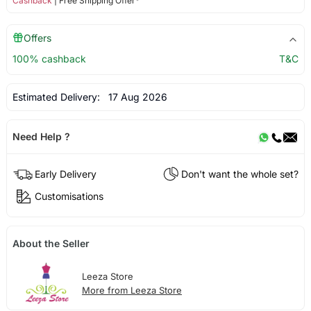
Cashback
| Free Shipping Offer*
Offers
100% cashback
T&C
Estimated Delivery:
17 Aug 2026
Need Help ?
Early Delivery
Don't want the whole set?
Customisations
About the Seller
Leeza Store
More from Leeza Store