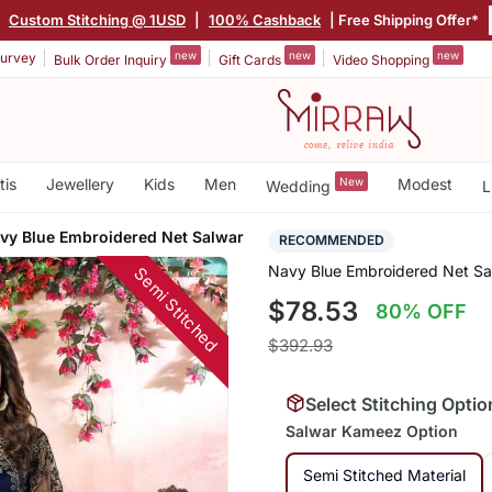
|
Custom Stitching @ 1USD
|
100% Cashback
| Free Shipping Offer*
new
new
new
urvey
Bulk Order Inquiry
Gift Cards
Video Shopping
tis
Jewellery
Kids
Men
New
Modest
Wedding
L
vy Blue Embroidered Net Salwar
RECOMMENDED
Navy Blue Embroidered Net Sa
Semi Stitched
$78.53
80% OFF
$392.93
Select Stitching Optio
Salwar Kameez Option
Semi Stitched Material