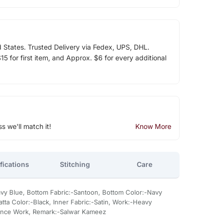
d States. Trusted Delivery via Fedex, UPS, DHL.
5 for first item, and Approx. $6 for every additional
ss we'll match it!
Know More
fications
Stitching
Care
avy Blue, Bottom Fabric:-Santoon, Bottom Color:-Navy
atta Color:-Black, Inner Fabric:-Satin, Work:-Heavy
nce Work, Remark:-Salwar Kameez