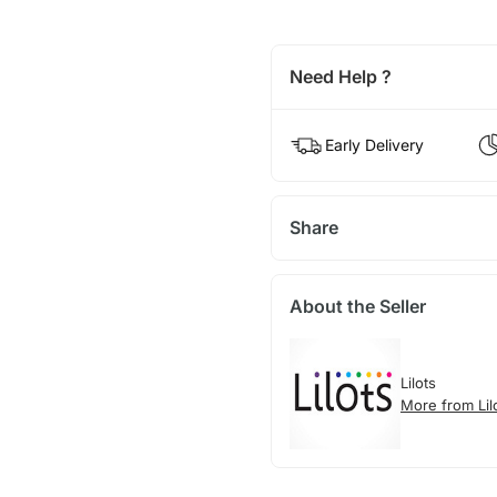
Need Help ?
Early Delivery
Share
About the Seller
Lilots
More from Lil