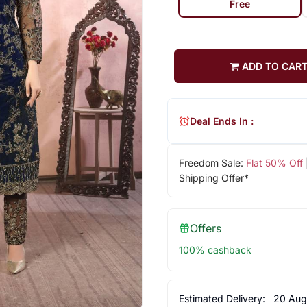
Free
ADD TO CAR
Deal Ends In :
Freedom Sale:
Flat 50% Off
Shipping Offer*
Offers
100% cashback
Estimated Delivery:
20 Aug