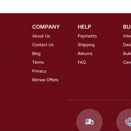
COMPANY
HELP
BU
About Us
Payments
Inte
Contact Us
Shipping
Des
Blog
Returns
Bulk
Terms
FAQ
Car
Privacy
Mirraw Offers