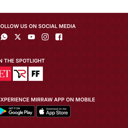
FOLLOW US ON SOCIAL MEDIA
IN THE SPOTLIGHT
EXPERIENCE MIRRAW APP ON MOBILE