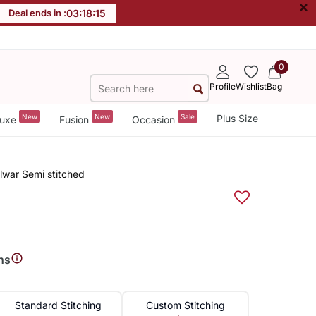
×
Deal ends in :
03
:
18
:
15
0
Profile
Wishlist
Bag
New
New
Sale
Plus Size
uxe
Fusion
Occasion
lwar Semi stitched
ns
Standard Stitching
Custom Stitching