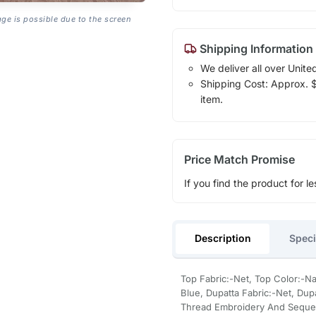
age is possible due to the screen
Shipping Information
We deliver all over Unite
Shipping Cost: Approx. $1
item.
Price Match Promise
If you find the product for le
Description
Speci
Top Fabric:-Net, Top Color:-N
Blue, Dupatta Fabric:-Net, Dup
Thread Embroidery And Seque