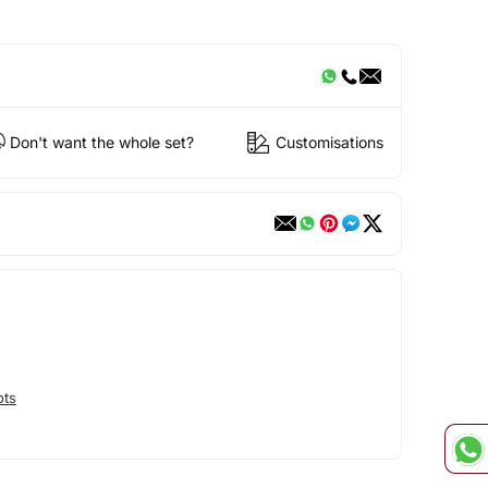
Don't want the whole set?
Customisations
ots