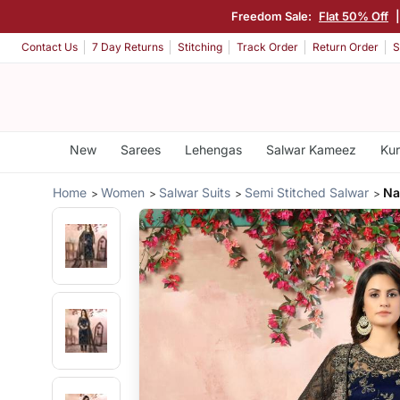
Freedom Sale:
Flat 50% Off
Contact Us
7 Day Returns
Stitching
Track Order
Return Order
S
New
Sarees
Lehengas
Salwar Kameez
Kur
Home
Women
Salwar Suits
Semi Stitched Salwar
Na