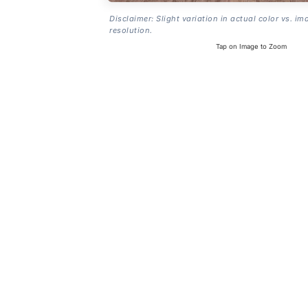
Disclaimer: Slight variation in actual color vs. im
resolution.
Tap on Image to Zoom