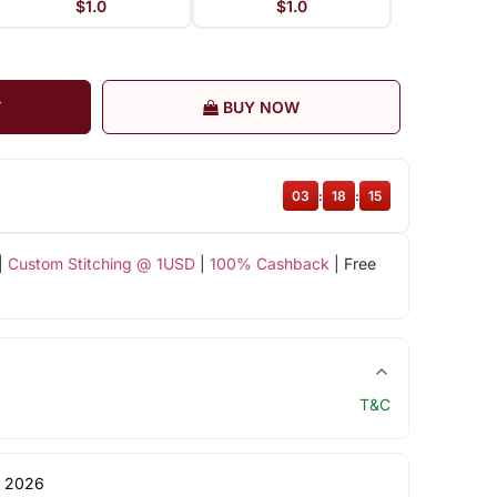
$1.0
$1.0
T
BUY NOW
03
:
18
:
15
|
Custom Stitching @ 1USD
|
100% Cashback
| Free
T&C
 2026