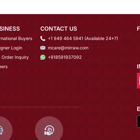
SINESS
CONTACT US
rnational Buyers
+1 949 464 5941 (Available 24*7)
igner Login
mcare@mirraw.com
 Order Inquiry
+918591937092
eers