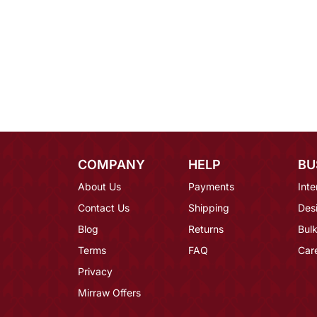
COMPANY
HELP
BU
About Us
Payments
Inte
Contact Us
Shipping
Des
Blog
Returns
Bulk
Terms
FAQ
Car
Privacy
Mirraw Offers