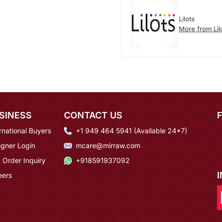
Lilots
More from Lil
SINESS
CONTACT US
rnational Buyers
+1 949 464 5941 (Available 24*7)
igner Login
mcare@mirraw.com
 Order Inquiry
+918591937092
eers