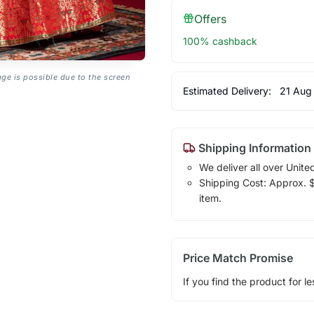
Offers
100% cashback
age is possible due to the screen
Estimated Delivery:
21 Aug
Shipping Information
We deliver all over Unite
Shipping Cost: Approx. $1
item.
Price Match Promise
If you find the product for le