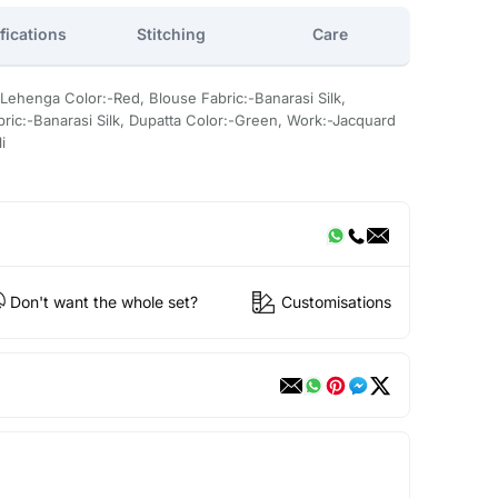
fications
Stitching
Care
 Lehenga Color:-Red, Blouse Fabric:-Banarasi Silk,
ric:-Banarasi Silk, Dupatta Color:-Green, Work:-Jacquard
i
Don't want the whole set?
Customisations