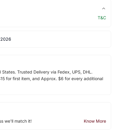
T&C
 2026
d States. Trusted Delivery via Fedex, UPS, DHL.
5 for first item, and Approx. $6 for every additional
ss we'll match it!
Know More