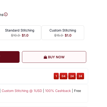
ns
Standard Stitching
Custom Stitching
$10.0
$1.0
$15.0
$1.0
T
BUY NOW
1
:
04
:
24
:
24
|
Custom Stitching @ 1USD
|
100% Cashback
| Free