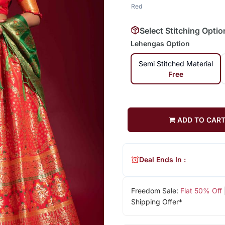
Red
Select Stitching Optio
Lehengas Option
Semi Stitched Material
Free
ADD TO CAR
Deal Ends In :
Freedom Sale:
Flat 50% Off
Shipping Offer*