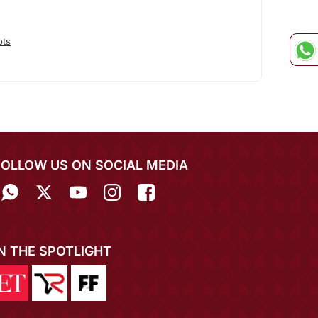
ots
FOLLOW US ON SOCIAL MEDIA
IN THE SPOTLIGHT