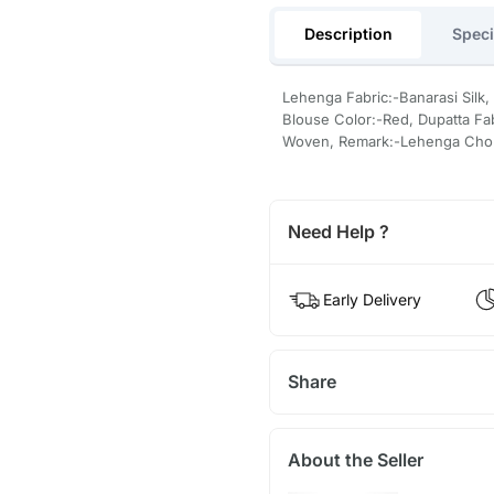
Description
Speci
Lehenga Fabric:-Banarasi Silk,
Blouse Color:-Red, Dupatta Fab
Woven, Remark:-Lehenga Chol
Need Help ?
Early Delivery
Share
About the Seller