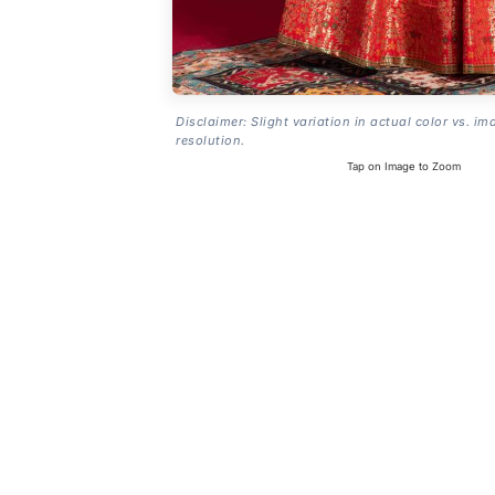
Disclaimer: Slight variation in actual color vs. im
resolution.
Tap on Image to Zoom