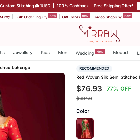
Custom Stitching @ 1USD
|
100% Cashback
| Free Shipping Offer*
new
new
new
urvey
Bulk Order Inquiry
Gift Cards
Video Shopping
tis
Jewellery
Kids
Men
New
Modest
Wedding
L
itched Lehenga
RECOMMENDED
Red Woven Silk Semi Stitched
$76.93
77% OFF
$334.6
Color