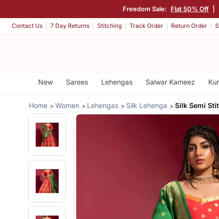
Freedom Sale:
Flat 50% Off
|
Contact Us
7 Day Returns
Stitching
Track Order
Return Order
S
New
Sarees
Lehengas
Salwar Kameez
Kur
Home
Women
Lehengas
Silk Lehenga
Silk Semi St