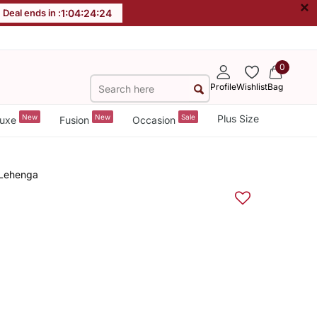
×
Deal ends in :
1
:
04
:
24
:
24
0
Profile
Wishlist
Bag
New
New
Sale
Plus Size
uxe
Fusion
Occasion
 Lehenga