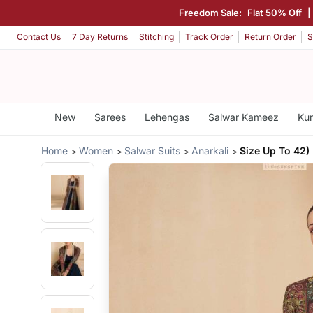
Freedom Sale:
Flat 50% Off
|
Contact Us
7 Day Returns
Stitching
Track Order
Return Order
S
New
Sarees
Lehengas
Salwar Kameez
Kur
Home
Women
Salwar Suits
Anarkali
Size Up To 42)