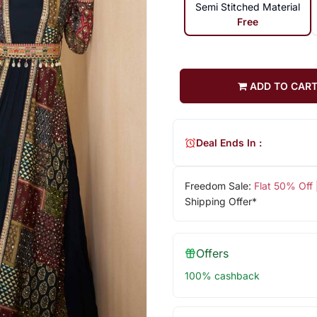
Semi Stitched Material
Free
ADD TO CAR
Deal Ends In :
Freedom Sale:
Flat 50% Off
Shipping Offer*
Offers
100% cashback