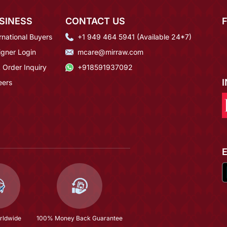
SINESS
CONTACT US
rnational Buyers
+1 949 464 5941 (Available 24*7)
igner Login
mcare@mirraw.com
 Order Inquiry
+918591937092
eers
rldwide
100% Money Back Guarantee