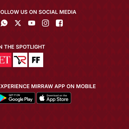
FOLLOW US ON SOCIAL MEDIA
IN THE SPOTLIGHT
EXPERIENCE MIRRAW APP ON MOBILE