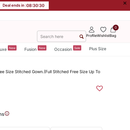
×
Deal ends in :
08
:
30
:
30
0
Profile
Wishlist
Bag
New
New
Sale
Plus Size
uxe
Fusion
Occasion
e Size Stitched Gown.(Full Stitched Free Size Up To
ns