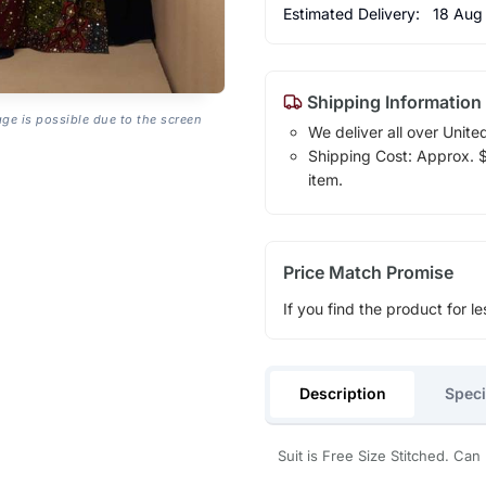
Estimated Delivery:
18 Aug
Shipping Information
age is possible due to the screen
We deliver all over Unite
Shipping Cost: Approx. $1
item.
Price Match Promise
If you find the product for le
Description
Speci
Suit is Free Size Stitched. Can