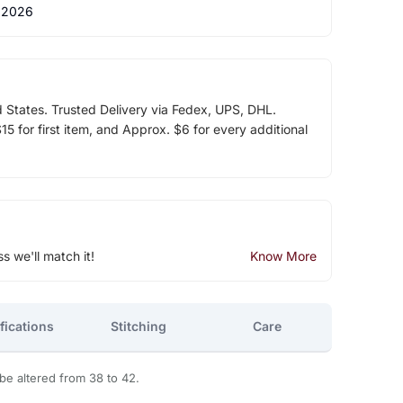
 2026
d States. Trusted Delivery via Fedex, UPS, DHL.
5 for first item, and Approx. $6 for every additional
ss we'll match it!
Know More
fications
Stitching
Care
 be altered from 38 to 42.