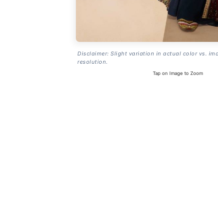
Disclaimer: Slight variation in actual color vs. im
resolution.
Tap on Image to Zoom