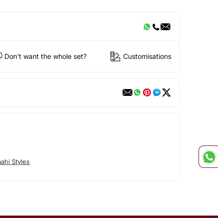
Don't want the whole set?
Customisations
ahi Styles