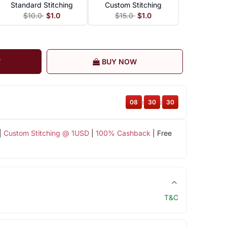
Standard Stitching
Custom Stitching
$10.0
$1.0
$15.0
$1.0
T
BUY NOW
08
:
30
:
30
|
Custom Stitching @ 1USD
|
100% Cashback
| Free
T&C