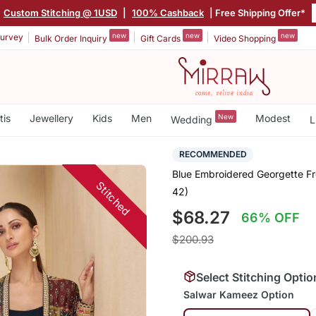
Custom Stitching @ 1USD
|
100% Cashback
| Free Shipping Offer*
new
new
new
urvey
Bulk Order Inquiry
Gift Cards
Video Shopping
tis
Jewellery
Kids
Men
New
Modest
Wedding
L
RECOMMENDED
Blue Embroidered Georgette Fre
Stitched
42)
$68.27
66% OFF
$200.93
Select Stitching Optio
Salwar Kameez Option