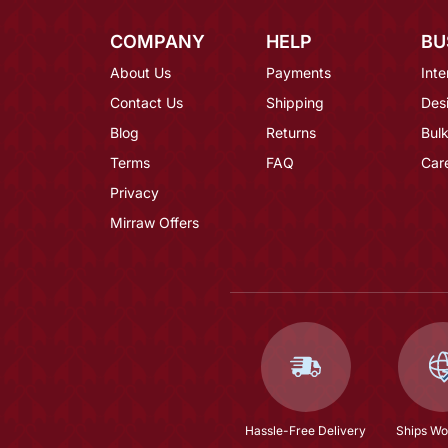
COMPANY
HELP
BU
About Us
Payments
Inte
Contact Us
Shipping
Des
Blog
Returns
Bulk
Terms
FAQ
Car
Privacy
Mirraw Offers
Hassle-Free Delivery
Ships Wo