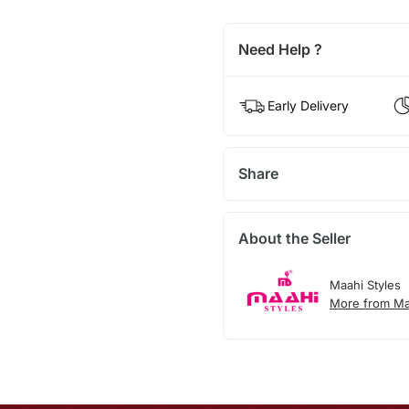
Need Help ?
Early Delivery
Share
About the Seller
Maahi Styles
More from Ma