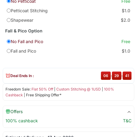
No Petticoat
Free
Petticoat Stitching
$1.0
Shapewear
$2.0
Fall & Pico Option
No Fall and Pico
Free
Fall and Pico
$1.0
Deal Ends In :
06
:
29
:
40
Freedom Sale:
Flat 50% Off
|
Custom Stitching @ 1USD
|
100%
Cashback
| Free Shipping Offer*
Offers
100% cashback
T&C