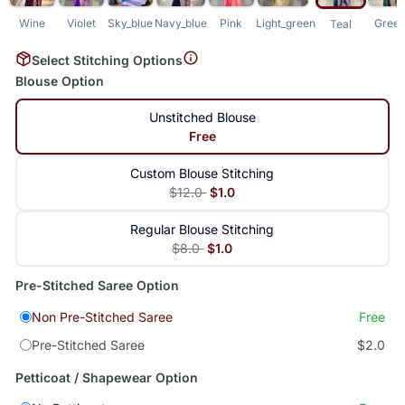
Wine
Violet
Sky_blue
Navy_blue
Pink
Light_green
Gree
Teal
Select Stitching Options
Blouse Option
Unstitched Blouse
Free
Custom Blouse Stitching
$12.0
$1.0
Regular Blouse Stitching
$8.0
$1.0
Pre-Stitched Saree Option
Non Pre-Stitched Saree
Free
Pre-Stitched Saree
$2.0
Petticoat / Shapewear Option