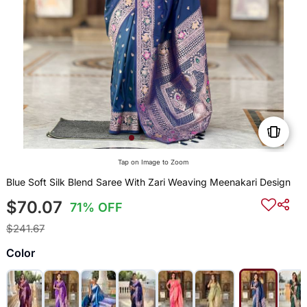
Tap on Image to Zoom
Blue Soft Silk Blend Saree With Zari Weaving Meenakari Design
$70.07
71% OFF
$241.67
Color