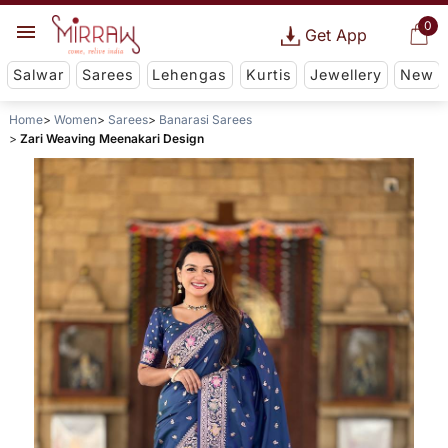
0
Get App
Salwar
Sarees
Lehengas
Kurtis
Jewellery
New
Home
Women
Sarees
Banarasi Sarees
Zari Weaving Meenakari Design