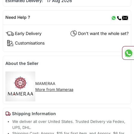
Estimated Delivery:
17 Aug 2026
Need Help ?
Early Delivery
Don't want the whole set?
Customisations
About the Seller
MAMERAA
More from Mameraa
Shipping Information
We deliver all over United States. Trusted Delivery via Fedex,
UPS, DHL.
Shipping Cost: Approx. $15 for first item, and Approx. $6 for