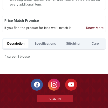
every additional item.
Price Match Promise
If you find the product for less we'll match it!
Know More
Description
Specifications
Stitching
Care
1 saree::1 blouse
SIGN IN