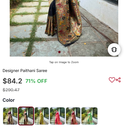
Tap on Image to Zoom
Designer Paithani Saree
$84.2
71% OFF
$290.47
Color