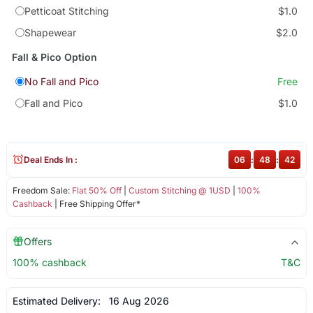
Petticoat Stitching
$1.0
Shapewear
$2.0
Fall & Pico Option
No Fall and Pico
Free
Fall and Pico
$1.0
Deal Ends In :
06
:
48
:
42
Freedom Sale:
Flat 50% Off
|
Custom Stitching @ 1USD
|
100%
Cashback
| Free Shipping Offer*
Offers
100% cashback
T&C
Estimated Delivery:
16 Aug 2026