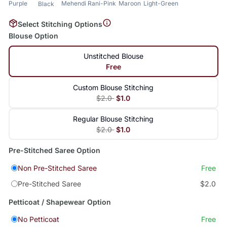
Purple
Mehendi
Rani-Pink
Maroon
Light-Green
Black
Select Stitching Options
Blouse Option
Unstitched Blouse
Free
Custom Blouse Stitching
$2.0
$1.0
Regular Blouse Stitching
$2.0
$1.0
Pre-Stitched Saree Option
Non Pre-Stitched Saree
Free
Pre-Stitched Saree
$2.0
Petticoat / Shapewear Option
No Petticoat
Free