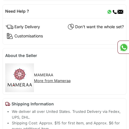
Need Help ?
Early Delivery
Don't want the whole set?
Customisations
About the Seller
MAMERAA
More from Mameraa
Shipping Information
We deliver all over United States. Trusted Delivery via Fedex,
UPS, DHL.
Shipping Cost: Approx. $15 for first item, and Approx. $6 for
every additional item.