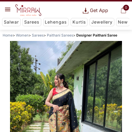
0
Get App
Salwar
Sarees
Lehengas
Kurtis
Jewellery
New
Home
Women
Sarees
Paithani Sarees
Designer Paithani Saree