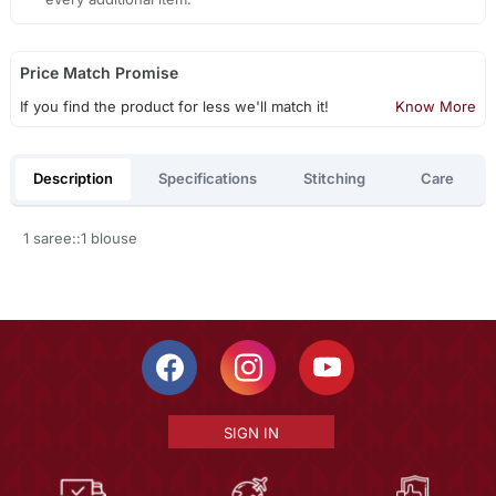
Price Match Promise
If you find the product for less we'll match it!
Know More
Description
Specifications
Stitching
Care
1 saree::1 blouse
SIGN IN