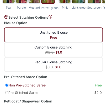
Teal
Purple
Mustard
Pink
Light_green
Sea_green
Ye
Parrot_green
Select Stitching Options
Blouse Option
Unstitched Blouse
Free
Custom Blouse Stitching
$12.0
$1.0
Regular Blouse Stitching
$8.0
$1.0
Pre-Stitched Saree Option
Non Pre-Stitched Saree
Free
Pre-Stitched Saree
$2.0
Petticoat / Shapewear Option