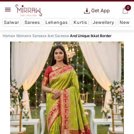
0
Get App
Salwar
Sarees
Lehengas
Kurtis
Jewellery
New
Home
Women
Sarees
Ikat Sarees
And Unique Ikkat Border