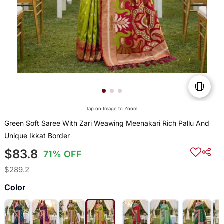
Tap on Image to Zoom
Green Soft Saree With Zari Weawing Meenakari Rich Pallu And
Unique Ikkat Border
$83.8
71% OFF
$289.2
Color