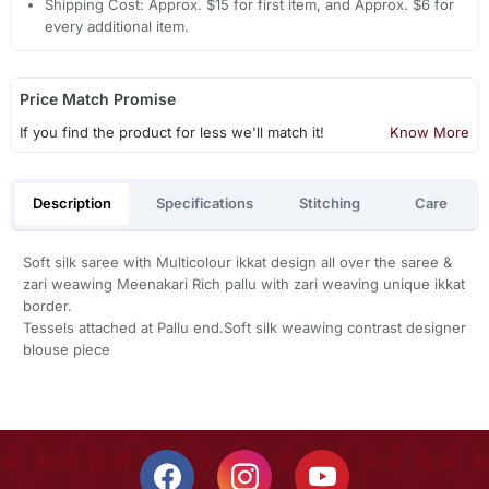
Shipping Cost: Approx. $15 for first item, and Approx. $6 for
every additional item.
Price Match Promise
If you find the product for less we'll match it!
Know More
Description
Specifications
Stitching
Care
Soft silk saree with Multicolour ikkat design all over the saree &
zari weawing Meenakari Rich pallu with zari weaving unique ikkat
border.
Tessels attached at Pallu end.Soft silk weawing contrast designer
blouse piece