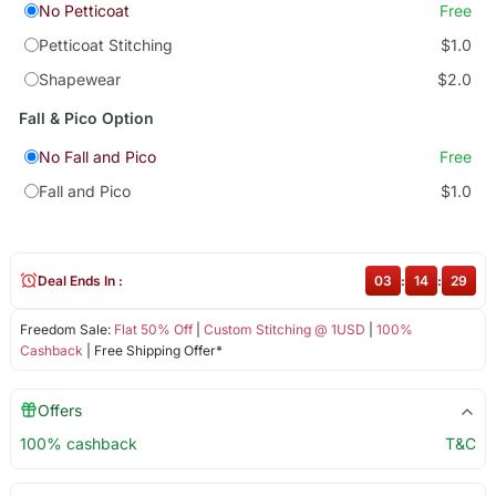
No Petticoat
Free
Petticoat Stitching
$1.0
Shapewear
$2.0
Fall & Pico Option
No Fall and Pico
Free
Fall and Pico
$1.0
Deal Ends In :
03
:
14
:
28
Freedom Sale:
Flat 50% Off
|
Custom Stitching @ 1USD
|
100%
Cashback
| Free Shipping Offer*
Offers
100% cashback
T&C