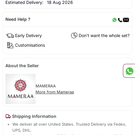
Estimated Delivery:
18 Aug 2026
Need Help ?
Early Delivery
Don't want the whole set?
Customisations
About the Seller
MAMERAA
More from Mameraa
Shipping Information
We deliver all over United States. Trusted Delivery via Fedex,
UPS, DHL.