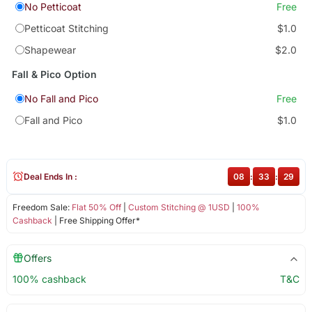
No Petticoat
Free
Petticoat Stitching
$1.0
Shapewear
$2.0
Fall & Pico Option
No Fall and Pico
Free
Fall and Pico
$1.0
Deal Ends In :
08
:
33
:
29
Freedom Sale:
Flat 50% Off
|
Custom Stitching @ 1USD
|
100%
Cashback
| Free Shipping Offer*
Offers
100% cashback
T&C