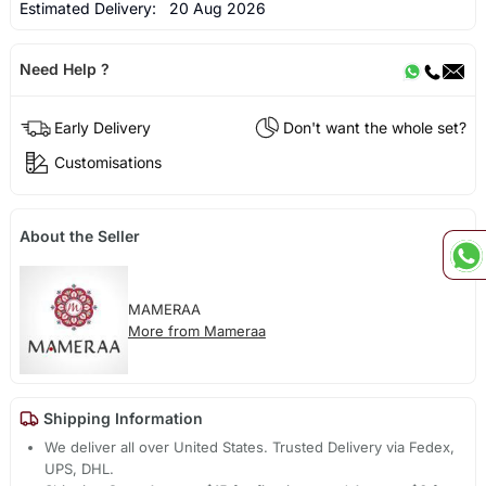
Estimated Delivery:
20 Aug 2026
Need Help ?
Early Delivery
Don't want the whole set?
Customisations
About the Seller
MAMERAA
More from Mameraa
Shipping Information
We deliver all over United States. Trusted Delivery via Fedex,
UPS, DHL.