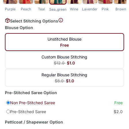
Purple
Peach
Teal
Wine
Lavender
Pink
Brown
Sea_green
Select Stitching Options
Blouse Option
Unstitched Blouse
Free
Custom Blouse Stitching
$12.0
$1.0
Regular Blouse Stitching
$8.0
$1.0
Pre-Stitched Saree Option
Non Pre-Stitched Saree
Free
Pre-Stitched Saree
$2.0
Petticoat / Shapewear Option