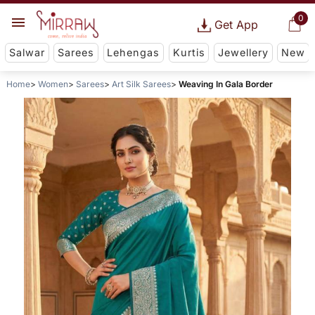
0
Get App
Salwar
Sarees
Lehengas
Kurtis
Jewellery
New
Home
Women
Sarees
Art Silk Sarees
Weaving In Gala Border