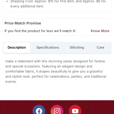
Shipping Cost: Approx. $15 for first item, and Approx. $6 for
every additional item.
Price Match Promise
If you find the product for less we'll match it!
Know More
Description
Specifications
Stitching
Care
make a statement with this stunning saree designed for festive
and special occasions. featuring an elegant design and
comfortable fabric, it drapes beautifully to give you a graceful
and stylish look. perfect for celebrations, parties, and traditional
events.