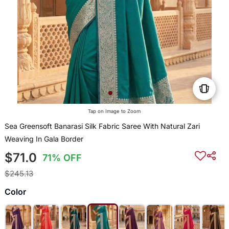
Tap on Image to Zoom
Sea Greensoft Banarasi Silk Fabric Saree With Natural Zari
Weaving In Gala Border
$71.0
71% OFF
$245.13
Color