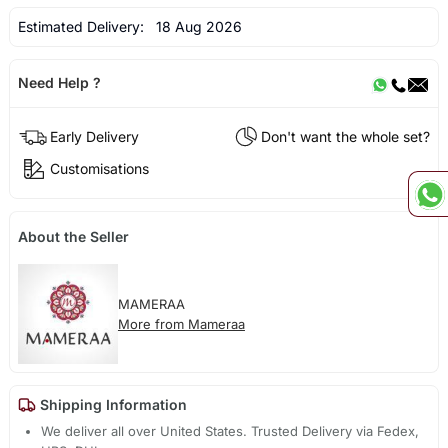
Estimated Delivery:
18 Aug 2026
Need Help ?
Early Delivery
Don't want the whole set?
Customisations
About the Seller
MAMERAA
More from Mameraa
Shipping Information
We deliver all over United States. Trusted Delivery via Fedex,