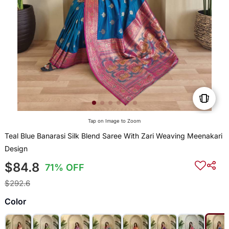
Tap on Image to Zoom
Teal Blue Banarasi Silk Blend Saree With Zari Weaving Meenakari
Design
$84.8
71% OFF
$292.6
Color