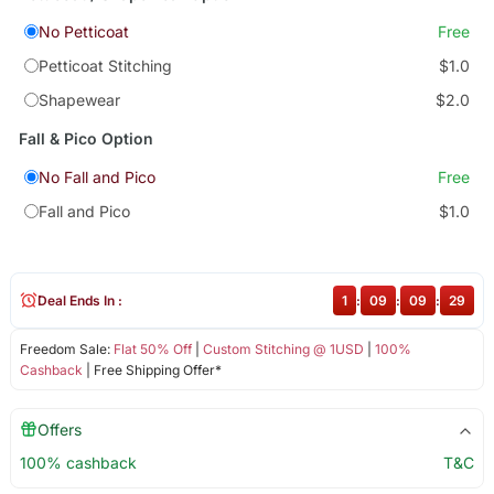
No Petticoat
Free
Petticoat Stitching
$1.0
Shapewear
$2.0
Fall & Pico Option
No Fall and Pico
Free
Fall and Pico
$1.0
Deal Ends In :
1
:
09
:
09
:
29
Freedom Sale:
Flat 50% Off
|
Custom Stitching @ 1USD
|
100%
Cashback
| Free Shipping Offer*
Offers
100% cashback
T&C