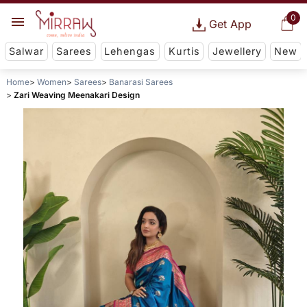
0
Get App
Salwar
Sarees
Lehengas
Kurtis
Jewellery
New
Home
Women
Sarees
Banarasi Sarees
Zari Weaving Meenakari Design