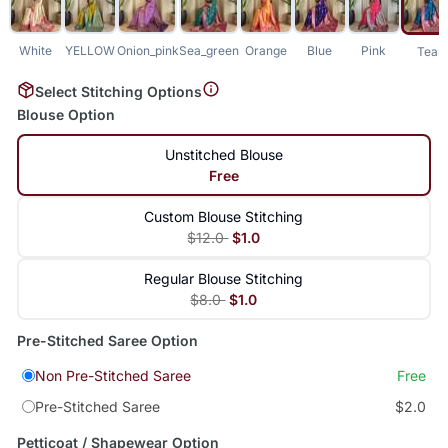
White
YELLOW
Onion_pink
Sea_green
Orange
Blue
Pink
Teal
Select Stitching Options
Blouse Option
Unstitched Blouse
Free
Custom Blouse Stitching
$12.0
$1.0
Regular Blouse Stitching
$8.0
$1.0
Pre-Stitched Saree Option
Non Pre-Stitched Saree
Free
Pre-Stitched Saree
$2.0
Petticoat / Shapewear Option