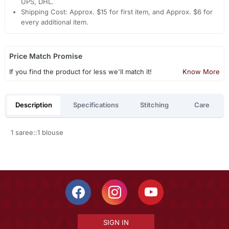
UPS, DHL.
Shipping Cost: Approx. $15 for first item, and Approx. $6 for
every additional item.
Price Match Promise
If you find the product for less we'll match it!
Know More
Description
Specifications
Stitching
Care
1 saree::1 blouse
SIGN IN