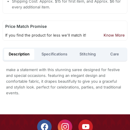
Shipping Cost: Approx. $15 for first item, and Approx. $6 for
every additional item.
Price Match Promise
If you find the product for less we'll match it!
Know More
Description
Specifications
Stitching
Care
make a statement with this stunning saree designed for festive
and special occasions. featuring an elegant design and
comfortable fabric, it drapes beautifully to give you a graceful
and stylish look. perfect for celebrations, parties, and traditional
events.