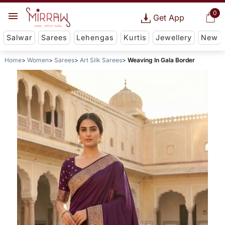
0
Get App
Salwar
Sarees
Lehengas
Kurtis
Jewellery
New
Home
Women
Sarees
Art Silk Sarees
Weaving In Gala Border