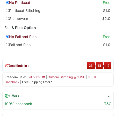
No Petticoat
Free
Petticoat Stitching
$1.0
Shapewear
$2.0
Fall & Pico Option
No Fall and Pico
Free
Fall and Pico
$1.0
Deal Ends In :
23
:
51
:
12
Freedom Sale:
Flat 50% Off
|
Custom Stitching @ 1USD
|
100%
Cashback
| Free Shipping Offer*
Offers
100% cashback
T&C