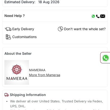
Estimated Delivery:
18 Aug 2026
Need Help ?
Early Delivery
Don't want the whole set?
Customisations
About the Seller
MAMERAA
More from Mameraa
Shipping Information
We deliver all over United States. Trusted Delivery via Fedex,
UPS, DHL.