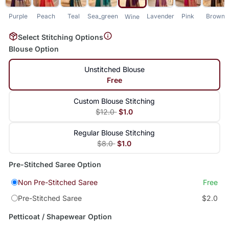
Purple
Peach
Teal
Sea_green
Lavender
Pink
Brown
Wine
Select Stitching Options
Blouse Option
Unstitched Blouse
Free
Custom Blouse Stitching
$12.0
$1.0
Regular Blouse Stitching
$8.0
$1.0
Pre-Stitched Saree Option
Non Pre-Stitched Saree
Free
Pre-Stitched Saree
$2.0
Petticoat / Shapewear Option