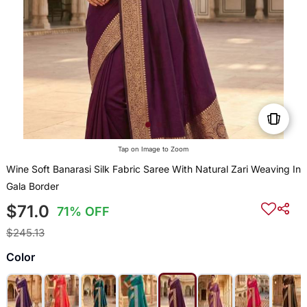
Tap on Image to Zoom
Wine Soft Banarasi Silk Fabric Saree With Natural Zari Weaving In
Gala Border
$71.0
71% OFF
$245.13
Color