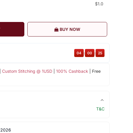
$1.0
T
BUY NOW
04
:
00
:
25
|
Custom Stitching @ 1USD
|
100% Cashback
| Free
T&C
 2026