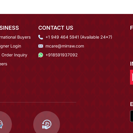
SINESS
CONTACT US
rnational Buyers
+1 949 464 5941 (Available 24*7)
igner Login
mcare@mirraw.com
 Order Inquiry
+918591937092
eers