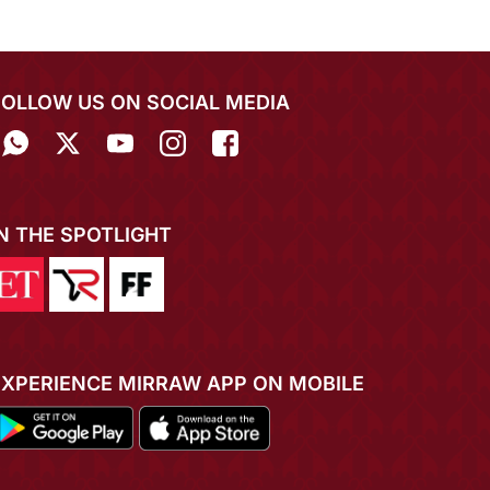
FOLLOW US ON SOCIAL MEDIA
IN THE SPOTLIGHT
EXPERIENCE MIRRAW APP ON MOBILE