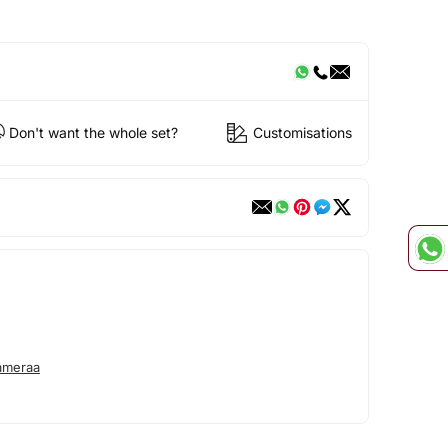
Don't want the whole set?
Customisations
ameraa