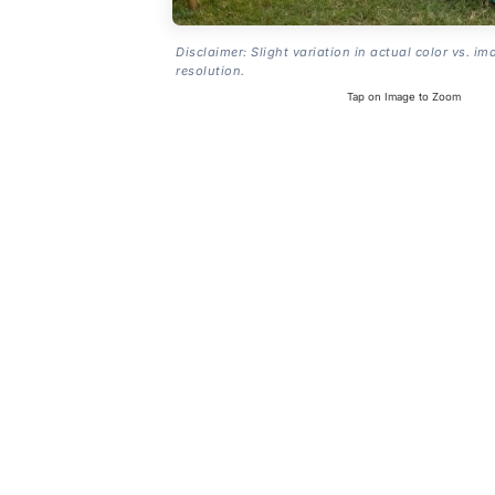
Disclaimer: Slight variation in actual color vs. im
resolution.
Tap on Image to Zoom