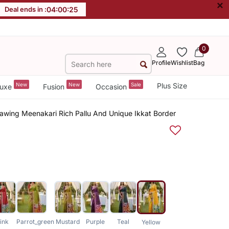
×
Deal ends in :
04
:
00
:
25
0
Profile
Wishlist
Bag
New
New
Sale
Plus Size
uxe
Fusion
Occasion
eawing Meenakari Rich Pallu And Unique Ikkat Border
ink
Parrot_green
Mustard
Purple
Teal
Yellow