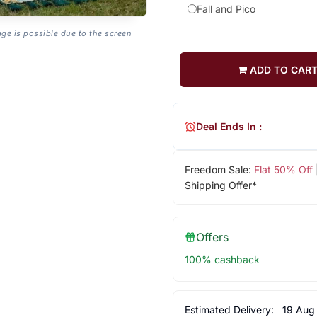
Fall and Pico
age is possible due to the screen
ADD TO CAR
Deal Ends In :
Freedom Sale:
Flat 50% Off
Shipping Offer*
Offers
100% cashback
Estimated Delivery:
19 Aug