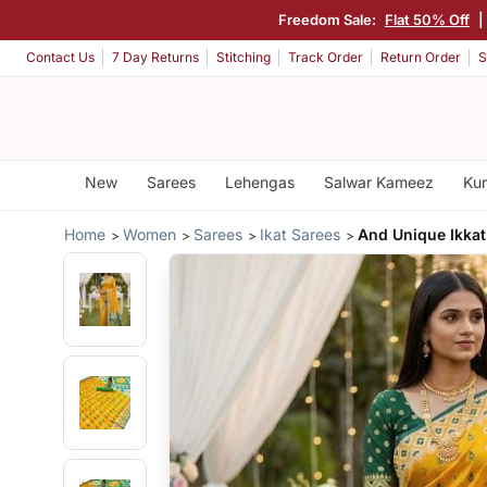
Freedom Sale:
Flat 50% Off
|
Contact Us
7 Day Returns
Stitching
Track Order
Return Order
S
New
Sarees
Lehengas
Salwar Kameez
Kur
Home
Women
Sarees
Ikat Sarees
And Unique Ikkat