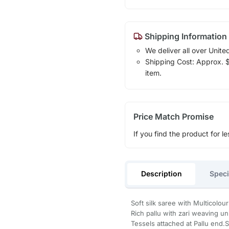
Shipping Information
We deliver all over Unite
Shipping Cost: Approx. $1
item.
Price Match Promise
If you find the product for le
Description
Speci
Soft silk saree with Multicolou
Rich pallu with zari weaving un
Tessels attached at Pallu end.