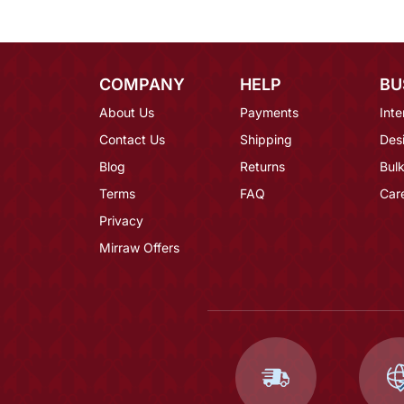
COMPANY
HELP
BU
About Us
Payments
Inte
Contact Us
Shipping
Des
Blog
Returns
Bulk
Terms
FAQ
Car
Privacy
Mirraw Offers