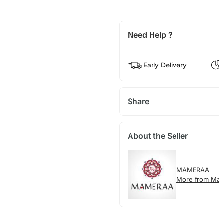
Need Help ?
Early Delivery
Share
About the Seller
MAMERAA
More from M