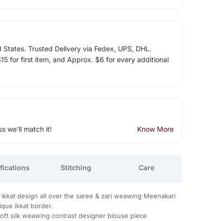
d States. Trusted Delivery via Fedex, UPS, DHL.
5 for first item, and Approx. $6 for every additional
ss we'll match it!
Know More
fications
Stitching
Care
r ikkat design all over the saree & zari weawing Meenakari
ique ikkat border.
Soft silk weawing contrast designer blouse piece