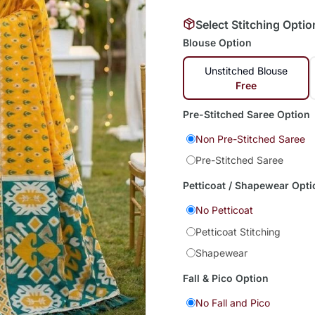
Select Stitching Optio
Blouse Option
Unstitched Blouse
Free
Pre-Stitched Saree Option
Non Pre-Stitched Saree
Pre-Stitched Saree
Petticoat / Shapewear Opti
No Petticoat
Petticoat Stitching
Shapewear
Fall & Pico Option
No Fall and Pico