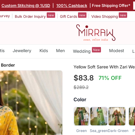
Custom Stitching @ 1USD
|
100% Cashback
| Free Shipping Offer*
new
new
new
urvey
Bulk Order Inquiry
Gift Cards
Video Shopping
tis
Jewellery
Kids
Men
New
Modest
Wedding
L
 Border
Yellow Soft Saree With Zari W
$83.8
71% OFF
$289.2
Color
Green
Sea_green
Dark-Green
P