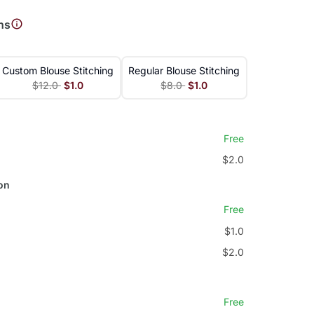
ns
Custom Blouse Stitching
Regular Blouse Stitching
$12.0
$1.0
$8.0
$1.0
Free
$2.0
on
Free
$1.0
$2.0
Free