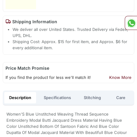
Shipping Information
We deliver all over United States. Trusted Delivery via Fedex,
UPS, DHL.
Shipping Cost: Approx. $15 for first item, and Approx. $6 for
every additional item.
Price Match Promise
If you find the product for less we'll match it!
Know More
Description
Specifications
Stitching
Care
Women'S Blue Unstitched Weaving Thread Sequence
Embroidery Modal Butti Jacquard Dress Material Having Blue
Color Unstitched Bottom Of Santoon Fabric And Blue Color
Dupatta Of Modal Jacquard Material With Beautifull Blue Colour