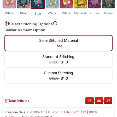
White
Blue
White
White
Mehendi
Purple
Green
Blue
Select Stitching Options
Salwar Kameez Option
Semi Stitched Material
Free
Standard Stitching
$10.0
$1.0
Custom Stitching
$15.0
$1.0
Deal Ends In :
06
:
06
:
47
Freedom Sale:
Flat 50% Off
|
Custom Stitching @ 1USD
|
100%