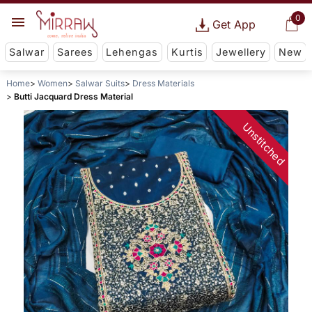
0
Get App
Salwar
Sarees
Lehengas
Kurtis
Jewellery
New
Home
Women
Salwar Suits
Dress Materials
Butti Jacquard Dress Material
Unstitched