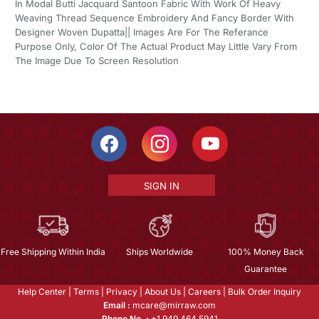
In Modal Butti Jacquard Santoon Fabric With Work Of Heavy
Weaving Thread Sequence Embroidery And Fancy Border With
Designer Woven Dupatta|| Images Are For The Referance
Purpose Only, Color Of The Actual Product May Little Vary From
The Image Due To Screen Resolution
SIGN IN
Free Shipping Within India
Ships Worldwide
100% Money Back
Guarantee
Help Center
|
Terms
|
Privacy
|
About Us
|
Careers
|
Bulk Order Inquiry
Email :
mcare@mirraw.com
Phone No. :
+1 949 464 5941