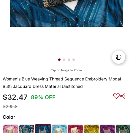
Tap on Image to Zoom
Women's Blue Weaving Thread Sequence Embroidery Modal
Butti Jacquard Dress Material Unstitched
$32.47
89% OFF
$295.8
Color