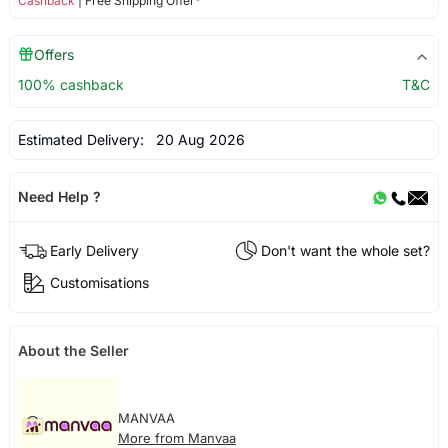
Cashback
| Free Shipping Offer*
Offers
100% cashback
T&C
Estimated Delivery:
20 Aug 2026
Need Help ?
Early Delivery
Don't want the whole set?
Customisations
About the Seller
MANVAA
More from Manvaa