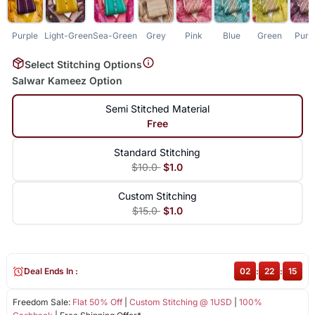
Purple
Light-Green
Sea-Green
Grey
Pink
Blue
Green
Purp
Select Stitching Options
Salwar Kameez Option
Semi Stitched Material
Free
Standard Stitching
$10.0
$1.0
Custom Stitching
$15.0
$1.0
Deal Ends In :
02
:
22
:
15
Freedom Sale:
Flat 50% Off
|
Custom Stitching @ 1USD
|
100%