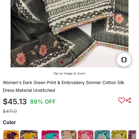
Tap on Image to Zoom
Women's Dark Green Print & Embroidery Simmer Cotton Silk
Dress Material Unstitched
$45.13
89% OFF
$411.0
Color