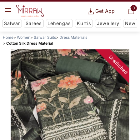
0
Get App
Salwar
Sarees
Lehengas
Kurtis
Jewellery
New
Home
Women
Salwar Suits
Dress Materials
Cotton Silk Dress Material
Unstitched