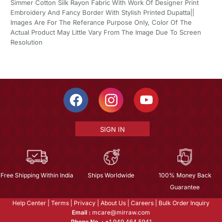
Simmer Cotton Silk Rayon Fabric With Work Of Designer Print
Embroidery And Fancy Border With Stylish Printed Dupatta||
Images Are For The Referance Purpose Only, Color Of The
Actual Product May Little Vary From The Image Due To Screen
Resolution
SIGN IN
Free Shipping Within India
Ships Worldwide
100% Money Back
Guarantee
Help Center
|
Terms
|
Privacy
|
About Us
|
Careers
|
Bulk Order Inquiry
Email :
mcare@mirraw.com
Phone No. :
+1 949 464 5941