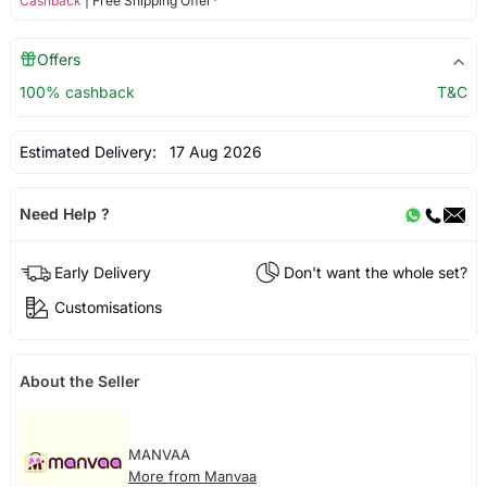
Cashback
| Free Shipping Offer*
Offers
100% cashback
T&C
Estimated Delivery:
17 Aug 2026
Need Help ?
Early Delivery
Don't want the whole set?
Customisations
About the Seller
MANVAA
More from Manvaa