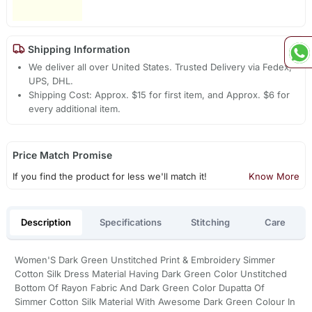
Shipping Information
We deliver all over United States. Trusted Delivery via Fedex,
UPS, DHL.
Shipping Cost: Approx. $15 for first item, and Approx. $6 for
every additional item.
Price Match Promise
If you find the product for less we'll match it!
Know More
Description
Specifications
Stitching
Care
Women'S Dark Green Unstitched Print & Embroidery Simmer
Cotton Silk Dress Material Having Dark Green Color Unstitched
Bottom Of Rayon Fabric And Dark Green Color Dupatta Of
Simmer Cotton Silk Material With Awesome Dark Green Colour In