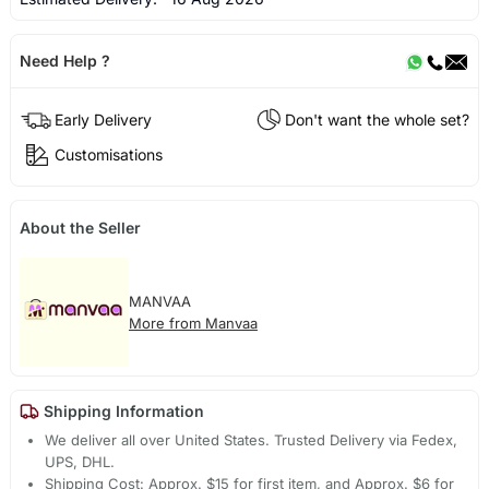
Need Help ?
Early Delivery
Don't want the whole set?
Customisations
About the Seller
MANVAA
More from Manvaa
Shipping Information
We deliver all over United States. Trusted Delivery via Fedex,
UPS, DHL.
Shipping Cost: Approx. $15 for first item, and Approx. $6 for