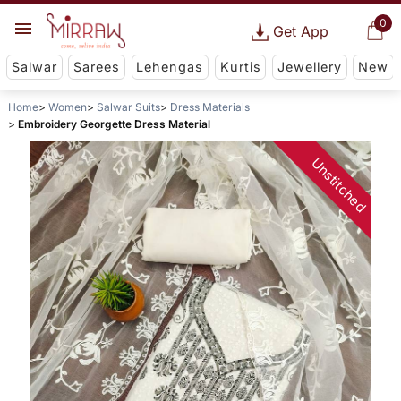
0
Get App
Salwar
Sarees
Lehengas
Kurtis
Jewellery
New
Home
Women
Salwar Suits
Dress Materials
Embroidery Georgette Dress Material
Unstitched