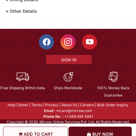
»
Other Details
SIGN IN
Free Shipping Within India
Ships Worldwide
100% Money Back
Guarantee
Help Center
|
Terms
|
Privacy
|
About Us
|
Careers
|
Bulk Order Inquiry
Email :
mcare@mirraw.com
Phone No. :
+1 949 464 5941
Copyright © 2026, Mirraw Online Services Pvt. Ltd. All Rights Reserved.
ADD TO CART
BUY NOW