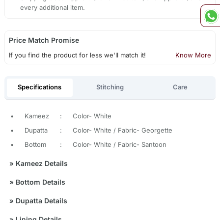
every additional item.
Price Match Promise
If you find the product for less we'll match it!
Know More
Specifications
Stitching
Care
•
Kameez
:
Color- White
•
Dupatta
:
Color- White / Fabric- Georgette
•
Bottom
:
Color- White / Fabric- Santoon
»
Kameez Details
»
Bottom Details
»
Dupatta Details
»
Lining Details