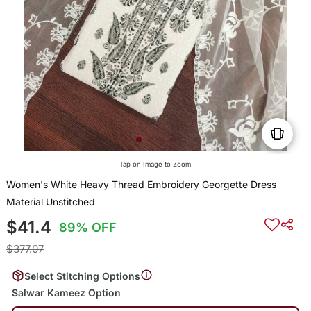
Tap on Image to Zoom
Women's White Heavy Thread Embroidery Georgette Dress
Material Unstitched
$41.4
89% OFF
$377.07
Select Stitching Options
Salwar Kameez Option