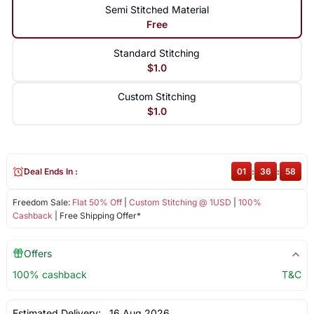
Semi Stitched Material
Free
Standard Stitching
$1.0
Custom Stitching
$1.0
Deal Ends In :
01
:
36
:
58
Freedom Sale:
Flat 50% Off
|
Custom Stitching @ 1USD
|
100%
Cashback
| Free Shipping Offer*
Offers
100% cashback
T&C
Estimated Delivery:
16 Aug 2026