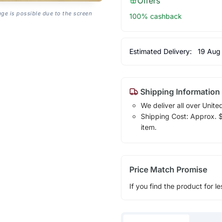
Offers
age is possible due to the screen
100% cashback
Estimated Delivery:
19 Aug
Shipping Information
We deliver all over Unite
Shipping Cost: Approx. $1
item.
Price Match Promise
If you find the product for le