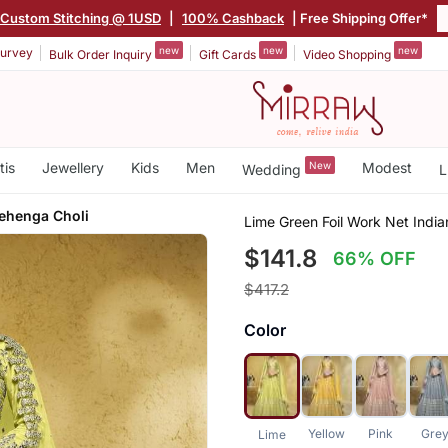
Custom Stitching @ 1USD
|
100% Cashback
| Free Shipping Offer*
new
new
new
urvey
Bulk Order Inquiry
Gift Cards
Video Shopping
tis
Jewellery
Kids
Men
New
Modest
Wedding
L
Lehenga Choli
Lime Green Foil Work Net Indi
$141.8
66% OFF
$417.2
Color
Yellow
Pink
Gre
Lime