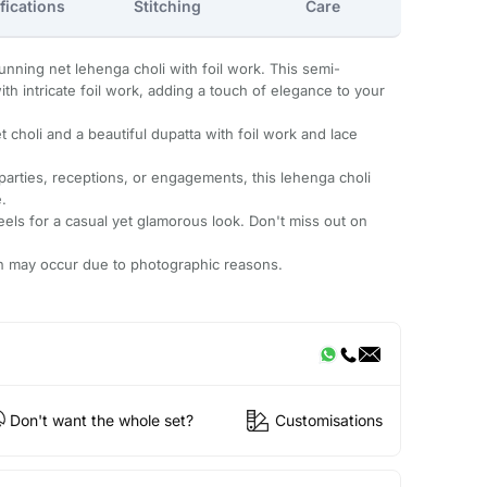
fications
Stitching
Care
unning net lehenga choli with foil work. This semi-
th intricate foil work, adding a touch of elegance to your
 choli and a beautiful dupatta with foil work and lace
 parties, receptions, or engagements, this lehenga choli
.
heels for a casual yet glamorous look. Don't miss out on
ion may occur due to photographic reasons.
Don't want the whole set?
Customisations