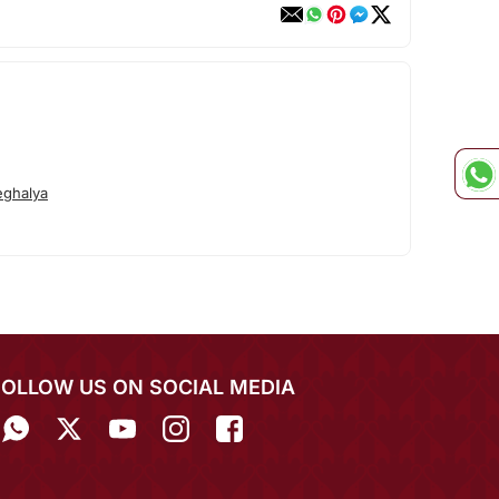
ghalya
FOLLOW US ON SOCIAL MEDIA