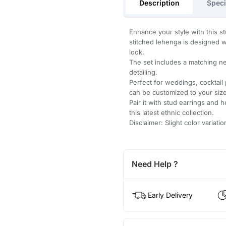
Description
Speci
Enhance your style with this st
stitched lehenga is designed wi
look.
The set includes a matching net
detailing.
Perfect for weddings, cocktail
can be customized to your size
Pair it with stud earrings and 
this latest ethnic collection.
Disclaimer: Slight color variat
Need Help ?
Early Delivery