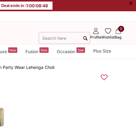
×
Deal ends in :
1
:
00
:
08
:
47
0
Profile
Wishlist
Bag
New
New
Sale
Plus Size
uxe
Fusion
Occasion
an Party Wear Lehenga Choli
y