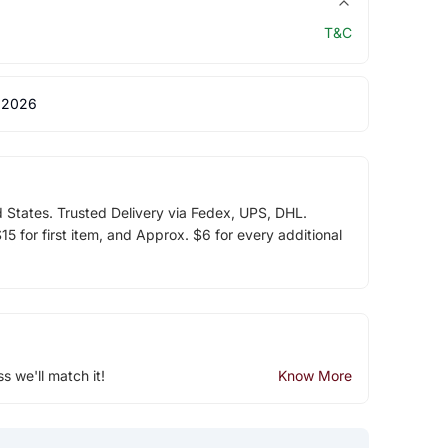
T&C
 2026
d States. Trusted Delivery via Fedex, UPS, DHL.
5 for first item, and Approx. $6 for every additional
ss we'll match it!
Know More