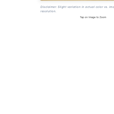
Disclaimer: Slight variation in actual color vs. im
resolution.
Tap on Image to Zoom