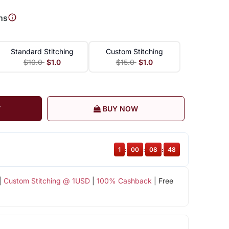
ns
Standard Stitching
Custom Stitching
$10.0
$1.0
$15.0
$1.0
T
BUY NOW
1
:
00
:
08
:
47
|
Custom Stitching @ 1USD
|
100% Cashback
| Free