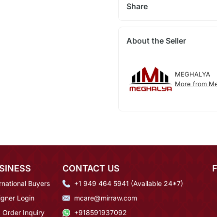
Share
About the Seller
MEGHALYA
More from Me
SINESS
CONTACT US
rnational Buyers
+1 949 464 5941 (Available 24*7)
igner Login
mcare@mirraw.com
 Order Inquiry
+918591937092