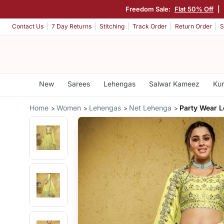
Freedom Sale:
Flat 50% Off
|
Contact Us
7 Day Returns
Stitching
Track Order
Return Order
S
New
Sarees
Lehengas
Salwar Kameez
Kur
Home
Women
Lehengas
Net Lehenga
Party Wear 