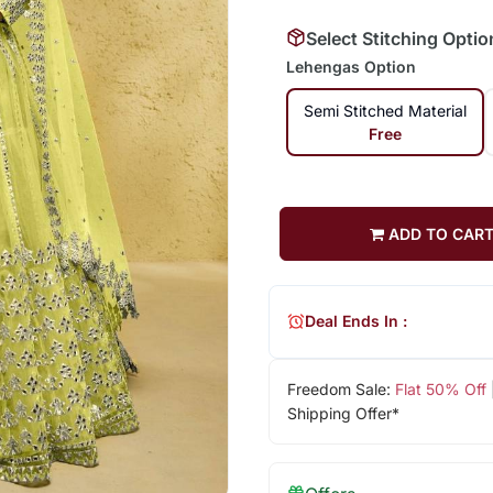
Select Stitching Optio
Lehengas Option
Semi Stitched Material
Free
ADD TO CAR
Deal Ends In :
Freedom Sale:
Flat 50% Off
Shipping Offer*