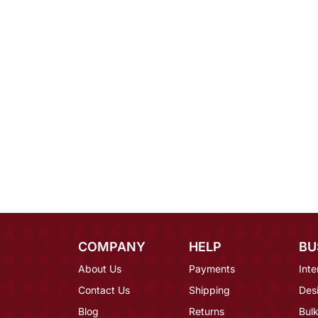
COMPANY
HELP
BU
About Us
Payments
Inte
Contact Us
Shipping
Des
Blog
Returns
Bulk