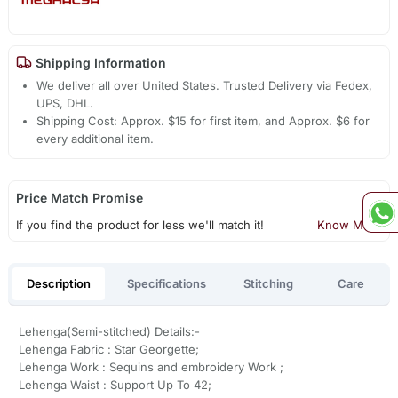
Shipping Information
We deliver all over United States. Trusted Delivery via Fedex,
UPS, DHL.
Shipping Cost: Approx. $15 for first item, and Approx. $6 for
every additional item.
Price Match Promise
If you find the product for less we'll match it!
Know More
Description
Specifications
Stitching
Care
Lehenga(Semi-stitched) Details:-
Lehenga Fabric : Star Georgette;
Lehenga Work : Sequins and embroidery Work ;
Lehenga Waist : Support Up To 42;