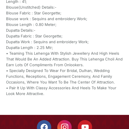
Length : 41;
Blouse(Unstitched) Details:-
Blouse Fabric : Star Georgette;
Blouse work : Sequins and embroidery Work;
Blouse Length : 0.80 Meter;
Dupatta Details:-
Dupatta Fabric : Star Georgette;
Dupatta Work : Sequins and embroidery Work;
Dupatta Length : 2.25 Mtr;
• Teaming This Lehenga With Stylish Jewellery And High Heels
That Would Be An Added Attraction. Buy This Lehenga Choli And
Earn Lots Of Compliments From Onlookers.
• Specially Designed To Wear For Bridal, Dulhan, Wedding
Functions, Receptions, Engagement Ceremony, And Family
Occasions, Where You Want To Be The Center Of Attraction.
• Pair It Up With Classy Accessories And Heels To Make Your
Look More Attractive.