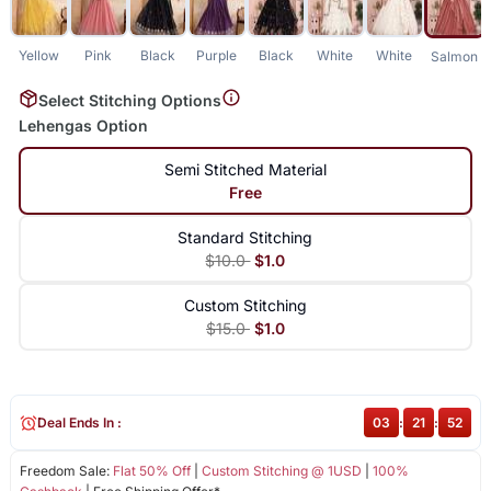
Yellow
Pink
Black
Purple
Black
White
White
Salmon
Select Stitching Options
Lehengas Option
Semi Stitched Material
Free
Standard Stitching
$10.0
$1.0
Custom Stitching
$15.0
$1.0
Deal Ends In :
03
:
21
:
52
Freedom Sale:
Flat 50% Off
|
Custom Stitching @ 1USD
|
100%