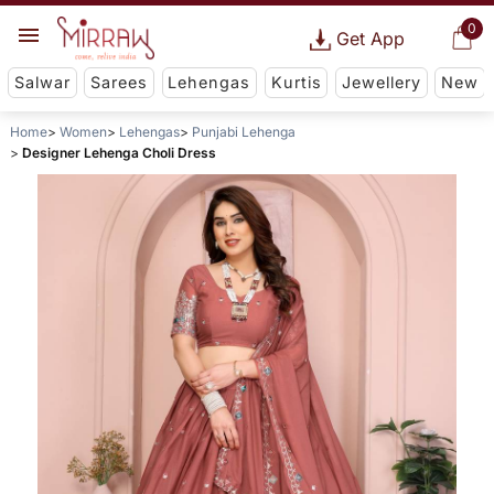
0
Get App
Salwar
Sarees
Lehengas
Kurtis
Jewellery
New
Home
Women
Lehengas
Punjabi Lehenga
Designer Lehenga Choli Dress