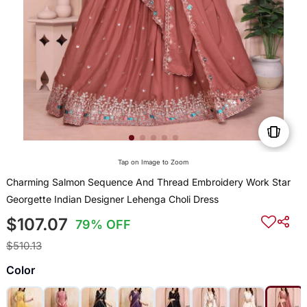
Tap on Image to Zoom
Charming Salmon Sequence And Thread Embroidery Work Star
Georgette Indian Designer Lehenga Choli Dress
$107.07
79% OFF
$510.13
Color