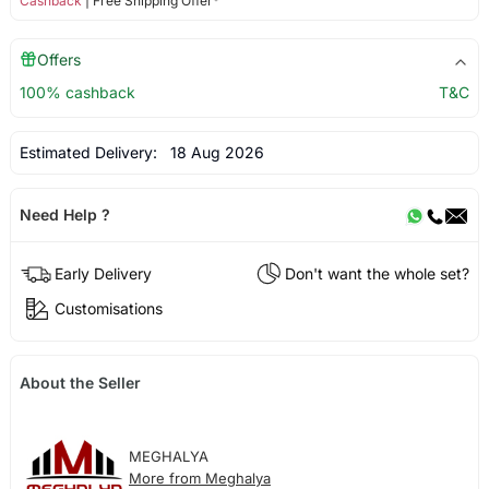
Cashback
| Free Shipping Offer*
Offers
100% cashback
T&C
Estimated Delivery:
18 Aug 2026
Need Help ?
Early Delivery
Don't want the whole set?
Customisations
About the Seller
MEGHALYA
More from Meghalya