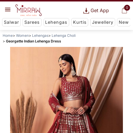
0
Get App
Salwar
Sarees
Lehengas
Kurtis
Jewellery
New
Home
Women
Lehengas
Lehenga Choli
Georgette Indian Lehenga Dress