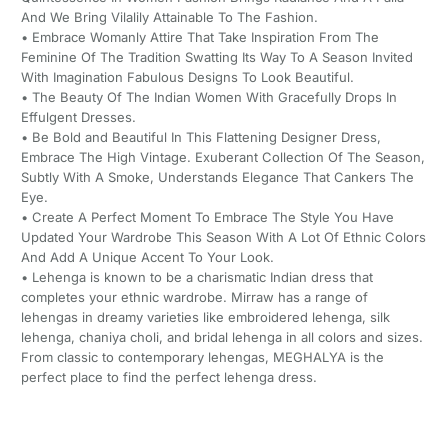
And We Bring Vilalily Attainable To The Fashion.
• Embrace Womanly Attire That Take Inspiration From The
Feminine Of The Tradition Swatting Its Way To A Season Invited
With Imagination Fabulous Designs To Look Beautiful.
• The Beauty Of The Indian Women With Gracefully Drops In
Effulgent Dresses.
• Be Bold and Beautiful In This Flattening Designer Dress,
Embrace The High Vintage. Exuberant Collection Of The Season,
Subtly With A Smoke, Understands Elegance That Cankers The
Eye.
• Create A Perfect Moment To Embrace The Style You Have
Updated Your Wardrobe This Season With A Lot Of Ethnic Colors
And Add A Unique Accent To Your Look.
• Lehenga is known to be a charismatic Indian dress that
completes your ethnic wardrobe. Mirraw has a range of
lehengas in dreamy varieties like embroidered lehenga, silk
lehenga, chaniya choli, and bridal lehenga in all colors and sizes.
From classic to contemporary lehengas, MEGHALYA is the
perfect place to find the perfect lehenga dress.