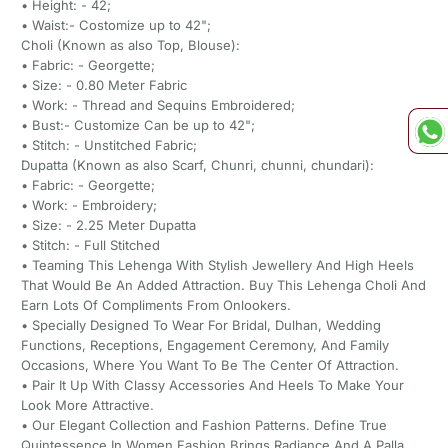
• Height: - 42;
• Waist:- Costomize up to 42";
Choli (Known as also Top, Blouse):
• Fabric: - Georgette;
• Size: - 0.80 Meter Fabric
• Work: - Thread and Sequins Embroidered;
• Bust:- Customize Can be up to 42";
• Stitch: - Unstitched Fabric;
Dupatta (Known as also Scarf, Chunri, chunni, chundari):
• Fabric: - Georgette;
• Work: - Embroidery;
• Size: - 2.25 Meter Dupatta
• Stitch: - Full Stitched
• Teaming This Lehenga With Stylish Jewellery And High Heels
That Would Be An Added Attraction. Buy This Lehenga Choli And
Earn Lots Of Compliments From Onlookers.
• Specially Designed To Wear For Bridal, Dulhan, Wedding
Functions, Receptions, Engagement Ceremony, And Family
Occasions, Where You Want To Be The Center Of Attraction.
• Pair It Up With Classy Accessories And Heels To Make Your
Look More Attractive.
• Our Elegant Collection and Fashion Patterns. Define True
Quintessence In Women Fashion Brings Radiance And A Palla