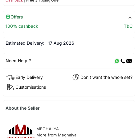
Cashback
| Free Shipping Offer*
Offers
100% cashback
T&C
Estimated Delivery:
17 Aug 2026
Need Help ?
Early Delivery
Don't want the whole set?
Customisations
About the Seller
MEGHALYA
More from Meghalya