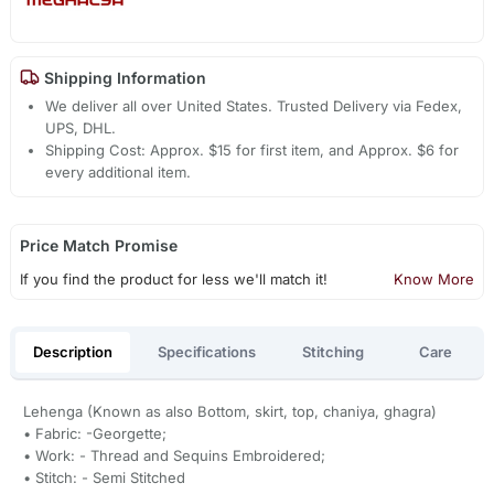
Shipping Information
We deliver all over United States. Trusted Delivery via Fedex,
UPS, DHL.
Shipping Cost: Approx. $15 for first item, and Approx. $6 for
every additional item.
Price Match Promise
If you find the product for less we'll match it!
Know More
Description
Specifications
Stitching
Care
Lehenga (Known as also Bottom, skirt, top, chaniya, ghagra)
• Fabric: -Georgette;
• Work: - Thread and Sequins Embroidered;
• Stitch: - Semi Stitched