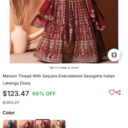
Tap on Image to Zoom
Maroon Thread With Sequins Embroidered Georgette Indian
Lehenga Dress
$123.47
66% OFF
$363.27
Color