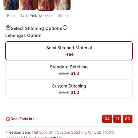
Blue
Dark-Pink
White
Maroon
Select Stitching Options
Lehengas Option
Semi Stitched Material
Free
Standard Stitching
$2.0
$1.0
Custom Stitching
$2.0
$1.0
Deal Ends In :
04
:
11
:
02
Freedom Sale:
Flat 50% Off
|
Custom Stitching @ 1USD
|
100%