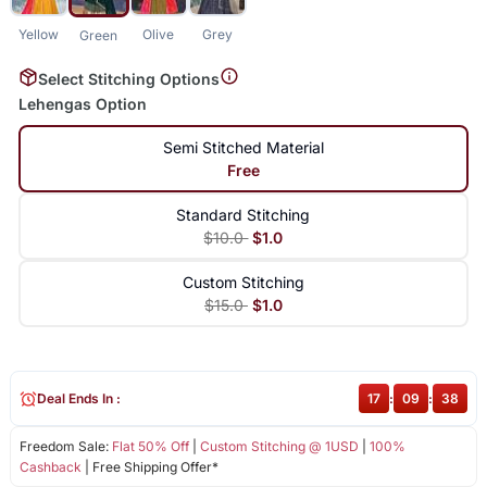
Yellow
Olive
Grey
Green
Select Stitching Options
Lehengas Option
Semi Stitched Material
Free
Standard Stitching
$10.0
$1.0
Custom Stitching
$15.0
$1.0
Deal Ends In :
17
:
09
:
37
Freedom Sale:
Flat 50% Off
|
Custom Stitching @ 1USD
|
100%
Cashback
| Free Shipping Offer*