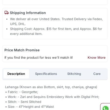
Shipping Information
We deliver all over United States. Trusted Delivery via Fedex,
UPS, DHL.
Shipping Cost: Approx. $15 for first item, and Approx. $6 for
every additional item.
Price Match Promise
If you find the product for less we'll match it!
Know More
Description
Specifications
Stitching
Care
Lehenga (Known as also Bottom, skirt, top, chaniya, ghagra)
• Fabric: - Georgette;
• Work: - Zari and Sequins Embroidery Work with Digital Print;
• Stitch: - Semi Stitched
• Size: - 41"Height and 41"Waist