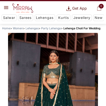
0
Get App
Salwar
Sarees
Lehengas
Kurtis
Jewellery
New
Home
Women
Lehengas
Party Lehenga
Lehenga Choli For Wedding