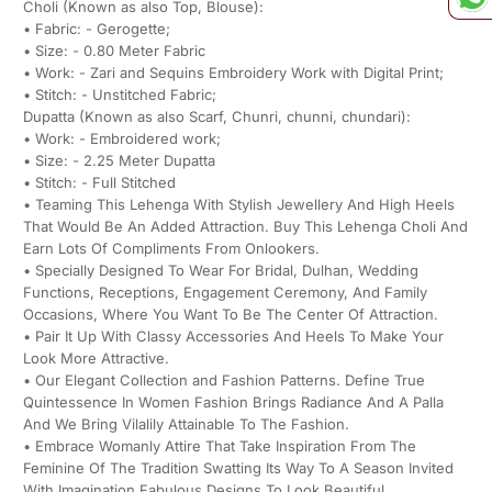
Choli (Known as also Top, Blouse):
• Fabric: - Gerogette;
• Size: - 0.80 Meter Fabric
• Work: - Zari and Sequins Embroidery Work with Digital Print;
• Stitch: - Unstitched Fabric;
Dupatta (Known as also Scarf, Chunri, chunni, chundari):
• Work: - Embroidered work;
• Size: - 2.25 Meter Dupatta
• Stitch: - Full Stitched
• Teaming This Lehenga With Stylish Jewellery And High Heels
That Would Be An Added Attraction. Buy This Lehenga Choli And
Earn Lots Of Compliments From Onlookers.
• Specially Designed To Wear For Bridal, Dulhan, Wedding
Functions, Receptions, Engagement Ceremony, And Family
Occasions, Where You Want To Be The Center Of Attraction.
• Pair It Up With Classy Accessories And Heels To Make Your
Look More Attractive.
• Our Elegant Collection and Fashion Patterns. Define True
Quintessence In Women Fashion Brings Radiance And A Palla
And We Bring Vilalily Attainable To The Fashion.
• Embrace Womanly Attire That Take Inspiration From The
Feminine Of The Tradition Swatting Its Way To A Season Invited
With Imagination Fabulous Designs To Look Beautiful.