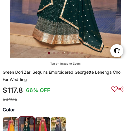
Tap on Image to Zoom
Green Dori Zari Sequins Embroidered Georgette Lehenga Choli
For Wedding
$117.8
66% OFF
$346.6
Color