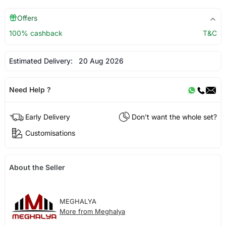
Offers
100% cashback
T&C
Estimated Delivery:
20 Aug 2026
Need Help ?
Early Delivery
Don't want the whole set?
Customisations
About the Seller
MEGHALYA
More from Meghalya