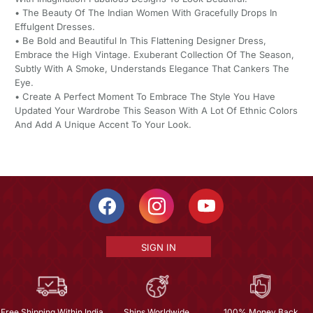
• The Beauty Of The Indian Women With Gracefully Drops In
Effulgent Dresses.
• Be Bold and Beautiful In This Flattening Designer Dress,
Embrace the High Vintage. Exuberant Collection Of The Season,
Subtly With A Smoke, Understands Elegance That Cankers The
Eye.
• Create A Perfect Moment To Embrace The Style You Have
Updated Your Wardrobe This Season With A Lot Of Ethnic Colors
And Add A Unique Accent To Your Look.
SIGN IN
Free Shipping Within India
Ships Worldwide
100% Money Back