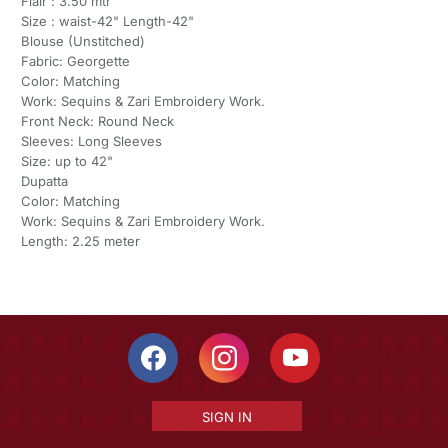
Flair : 3.50 mtr
Size : waist-42" Length-42"
Blouse (Unstitched)
Fabric: Georgette
Color: Matching
Work: Sequins & Zari Embroidery Work.
Front Neck: Round Neck
Sleeves: Long Sleeves
Size: up to 42"
Dupatta
Color: Matching
Work: Sequins & Zari Embroidery Work.
Length: 2.25 meter
SIGN IN