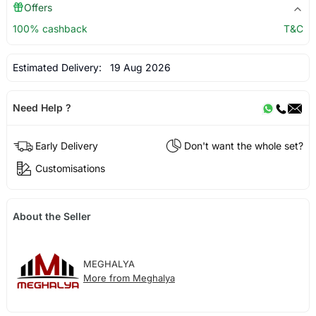
Offers
100% cashback
T&C
Estimated Delivery:
19 Aug 2026
Need Help ?
Early Delivery
Don't want the whole set?
Customisations
About the Seller
MEGHALYA
More from Meghalya