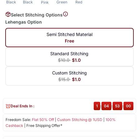
Black
Black
Green
Red
Pink
Select Stitching Options
Lehengas Option
Semi Stitched Material
Free
Standard Stitching
$10.0
$1.0
Custom Stitching
$15.0
$1.0
Deal Ends In :
1
:
04
:
53
:
00
Freedom Sale:
Flat 50% Off
|
Custom Stitching @ 1USD
|
100%
Cashback
| Free Shipping Offer*