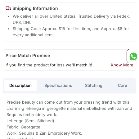
Shipping Information
We deliver all over United States. Trusted Delivery via Fedex,
UPS, DHL.
Shipping Cost: Approx. $15 for first item, and Approx. $6 for
every additional item.
Price Match Promise
If you find the product for less we'll match it!
Know More
Description
Specifications
Stitching
Care
Precise beauty can come out from your dressing trend with this
charming lehenga in gerogette material embellished with zari and
Sequins embroidery work.
Lehenga (Semi-Stitched)
Fabric: Georgette
Work: Sequins & Zari Embroidery Work.