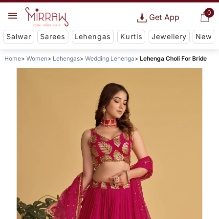
0
Get App
Salwar
Sarees
Lehengas
Kurtis
Jewellery
New
Home
Women
Lehengas
Wedding Lehenga
Lehenga Choli For Bride