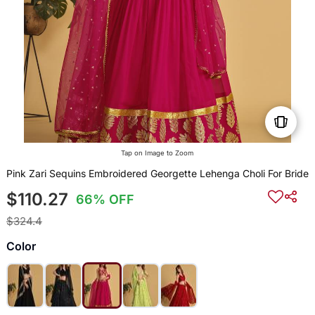
Tap on Image to Zoom
Pink Zari Sequins Embroidered Georgette Lehenga Choli For Bride
$110.27
66% OFF
$324.4
Color