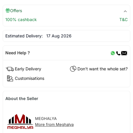
Offers
100% cashback
T&C
Estimated Delivery:
17 Aug 2026
Need Help ?
Early Delivery
Don't want the whole set?
Customisations
About the Seller
MEGHALYA
More from Meghalya