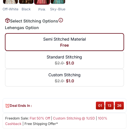
Off-White
Black
Sky-Blue
Pink
Select Stitching Options
Lehengas Option
Semi Stitched Material
Free
Standard Stitching
$2.0
$1.0
Custom Stitching
$2.0
$1.0
Deal Ends In :
01
:
13
:
26
Freedom Sale:
Flat 50% Off
|
Custom Stitching @ 1USD
|
100%
Cashback
| Free Shipping Offer*