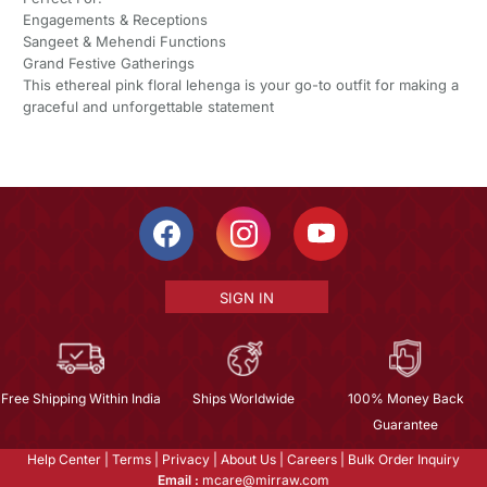
Engagements & Receptions
Sangeet & Mehendi Functions
Grand Festive Gatherings
This ethereal pink floral lehenga is your go-to outfit for making a
graceful and unforgettable statement
SIGN IN
Free Shipping Within India
Ships Worldwide
100% Money Back
Guarantee
Help Center
|
Terms
|
Privacy
|
About Us
|
Careers
|
Bulk Order Inquiry
Email :
mcare@mirraw.com