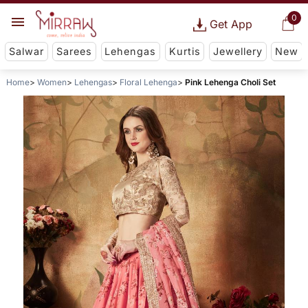
0
Get App
Salwar
Sarees
Lehengas
Kurtis
Jewellery
New
Home
Women
Lehengas
Floral Lehenga
Pink Lehenga Choli Set