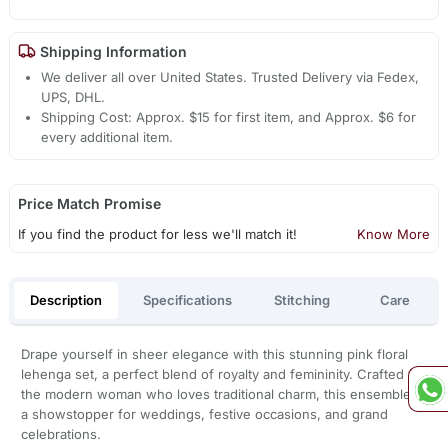
Shipping Information
We deliver all over United States. Trusted Delivery via Fedex,
UPS, DHL.
Shipping Cost: Approx. $15 for first item, and Approx. $6 for
every additional item.
Price Match Promise
If you find the product for less we'll match it!
Know More
Description
Specifications
Stitching
Care
Drape yourself in sheer elegance with this stunning pink floral
lehenga set, a perfect blend of royalty and femininity. Crafted for
the modern woman who loves traditional charm, this ensemble is
a showstopper for weddings, festive occasions, and grand
celebrations.