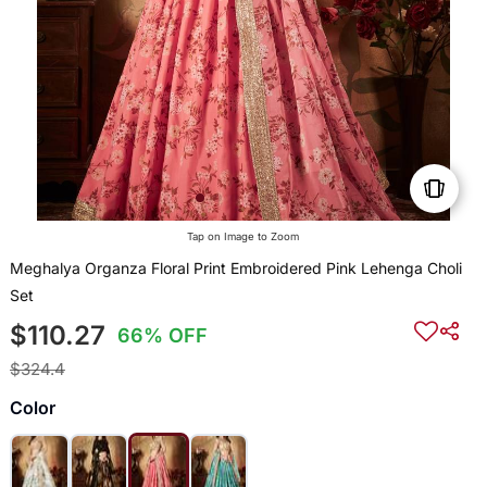
Tap on Image to Zoom
Meghalya Organza Floral Print Embroidered Pink Lehenga Choli
Set
$110.27
66% OFF
$324.4
Color