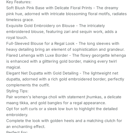
Key Features:
Soft Blush Pink Base with Delicate Floral Prints - The dreamy
pink hue, adorned with intricate blossoming floral motifs, radiates
timeless grace.
Exquisite Gold Embroidery on Blouse - The intricately
embroidered blouse, featuring zari and sequin work, adds a
royal touch.
Full-Sleeved Blouse for a Regal Look - The long sleeves with
heavy detailing bring an element of sophistication and grandeur.
Flared Lehenga with Luxe Border - The flowy georgette lehenga
is enhanced with a glittering gold border, making every twirl
magical.
Elegant Net Dupatta with Gold Detailing - The lightweight net
dupatta, adorned with a rich gold embroidered border, perfectly
complements the outfit.
Styling Tips:
Pair women's lehenga choli with statement jhumkas, a delicate
maang tikka, and gold bangles for a regal appearance.
Opt for soft curls or a sleek low bun to highlight the detailed
embroidery.
Complete the look with golden heels and a matching clutch for
an enchanting effect.
Perfect For: