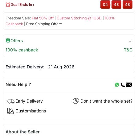
Deal Ends In :
04
:
43
:
48
Freedom Sale:
Flat 50% Off
|
Custom Stitching @ 1USD
|
100%
Cashback
| Free Shipping Offer*
Offers
100% cashback
T&C
Estimated Delivery:
21 Aug 2026
Need Help ?
Early Delivery
Don't want the whole set?
Customisations
About the Seller