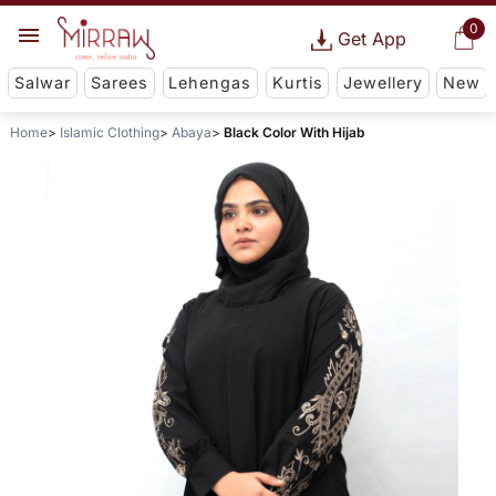
0
Get App
Salwar
Sarees
Lehengas
Kurtis
Jewellery
New
Home
Islamic Clothing
Abaya
Black Color With Hijab