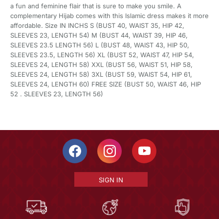
a fun and feminine flair that is sure to make you smile. A
complementary Hijab comes with this Islamic dress makes it more
affordable. Size IN INCHS S (BUST 40, WAIST 35, HIP 42,
SLEEVES 23, LENGTH 54) M (BUST 44, WAIST 39, HIP 46,
SLEEVES 23.5 LENGTH 56) L (BUST 48, WAIST 43, HIP 50,
SLEEVES 23.5, LENGTH 56) XL (BUST 52, WAIST 47, HIP 54,
SLEEVES 24, LENGTH 58) XXL (BUST 56, WAIST 51, HIP 58,
SLEEVES 24, LENGTH 58) 3XL (BUST 59, WAIST 54, HIP 61,
SLEEVES 24, LENGTH 60) FREE SIZE (BUST 50, WAIST 46, HIP
52 . SLEEVES 23, LENGTH 56)
SIGN IN