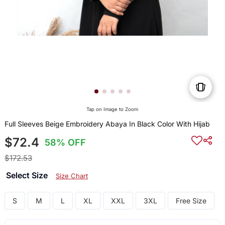
Tap on Image to Zoom
Full Sleeves Beige Embroidery Abaya In Black Color With Hijab
$72.4
58% OFF
$172.53
Select Size
Size Chart
S
M
L
XL
XXL
3XL
Free Size