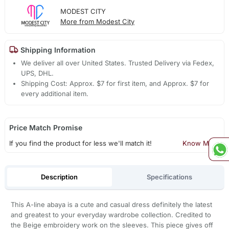
MODEST CITY
More from Modest City
Shipping Information
We deliver all over United States. Trusted Delivery via Fedex,
UPS, DHL.
Shipping Cost: Approx. $7 for first item, and Approx. $7 for
every additional item.
Price Match Promise
If you find the product for less we'll match it!
Know More
Description
Specifications
This A-line abaya is a cute and casual dress definitely the latest
and greatest to your everyday wardrobe collection. Credited to
the Beige embroidery work on the sleeves. This piece gives off