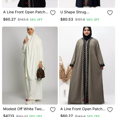
A Line Front Open Patch
U Shape Shrug
Work Abaya In Black
Embroidery Abaya In Blue
$60.27
$80.53
$143.6
$191.8
58% OFF
58% OFF
Color With Hijab
Color With Hijab
Modest Off White Two
A Line Front Open Patch
Piece Jilbab Abaya Set |
Work Abaya In Beige
$47.13
$60.27
$112.27
$143.6
58% OFF
58% OFF