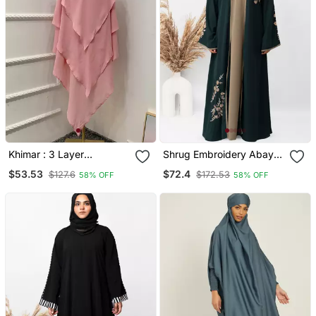
Khimar : 3 Layer
Shrug Embroidery Abaya
Triangular Diamond
In Green Color With Hijab
$53.53
$72.4
$127.6
$172.53
58% OFF
58% OFF
Instant Khimar Hijab
Jilbab In 3 Layer Khimar
Pink Color | Tie Back