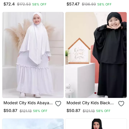
In White Color With Hijab
Abaya In Brown Color
$72.4
$57.47
$172.53
$136.93
58% OFF
58% OFF
With Hijab
Modest City Kids Abaya
Modest City Kids Black
White Crepe Set
Crepe Jilbab Abaya
$50.87
$50.87
$121.13
$121.13
58% OFF
58% OFF