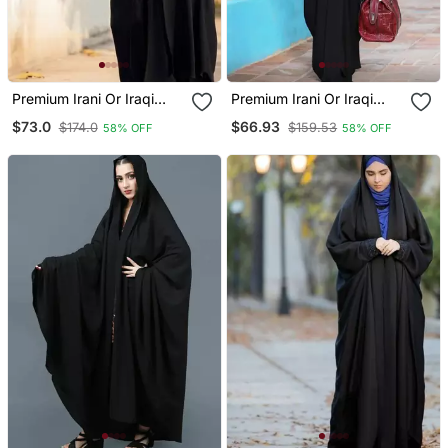
Premium Irani Or Iraqi
Premium Irani Or Iraqi
Chadar Or Abaya Nida
Chadar Or Abaya Nida
$73.0
$66.93
$174.0
$159.53
58% OFF
58% OFF
Plain Black Embroidery
Plain Black Basic Sleeves
Sleeves