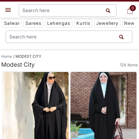
0
0
Get App
Salwar
Sarees
Lehengas
Kurtis
Jewellery
New
Home
MODEST CITY
Modest City
126 Items