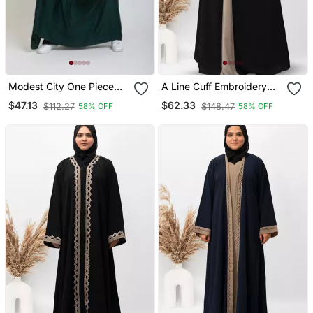
Modest City One Piece
A Line Cuff Embroidery
Full Length Jilbab –
With 10 Button Abaya In
$47.13
$62.33
$112.27
$148.47
58% OFF
58% OFF
Dolman Sleeves, Round
Black Color With Hijab
Neck, Teal Green, 56"