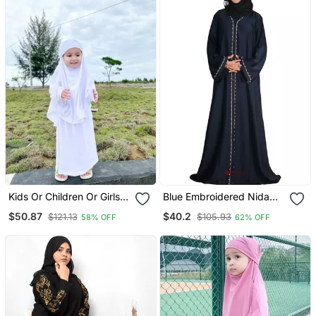
Kids Or Children Or Girls
Blue Embroidered Nida
Jilbab Abaya Or Burqa
Ramadan Islamic Abaya
$50.87
$40.2
$121.13
$105.93
58% OFF
62% OFF
Beautiful Self Design
White Crepe Islamic
Jilbab Abaya For Kids