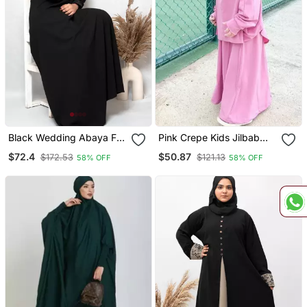
Black Wedding Abaya For
Pink Crepe Kids Jilbab
Women
With Matching Hijab
$72.4
$50.87
$172.53
$121.13
58% OFF
58% OFF