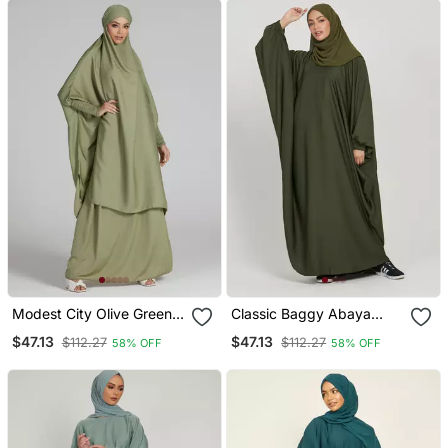
Modest City Olive Green
Classic Baggy Abaya
Crepe Jilbab Set
Army Green With Elastic
$47.13
$47.13
$112.27
$112.27
58% OFF
58% OFF
Sleeves, Hijab Firdous