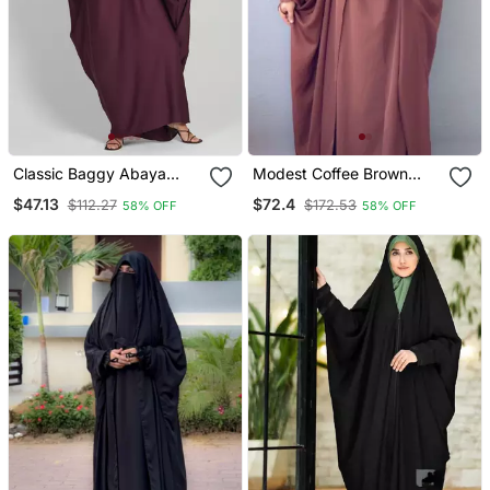
Classic Baggy Abaya
Modest Coffee Brown
Wine Red With Elastic
Irani Jilbab With Niqab |
$47.13
$72.4
$112.27
$172.53
58% OFF
58% OFF
Sleeves, Hijab Firdous
Full Length Firdous Fabric
For Daily Wear