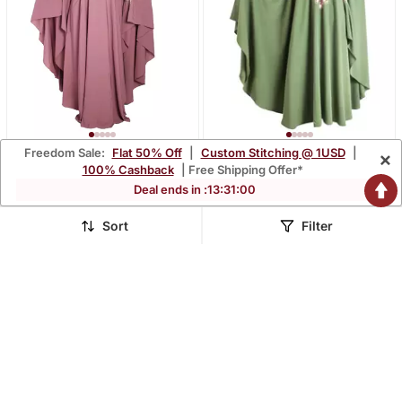
Freedom Sale:
Flat 50% Off
|
Custom Stitching @ 1USD
|
×
Pink Embroidered Crepe
Green Embroidered
100% Cashback
| Free Shipping Offer*
Abaya
Chiffon Abaya
$40.2
$56.67
Deal ends in :
13
:
30
:
58
$95.87
$135.0
58% OFF
58% OFF
Sort
Filter