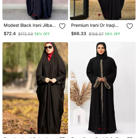
Modest Black Irani Jilbab
Premium Irani Or Iraqi
With Niqab | Full Length
Chadar Or Abaya Nida
$72.4
$66.33
$172.53
$158.07
58% OFF
58% OFF
Firdous Fabric For Daily
Plain Black Long Cuff
Wear
Sleeves