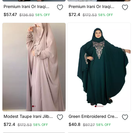
Premium Irani Or Iraqi
Premium Irani Or Iraqi
Chadar Or Abaya Nida
Chadar Or Abaya Nida
$57.47
$72.4
$136.93
$172.53
58% OFF
58% OFF
Plain Black Open
Plain Black Lace Sleeves
Modest Taupe Irani Jilbab
Green Embroidered Crepe
With Niqab | Full Length
Abaya Free Size
$72.4
$40.8
$172.53
$97.27
58% OFF
58% OFF
Firdous Fabric For Daily
Wear