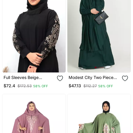
Full Sleeves Beige
Modest City Two Piece
Embroidery Abaya In
Jilbab Set Rama Green
$72.4
$47.13
$172.53
$112.27
58% OFF
58% OFF
Black Color With Hijab