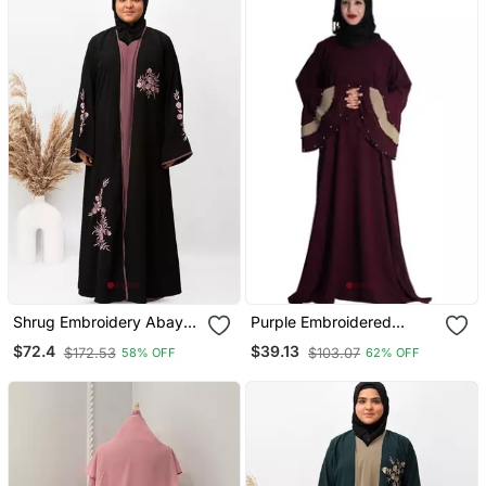
Shrug Embroidery Abaya
Purple Embroidered
In Black Color With Hijab
Crepe Abaya
$72.4
$39.13
$172.53
$103.07
58% OFF
62% OFF