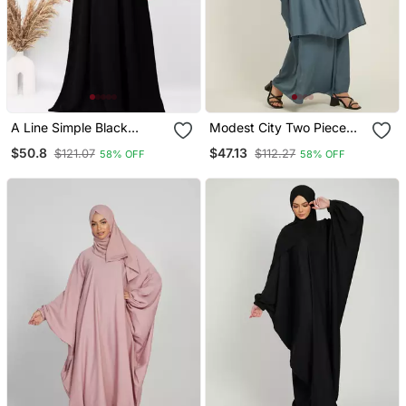
A Line Simple Black
Modest City Two Piece
Abaya With White Cuff
Grey Jilbab Set With
$50.8
$47.13
$121.07
$112.27
58% OFF
58% OFF
Patti With Hijab (001)
Dolman Sleeves