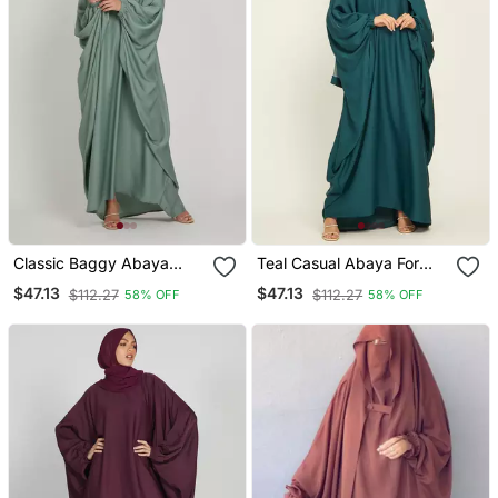
Classic Baggy Abaya
Teal Casual Abaya For
Light Olive With Elastic
Women
$47.13
$47.13
$112.27
$112.27
58% OFF
58% OFF
Sleeves, Hijab Firdous