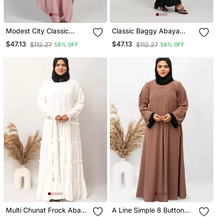
Modest City Classic
Classic Baggy Abaya
Baggy Abaya With Elastic
Black With Elastic
$47.13
$47.13
$112.27
$112.27
58% OFF
58% OFF
Sleeves Baby Pink
Sleeves, Hijab Firdous
Multi Chunat Frock Abaya
A Line Simple 8 Button