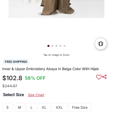
Tap on Image to Zoom
FREE SHIPPING
Inner & Upper Embroidery Abaya In Beige Color With Hijab
$102.8
58% OFF
$244.87
Select Size
Size Chart
S
M
L
XL
XXL
Free Size