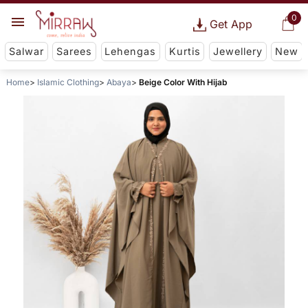
0
Get App
Salwar
Sarees
Lehengas
Kurtis
Jewellery
New
Home
Islamic Clothing
Abaya
Beige Color With Hijab