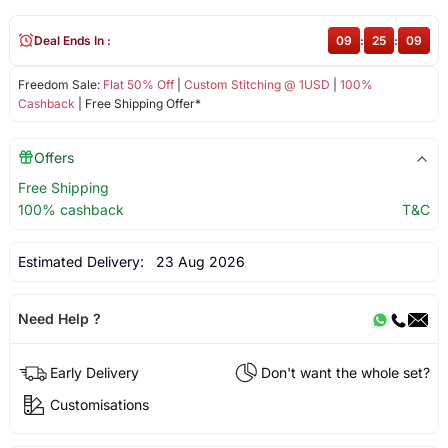
Deal Ends In :
09
:
25
:
09
Freedom Sale:
Flat 50% Off
|
Custom Stitching @ 1USD
|
100%
Cashback
| Free Shipping Offer*
Offers
Free Shipping
100% cashback
T&C
Estimated Delivery:
23 Aug 2026
Need Help ?
Early Delivery
Don't want the whole set?
Customisations