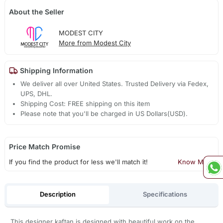
About the Seller
MODEST CITY
More from Modest City
Shipping Information
We deliver all over United States. Trusted Delivery via Fedex,
UPS, DHL.
Shipping Cost: FREE shipping on this item
Please note that you'll be charged in US Dollars(USD).
Price Match Promise
If you find the product for less we'll match it!
Know More
Description
Specifications
This designer kaftan is designed with beautiful work on the