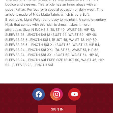
bodice and sleeves. This article has an Inner abaya with an
upper kaftan. Perfect for a special occasion or daily wear. This
article is made of Nida Matte fabric which is very Soft,
Breathable, Light Weight and easy to maintain. A complementary
Hijab that comes with this Islamic dress makes it more
affordable. Size IN INCHS S (BUST 40, WAIST 35, HIP 42,
SLEEVES 23, LENGTH 54) M (BUST 44, WAIST 39, HIP 46,
SLEEVES 23.5 LENGTH 56) L (BUST 48, WAIST 43, HIP 50,
SLEEVES 23.5, LENGTH 56) XL (BUST 52, WAIST 47, HIP 54,
SLEEVES 24, LENGTH 58) XXL (BUST 56, WAIST 51, HIP 58,
SLEEVES 24, LENGTH 58) 3XL (BUST 59, WAIST 54, HIP 61,
SLEEVES 24, LENGTH 60) FREE SIZE (BUST 50, WAIST 46, HIP
52 . SLEEVES 23, LENGTH 56)
SIGN IN