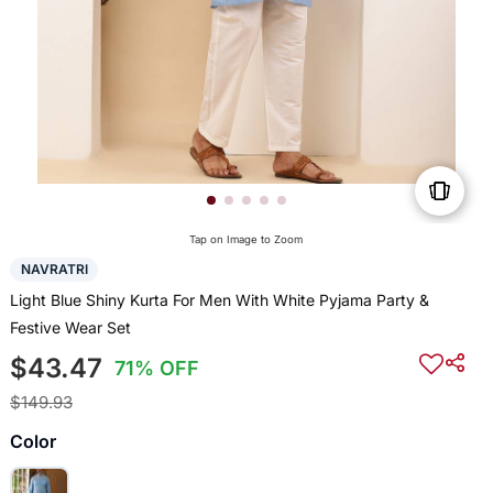
Tap on Image to Zoom
NAVRATRI
Light Blue Shiny Kurta For Men With White Pyjama Party &
Festive Wear Set
$43.47
71% OFF
$149.93
Color