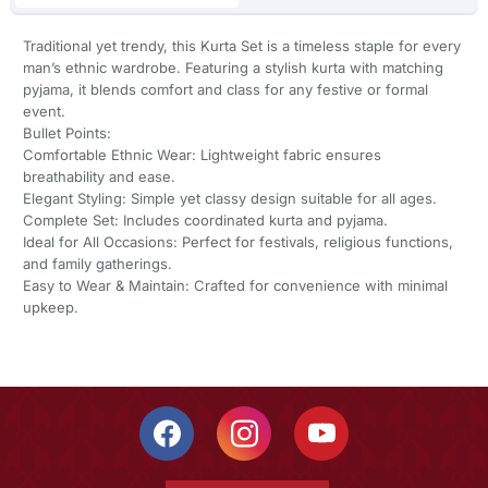
Traditional yet trendy, this Kurta Set is a timeless staple for every
man’s ethnic wardrobe. Featuring a stylish kurta with matching
pyjama, it blends comfort and class for any festive or formal
event.
Bullet Points:
Comfortable Ethnic Wear: Lightweight fabric ensures
breathability and ease.
Elegant Styling: Simple yet classy design suitable for all ages.
Complete Set: Includes coordinated kurta and pyjama.
Ideal for All Occasions: Perfect for festivals, religious functions,
and family gatherings.
Easy to Wear & Maintain: Crafted for convenience with minimal
upkeep.