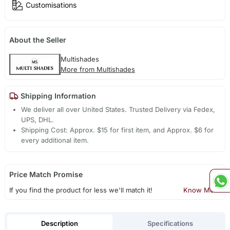
Customisations
About the Seller
Multishades
More from Multishades
Shipping Information
We deliver all over United States. Trusted Delivery via Fedex,
UPS, DHL.
Shipping Cost: Approx. $15 for first item, and Approx. $6 for
every additional item.
Price Match Promise
If you find the product for less we'll match it!
Know More
Description
Specifications