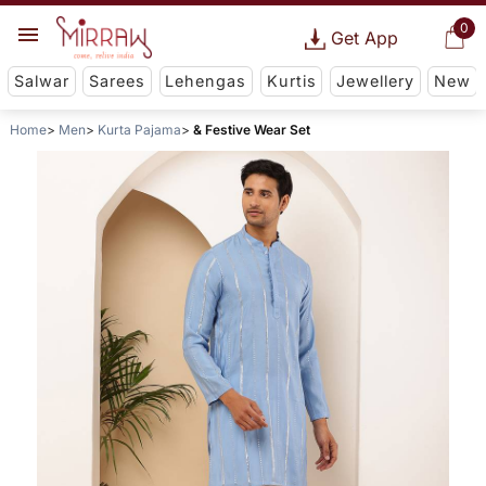
0
Get App
Salwar
Sarees
Lehengas
Kurtis
Jewellery
New
Home
Men
Kurta Pajama
& Festive Wear Set