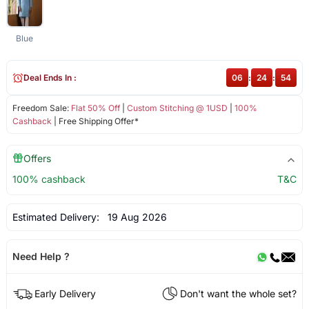
Blue
Deal Ends In :
06
:
24
:
53
Freedom Sale:
Flat 50% Off
|
Custom Stitching @ 1USD
|
100%
Cashback
| Free Shipping Offer*
Offers
100% cashback
T&C
Estimated Delivery:
19 Aug 2026
Need Help ?
Early Delivery
Don't want the whole set?