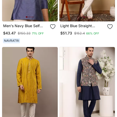
Men's Navy Blue Self
Light Blue Straight
Design Viscose Blend
Viscose Silk Embroidered
$43.47
$51.73
$150.33
$152.4
71% OFF
66% OFF
Short Kurta With
Kurta
Mandarin Collar
NAVRATRI