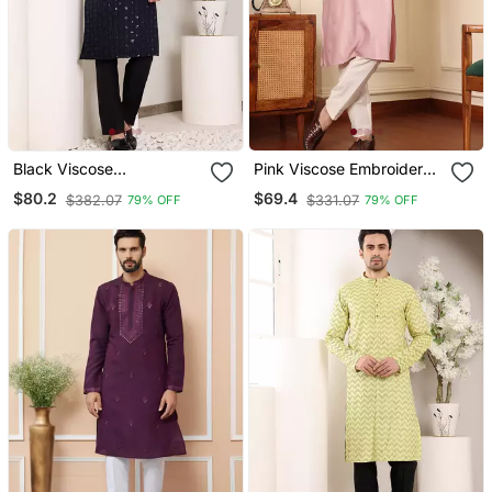
Black Viscose
Pink Viscose Embroidered
Embroidered Kurta
Kurta Pajama
$80.2
$69.4
$382.07
$331.07
79% OFF
79% OFF
Pajama