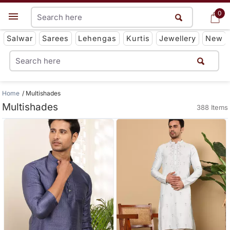
0
0
Get App
Salwar
Sarees
Lehengas
Kurtis
Jewellery
New
Home
Multishades
Multishades
388 Items