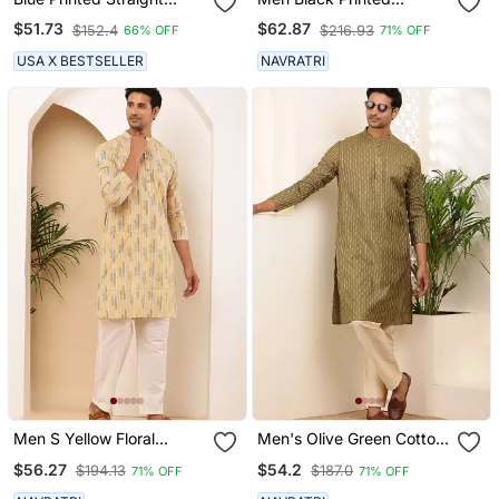
Cotton Kurta
Straight Kurta With White
$51.73
$62.87
$152.4
$216.93
66% OFF
71% OFF
Dhoti Pants Set
USA X BESTSELLER
NAVRATRI
Men S Yellow Floral
Men's Olive Green Cotton
Printed Cotton Kurta With
Kurta With Subtle Self
$56.27
$54.2
$194.13
$187.0
71% OFF
71% OFF
White Pajama Set
Texture