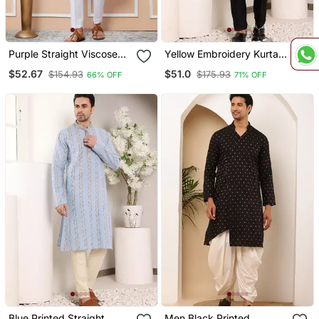
Purple Straight Viscose
Yellow Embroidery Kurta
Silk Embroidered Kurta
Straight Cotton Kurta
$52.67
$51.0
$154.93
$175.93
66% OFF
71% OFF
Blue Printed Straight
Men Black Printed