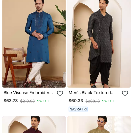
Blue Viscose Embroidered
Men's Black Textured
Kurta Pajama For Mens
Viscose Blend Long Kurta
$63.73
$60.33
$219.93
$208.13
71% OFF
71% OFF
For Weddings
NAVRATRI