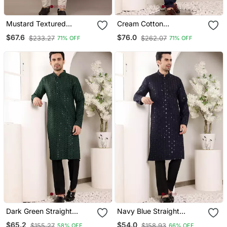
Mustard Textured
Cream Cotton
Embroidered Kurta
Embroidered Kurta
$67.6
$76.0
$233.27
$262.07
71% OFF
71% OFF
Pajama
Dark Green Straight
Navy Blue Straight
Viscose Silk Embroidered
Viscose Silk Embroidered
$65.2
$54.0
$155.27
$158.93
58% OFF
66% OFF