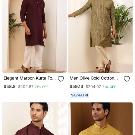
Elegant Maroon Kurta For
Men Olive Gold Cotton
Men With White Pyjama
Festive Kurta With Beige
$58.8
$59.13
$202.87
$204.07
71% OFF
71% OFF
Festive & Wedding Outfit
Pajama
NAVRATRI