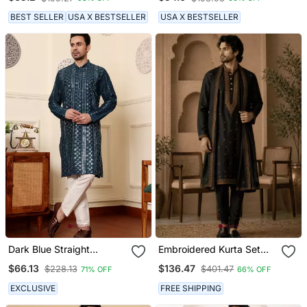
Kurta
Kurta
BEST SELLER
USA X BESTSELLER
USA X BESTSELLER
Dark Blue Straight
Embroidered Kurta Set
Viscose Silk Embroidered
With Stole
$66.13
$136.47
$228.13
$401.47
71% OFF
66% OFF
Kurta
EXCLUSIVE
FREE SHIPPING