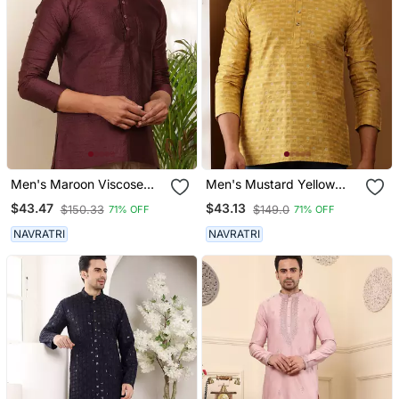
Men's Maroon Viscose
Men's Mustard Yellow
Blend Short Kurta
Viscose Blend Short Kurta
$43.47
$43.13
$150.33
$149.0
71% OFF
71% OFF
NAVRATRI
NAVRATRI