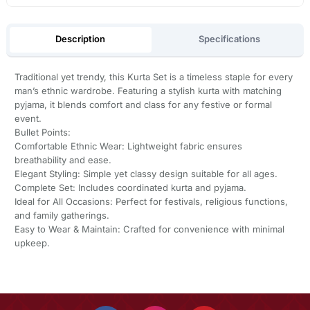
Description
Specifications
Traditional yet trendy, this Kurta Set is a timeless staple for every
man’s ethnic wardrobe. Featuring a stylish kurta with matching
pyjama, it blends comfort and class for any festive or formal
event.
Bullet Points:
Comfortable Ethnic Wear: Lightweight fabric ensures
breathability and ease.
Elegant Styling: Simple yet classy design suitable for all ages.
Complete Set: Includes coordinated kurta and pyjama.
Ideal for All Occasions: Perfect for festivals, religious functions,
and family gatherings.
Easy to Wear & Maintain: Crafted for convenience with minimal
upkeep.