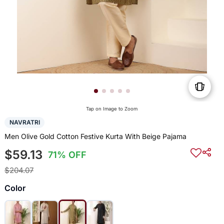
Tap on Image to Zoom
NAVRATRI
Men Olive Gold Cotton Festive Kurta With Beige Pajama
$59.13
71% OFF
$204.07
Color