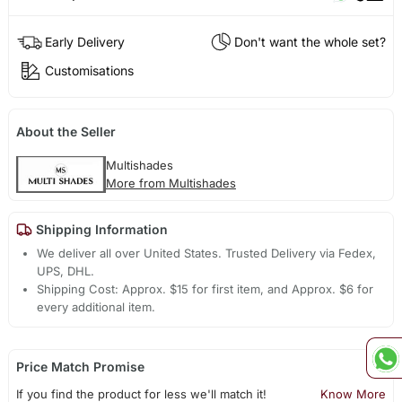
Early Delivery
Don't want the whole set?
Customisations
About the Seller
Multishades
More from Multishades
Shipping Information
We deliver all over United States. Trusted Delivery via Fedex,
UPS, DHL.
Shipping Cost: Approx. $15 for first item, and Approx. $6 for
every additional item.
Price Match Promise
If you find the product for less we'll match it!
Know More