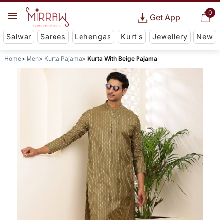
0
Get App
Salwar
Sarees
Lehengas
Kurtis
Jewellery
New
Home
Men
Kurta Pajama
Kurta With Beige Pajama