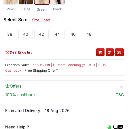
Pink
Beige
Black
Green
Select Size
Size Chart
38
40
42
44
46
48
Deal Ends In :
10
:
21
:
27
Freedom Sale:
Flat 50% Off
|
Custom Stitching @ 1USD
|
100%
Cashback
| Free Shipping Offer*
Offers
100% cashback
T&C
Estimated Delivery:
18 Aug 2026
Need Help ?