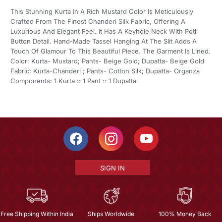
This Stunning Kurta In A Rich Mustard Color Is Meticulously
Crafted From The Finest Chanderi Silk Fabric, Offering A
Luxurious And Elegant Feel. It Has A Keyhole Neck With Potli
Button Detail. Hand-Made Tassel Hanging At The Slit Adds A
Touch Of Glamour To This Beautiful Piece. The Garment Is Lined.
Color: Kurta- Mustard; Pants- Beige Gold; Dupatta- Beige Gold
Fabric: Kurta-Chanderi ; Pants- Cotton Silk; Dupatta- Organza
Components: 1 Kurta :: 1 Pant :: 1 Dupatta
SIGN IN
Free Shipping Within India
Ships Worldwide
100% Money Back