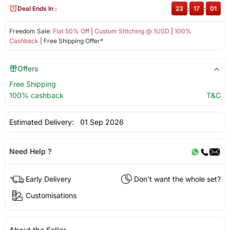
Deal Ends In :
23
:
17
:
01
Freedom Sale:
Flat 50% Off
|
Custom Stitching @ 1USD
|
100%
Cashback
| Free Shipping Offer*
Offers
Free Shipping
100% cashback
T&C
Estimated Delivery:
01 Sep 2026
Need Help ?
Early Delivery
Don't want the whole set?
Customisations
About the Seller