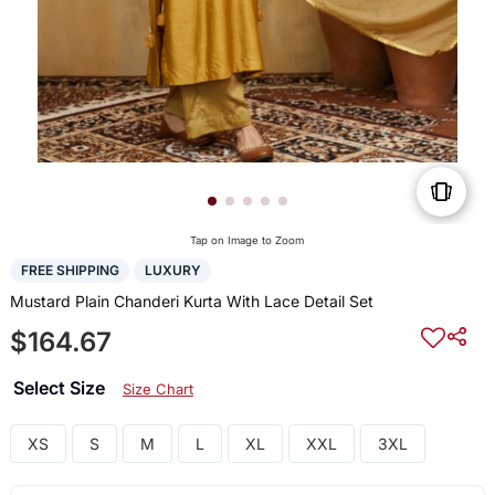
Tap on Image to Zoom
FREE SHIPPING
LUXURY
Mustard Plain Chanderi Kurta With Lace Detail Set
$164.67
Select Size
Size Chart
XS
S
M
L
XL
XXL
3XL