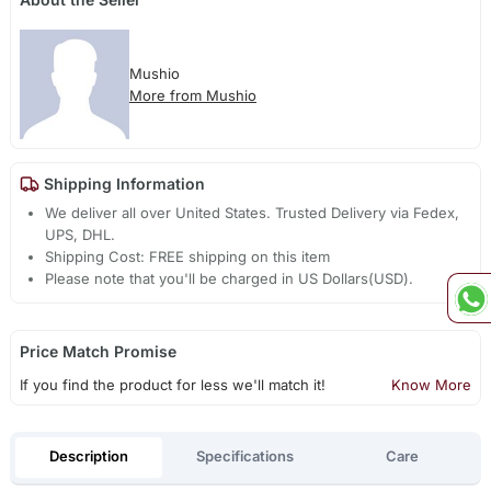
Mushio
More from Mushio
Shipping Information
We deliver all over United States. Trusted Delivery via Fedex,
UPS, DHL.
Shipping Cost: FREE shipping on this item
Please note that you'll be charged in US Dollars(USD).
Price Match Promise
If you find the product for less we'll match it!
Know More
Description
Specifications
Care