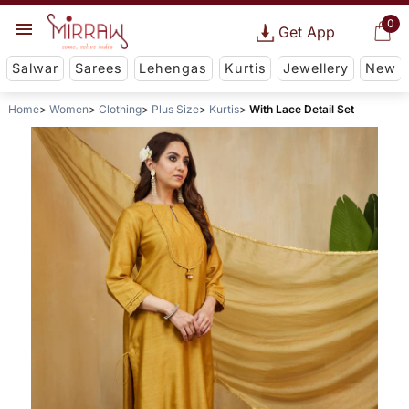
0
Get App
Salwar
Sarees
Lehengas
Kurtis
Jewellery
New
Home
Women
Clothing
Plus Size
Kurtis
With Lace Detail Set